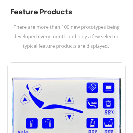
Feature Products
There are more than 100 new prototypes being
developed every month and only a few selected
typical feature products are displayed.