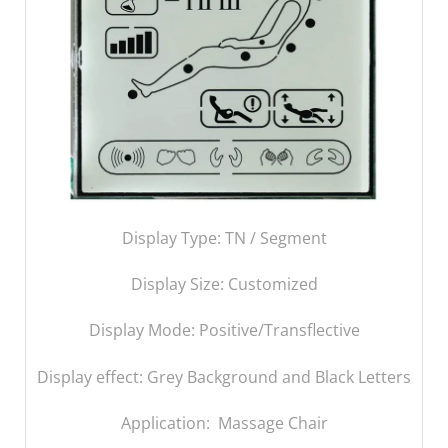
Display Type: TN / Segment
Display Size:
Customized
Display Mode: Positive/Transflective
Display effect: Grey Background and Black Letters
Application: Massage Chair