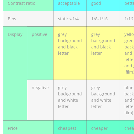
Contrast ratio
acceptable
good
bett
Bios
statics-1/4
1/8-1/16
1/16
Display
positive
grey
grey
yell
background
background
gree
and black
and black
back
letter
letter
and 
lette
and 
film
negative
grey
grey
blue
background
background
back
and white
and white
and 
letter
letter
lette
film)
Price
cheapest
cheaper
che