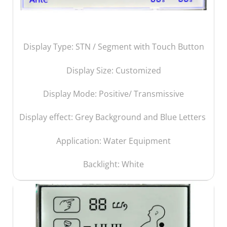
Display Type: STN / Segment with Touch Button
Display Size:
Customized
Display Mode: Positive/ Transmissive
Display effect: Grey Background and Blue Letters
Application: Water Equipment
Backlight: White