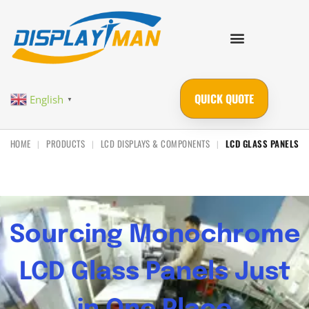
QUICK QUOTE
English
▼
HOME
PRODUCTS
LCD DISPLAYS & COMPONENTS
LCD GLASS PANELS
|
|
|
Sourcing Monochrome
LCD Glass Panels Just