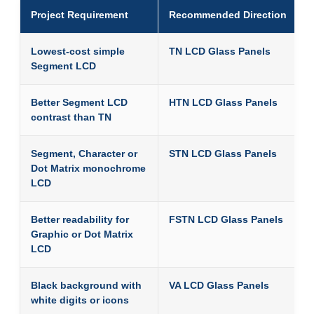
Project Requirement
Recommended Direction
Lowest-cost simple
TN LCD Glass Panels
Segment LCD
Better Segment LCD
HTN LCD Glass Panels
contrast than TN
Segment, Character or
STN LCD Glass Panels
Dot Matrix monochrome
LCD
Better readability for
FSTN LCD Glass Panels
Graphic or Dot Matrix
LCD
Black background with
VA LCD Glass Panels
white digits or icons