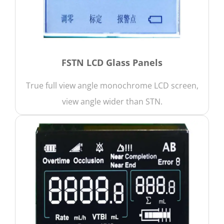
FSTN LCD Glass Panels
True full view angle monochrome LCD screen,
view angle wider than STN.