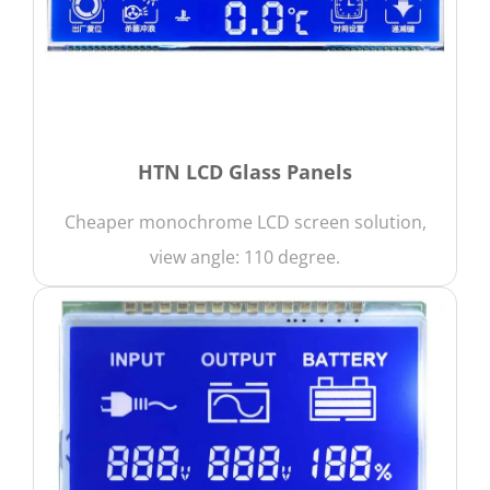
HTN LCD Glass Panels
Cheaper monochrome LCD screen solution,
view angle: 110 degree.