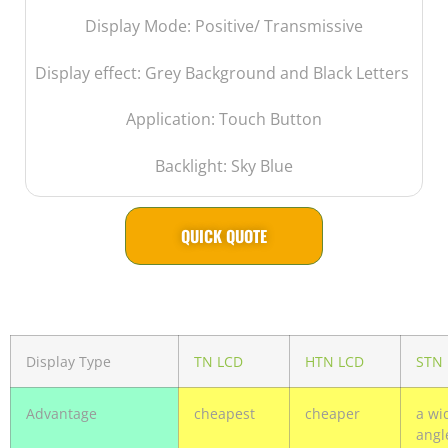
Display Mode: Positive/ Transmissive
Display effect: Grey Background and Black Letters
Application: Touch Button
Backlight: Sky Blue
QUICK QUOTE
Display Type
TN LCD
HTN LCD
STN
Advantage
cheapest
cheaper
a wi
angl