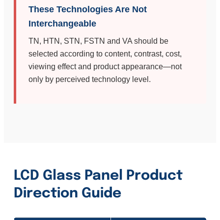
These Technologies Are Not
Interchangeable
TN, HTN, STN, FSTN and VA should be
selected according to content, contrast, cost,
viewing effect and product appearance—not
only by perceived technology level.
LCD Glass Panel Product
Direction Guide