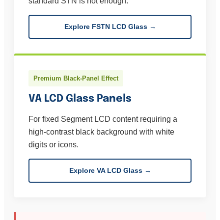
standard STN is not enough.
Explore FSTN LCD Glass →
Premium Black-Panel Effect
VA LCD Glass Panels
For fixed Segment LCD content requiring a
high-contrast black background with white
digits or icons.
Explore VA LCD Glass →