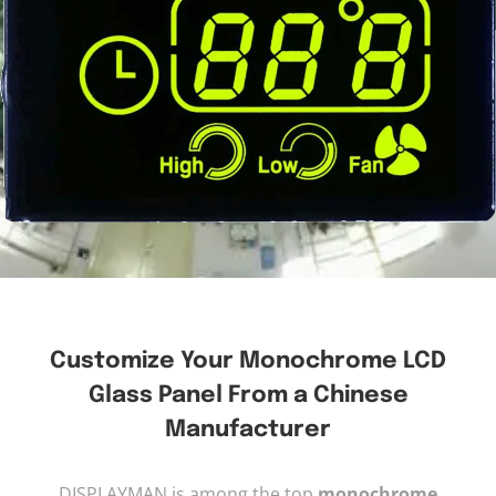
Customize Your Monochrome LCD
Glass Panel From a Chinese
Manufacturer
DISPLAYMAN is among the top
monochrome