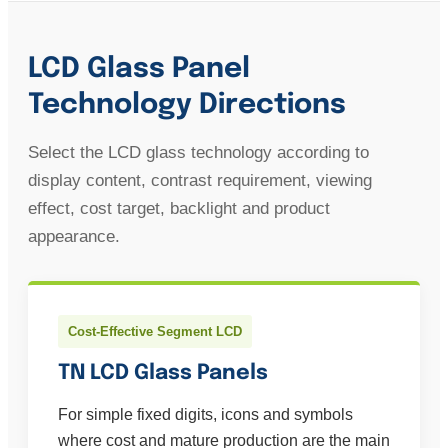
LCD Glass Panel
Technology Directions
Select the LCD glass technology according to
display content, contrast requirement, viewing
effect, cost target, backlight and product
appearance.
Cost-Effective Segment LCD
TN LCD Glass Panels
For simple fixed digits, icons and symbols
where cost and mature production are the main