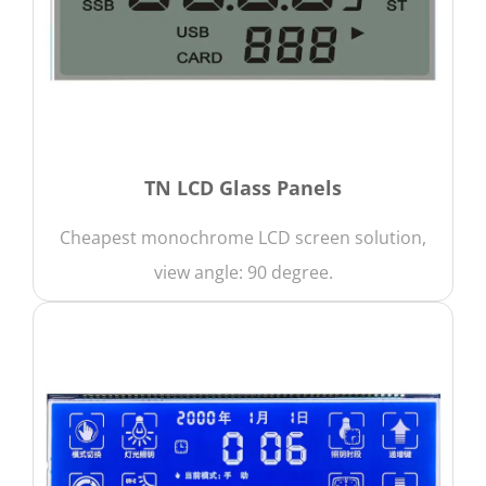
TN LCD Glass Panels
Cheapest monochrome LCD screen solution,
view angle: 90 degree.