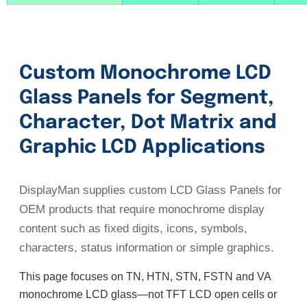
Custom Monochrome LCD
Glass Panels for Segment,
Character, Dot Matrix and
Graphic LCD Applications
DisplayMan supplies custom LCD Glass Panels for
OEM products that require monochrome display
content such as fixed digits, icons, symbols,
characters, status information or simple graphics.
This page focuses on TN, HTN, STN, FSTN and VA
monochrome LCD glass—not TFT LCD open cells or