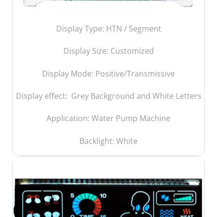
Display Type: HTN / Segment
Display Size:
Customized
Display Mode: Positive/Transmissive
Display effect: Grey Background and White Letters
Application: Water Pump Machine
Backlight: White