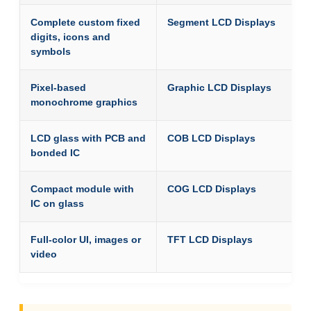
Complete custom fixed
Segment LCD Displays
digits, icons and
symbols
Pixel-based
Graphic LCD Displays
monochrome graphics
LCD glass with PCB and
COB LCD Displays
bonded IC
Compact module with
COG LCD Displays
IC on glass
Full-color UI, images or
TFT LCD Displays
video