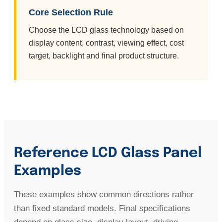
Core Selection Rule
Choose the LCD glass technology based on
display content, contrast, viewing effect, cost
target, backlight and final product structure.
Reference LCD Glass Panel
Examples
These examples show common directions rather
than fixed standard models. Final specifications