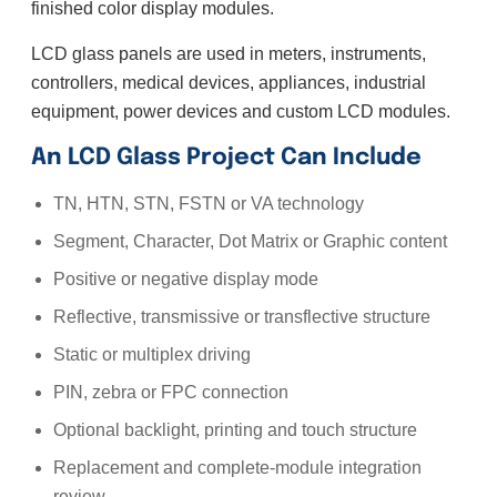
finished color display modules.
LCD glass panels are used in meters, instruments,
controllers, medical devices, appliances, industrial
equipment, power devices and custom LCD modules.
An LCD Glass Project Can Include
TN, HTN, STN, FSTN or VA technology
Segment, Character, Dot Matrix or Graphic content
Positive or negative display mode
Reflective, transmissive or transflective structure
Static or multiplex driving
PIN, zebra or FPC connection
Optional backlight, printing and touch structure
Replacement and complete-module integration
review