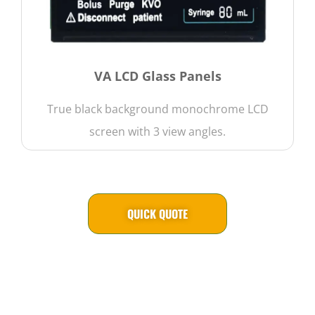
VA LCD Glass Panels
True black background monochrome LCD
screen with 3 view angles.
QUICK QUOTE