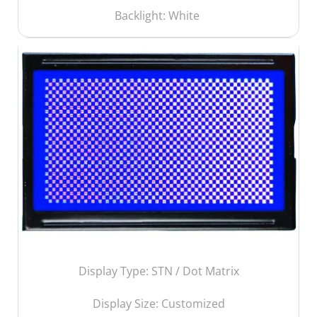
Backlight: White
Display Type: STN / Dot Matrix
Display Size:
Customized