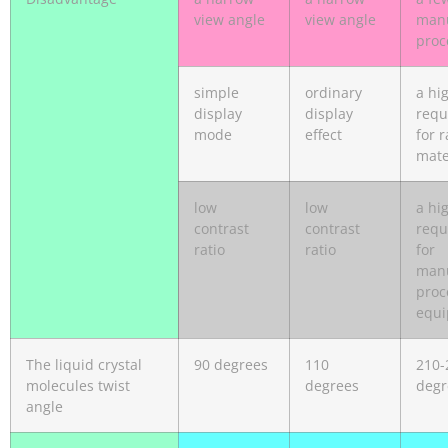
view angle
view angle
manu
proc
simple
ordinary
a hi
display
display
requ
mode
effect
for 
mate
low
low
a hi
contrast
contrast
requ
ratio
ratio
for
manu
proc
equ
The liquid crystal
90 degrees
110
210-
molecules twist
degrees
degr
angle