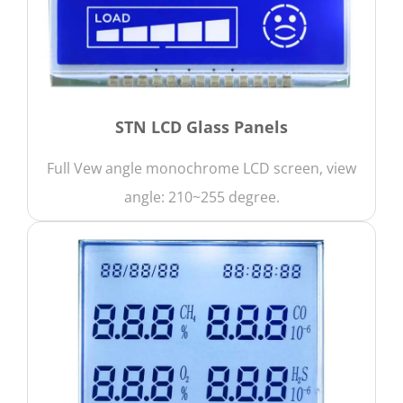
STN LCD Glass Panels
Full Vew angle monochrome LCD screen, view
angle: 210~255 degree.