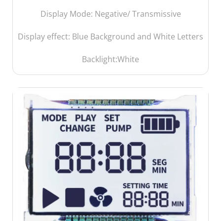
Display Mode: Negative/ Transmissive
Display effect: Blue Background and White Letters
Backlight:White