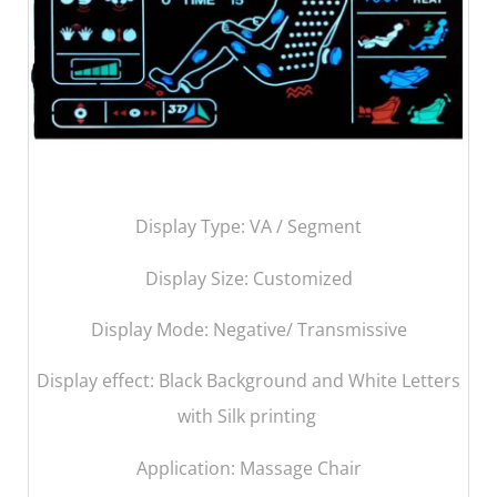
Display Type: VA / Segment
Display Size:
Customized
Display Mode: Negative/ Transmissive
Display effect: Black Background and White Letters
with Silk printing
Application: Massage Chair