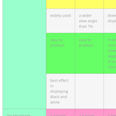
widely used
a wider
diver
view angle
disp
than TN
easy to
easy to
It ca
produce
produce
mult
driv
larg
of d
info
best effect
in
displaying
Black and
white
Disadvantage
a narrow
a narrow
a fe