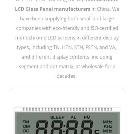
LCD Glass Panel manufacturers
in China. We
have been supplying both small and large
companies with eco-friendly and ISO-certified
monochrome LCD screens in different display
types, including TN, HTN, STN, FSTN, and VA,
and different display contents, including
segment and dot matrix, at wholesale for 2
decades.