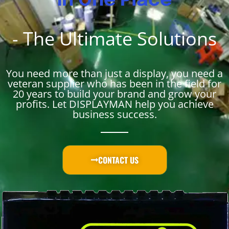
in One Place
- The Ultimate Solutions
You need more than just a display, you need a
veteran supplier who has been in the field for
20 years to build your brand and grow your
profits. Let DISPLAYMAN help you achieve
business success.
CONTACT US