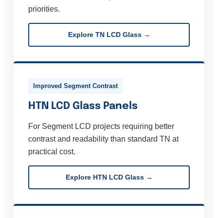
priorities.
Explore TN LCD Glass →
Improved Segment Contrast
HTN LCD Glass Panels
For Segment LCD projects requiring better
contrast and readability than standard TN at
practical cost.
Explore HTN LCD Glass →