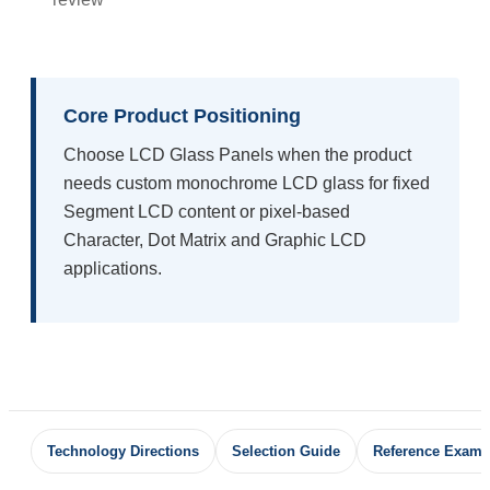
Core Product Positioning
Choose LCD Glass Panels when the product
needs custom monochrome LCD glass for fixed
Segment LCD content or pixel-based
Character, Dot Matrix and Graphic LCD
applications.
Technology Directions
Selection Guide
Reference Examp