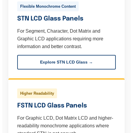
Flexible Monochrome Content
STN LCD Glass Panels
For Segment, Character, Dot Matrix and
Graphic LCD applications requiring more
information and better contrast.
Explore STN LCD Glass →
Higher Readability
FSTN LCD Glass Panels
For Graphic LCD, Dot Matrix LCD and higher-
readability monochrome applications where