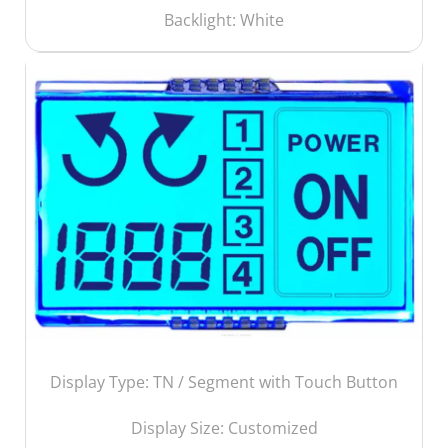
Backlight: White
Display Type: TN / Segment with Touch Button
Display Size:
Customized