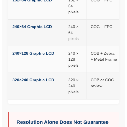
192×64 Graphic LCD
192 ×
COG + FPC
64
pixels
240×64 Graphic LCD
240 ×
COG + FPC
64
pixels
240×128 Graphic LCD
240 ×
COB + Zebra
128
+ Metal Frame
pixels
320×240 Graphic LCD
320 ×
COB or COG
240
review
pixels
Resolution Alone Does Not Guarantee