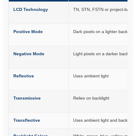
LCD Technology
TN, STN, FSTN or project-based
Positive Mode
Dark pixels on a lighter backgro
Negative Mode
Light pixels on a darker backgr
Reflective
Uses ambient light
Transmissive
Relies on backlight
Transflective
Uses ambient light and backlight