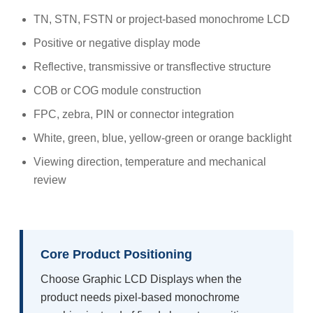
TN, STN, FSTN or project-based monochrome LCD
Positive or negative display mode
Reflective, transmissive or transflective structure
COB or COG module construction
FPC, zebra, PIN or connector integration
White, green, blue, yellow-green or orange backlight
Viewing direction, temperature and mechanical
review
Core Product Positioning
Choose Graphic LCD Displays when the
product needs pixel-based monochrome