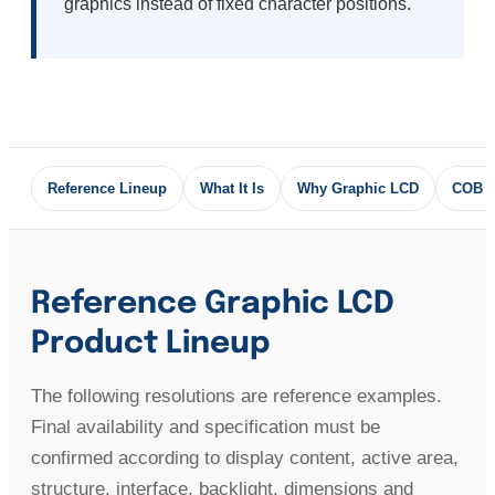
graphics instead of fixed character positions.
Reference Lineup
What It Is
Why Graphic LCD
COB 
Reference Graphic LCD
Product Lineup
The following resolutions are reference examples.
Final availability and specification must be
confirmed according to display content, active area,
structure, interface, backlight, dimensions and