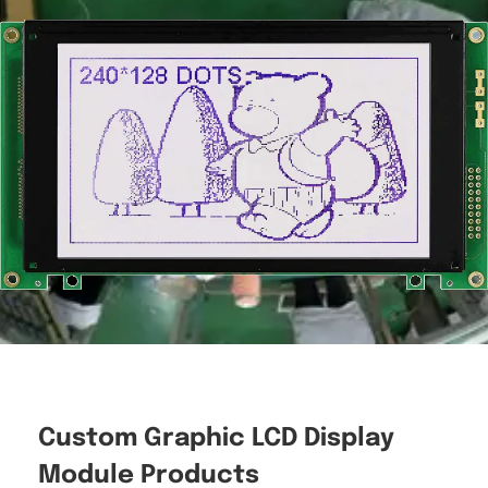
Custom Graphic LCD Display
Module Products