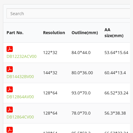
AA
Part No.
Resolution
Outline(mm)
size(mm)
122*32
84.0*44.0
53.64*15.64
DB12232ACV00
144*32
80.0*36.00
60.44*13.4
DB14432BV00
128*64
93.0*70.0
66.52*33.24
DB12864AV00
128*64
78.0*70.0
56.3*38.38
DB12864CV00