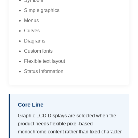
Symbols
Simple graphics
Menus
Curves
Diagrams
Custom fonts
Flexible text layout
Status information
Core Line
Graphic LCD Displays are selected when the
product needs flexible pixel-based
monochrome content rather than fixed character