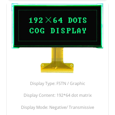
Display Type: FSTN / Graphic
Display Content:
192*64 dot matrix
Display Mode: Negative/ Transmissive