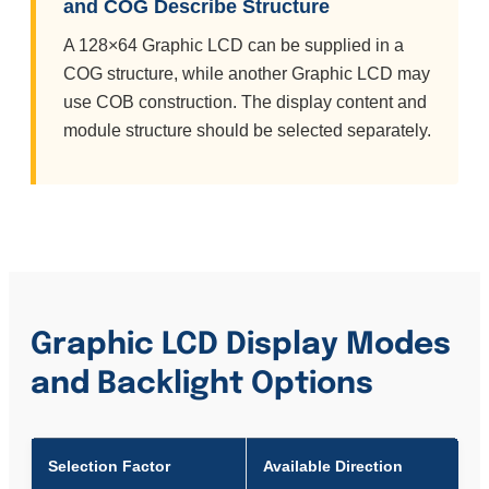
and COG Describe Structure
A 128×64 Graphic LCD can be supplied in a
COG structure, while another Graphic LCD may
use COB construction. The display content and
module structure should be selected separately.
Graphic LCD Display Modes
and Backlight Options
Selection Factor
Available Direction