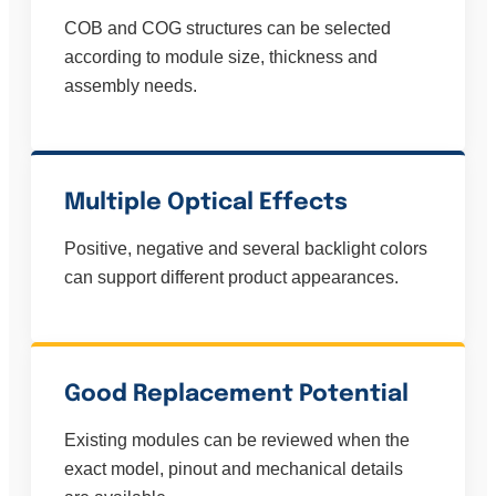
COB and COG structures can be selected
according to module size, thickness and
assembly needs.
Multiple Optical Effects
Positive, negative and several backlight colors
can support different product appearances.
Good Replacement Potential
Existing modules can be reviewed when the
exact model, pinout and mechanical details