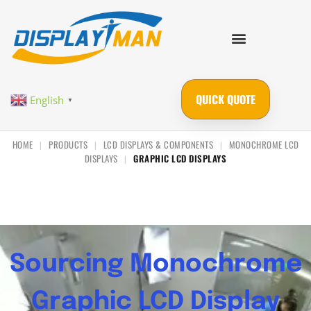
QUICK QUOTE
English
▼
HOME
PRODUCTS
LCD DISPLAYS & COMPONENTS
MONOCHROME LCD
|
|
|
DISPLAYS
GRAPHIC LCD DISPLAYS
|
Sourcing Monochrome
Graphic LCD Display