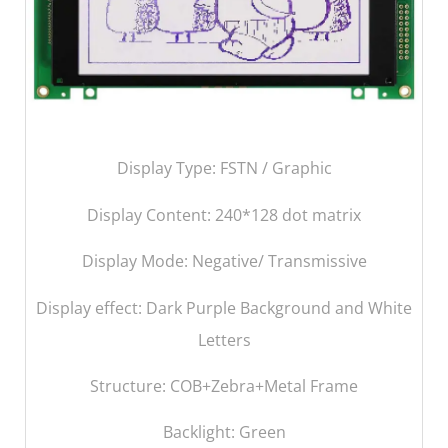
Display Type: FSTN / Graphic
Display Content:
240*128 dot matrix
Display Mode: Negative/ Transmissive
Display effect: Dark Purple Background and White
Letters
Structure: COB+Zebra+Metal Frame
Backlight: Green