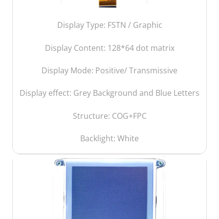
Display Type: FSTN / Graphic
Display Content:
128*64 dot matrix
Display Mode: Positive/ Transmissive
Display effect: Grey Background and Blue Letters
Structure: COG+FPC
Backlight: White