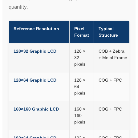
quantity.
Reference Resolution
Pixel
Typical
Format
Structure
128×32 Graphic LCD
128 ×
COB + Zebra
32
+ Metal Frame
pixels
128×64 Graphic LCD
128 ×
COG + FPC
64
pixels
160×160 Graphic LCD
160 ×
COG + FPC
160
pixels