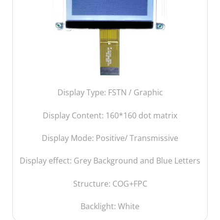
Display Type: FSTN / Graphic
Display Content: 160
*160 dot matrix
Display Mode: Positive/ Transmissive
Display effect: Grey Background and Blue Letters
Structure: COG+FPC
Backlight: White