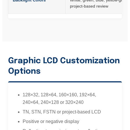
Backlight Colors
White, green, blue, yellow-green
project-based review
Graphic LCD Customization
Options
128×32, 128×64, 160×160, 192×64,
240×64, 240×128 or 320×240
TN, STN, FSTN or project-based LCD
Positive or negative display