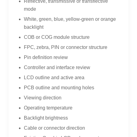
Reflective, transmissive or transflective
mode
White, green, blue, yellow-green or orange
backlight
COB or COG module structure
FPC, zebra, PIN or connector structure
Pin definition review
Controller and interface review
LCD outline and active area
PCB outline and mounting holes
Viewing direction
Operating temperature
Backlight brightness
Cable or connector direction