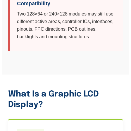
Compatibility
Two 128×64 or 240×128 modules may still use
different active areas, controller ICs, interfaces,
pinouts, FPC directions, PCB outlines,
backlights and mounting structures.
What Is a Graphic LCD
Display?