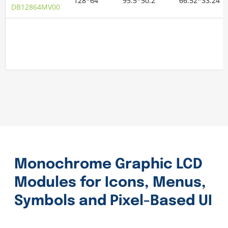
128*64
95.5*50.2
66.52*33.24
DB12864MV00
Monochrome Graphic LCD
Modules for Icons, Menus,
Symbols and Pixel-Based UI