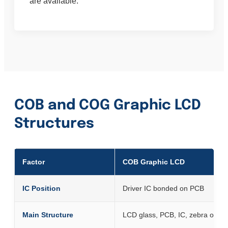
are available.
COB and COG Graphic LCD
Structures
Factor
COB Graphic LCD
IC Position
Driver IC bonded on PCB
Main Structure
LCD glass, PCB, IC, zebra or fr