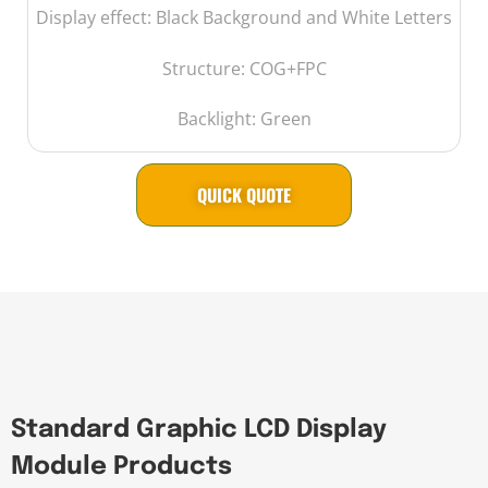
Display effect: Black Background and White Letters
Structure: COG+FPC
Backlight: Green
QUICK QUOTE
Standard Graphic LCD Display
Module Products