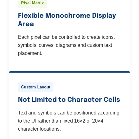
Pixel Matrix
Flexible Monochrome Display
Area
Each pixel can be controlled to create icons,
symbols, curves, diagrams and custom text
placement.
Custom Layout
Not Limited to Character Cells
Text and symbols can be positioned according
to the UI rather than fixed 16×2 or 20×4
character locations.