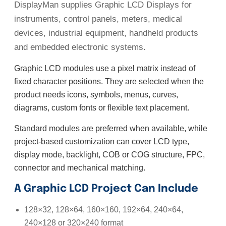
DisplayMan supplies Graphic LCD Displays for
instruments, control panels, meters, medical
devices, industrial equipment, handheld products
and embedded electronic systems.
Graphic LCD modules use a pixel matrix instead of
fixed character positions. They are selected when the
product needs icons, symbols, menus, curves,
diagrams, custom fonts or flexible text placement.
Standard modules are preferred when available, while
project-based customization can cover LCD type,
display mode, backlight, COB or COG structure, FPC,
connector and mechanical matching.
A Graphic LCD Project Can Include
128×32, 128×64, 160×160, 192×64, 240×64,
240×128 or 320×240 format