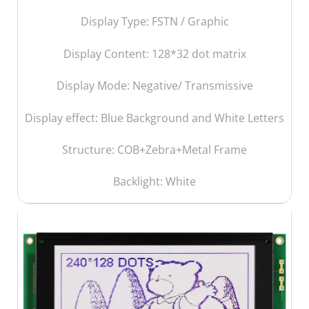
Display Type: FSTN / Graphic
Display Content:
128*32 dot matrix
Display Mode: Negative/ Transmissive
Display effect: Blue Background and White Letters
Structure: COB+Zebra+Metal Frame
Backlight: White