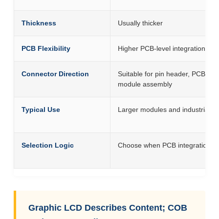
Thickness
Usually thicker
PCB Flexibility
Higher PCB-level integration flexib
Connector Direction
Suitable for pin header, PCB co
module assembly
Typical Use
Larger modules and industrial a
Selection Logic
Choose when PCB integration and
Graphic LCD Describes Content; COB