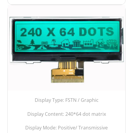
Display Type: FSTN / Graphic
Display Content:
240*64 dot matrix
Display Mode: Positive/ Transmissive