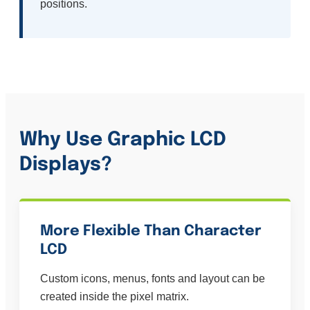
positions.
Why Use Graphic LCD
Displays?
More Flexible Than Character
LCD
Custom icons, menus, fonts and layout can be
created inside the pixel matrix.