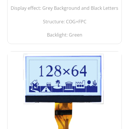
Display effect: Grey Background and Black Letters
Structure: COG+FPC
Backlight: Green