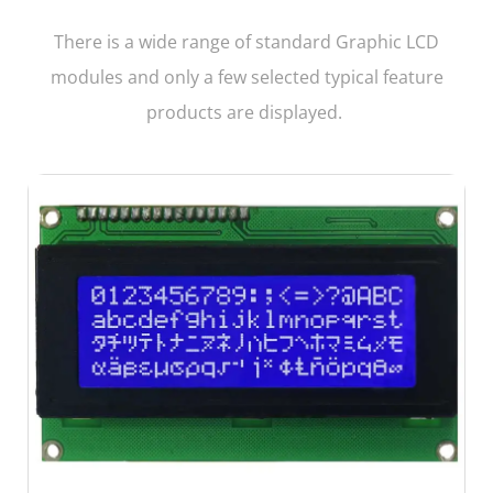
There is a wide range of standard Graphic LCD
modules and only a few selected typical feature
products are displayed.