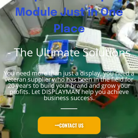
Module Just in One
Place
- The Ultimate Solutions
You need more than just a display, you need a
veteran supplier who has been in the field for
20 years to build your brand and grow your
profits. Let DISPLAYMAN help you achieve
business success.
CONTACT US