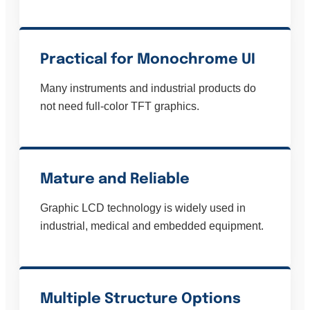
Practical for Monochrome UI
Many instruments and industrial products do
not need full-color TFT graphics.
Mature and Reliable
Graphic LCD technology is widely used in
industrial, medical and embedded equipment.
Multiple Structure Options