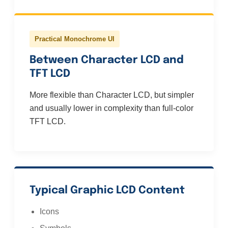
Practical Monochrome UI
Between Character LCD and
TFT LCD
More flexible than Character LCD, but simpler
and usually lower in complexity than full-color
TFT LCD.
Typical Graphic LCD Content
Icons