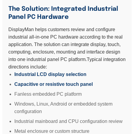
The Solution: Integrated Industrial
Panel PC Hardware
DisplayMan helps customers review and configure
industrial all-in-one PC hardware according to the real
application. The solution can integrate display, touch,
computing, enclosure, mounting and interface design
into one industrial panel PC platform.Typical integration
directions include:
Industrial LCD display selection
Capacitive or resistive touch panel
Fanless embedded PC platform
Windows, Linux, Android or embedded system
configuration
Industrial mainboard and CPU configuration review
Metal enclosure or custom structure