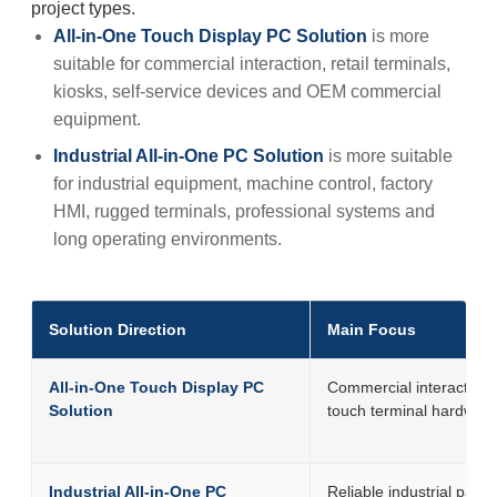
project types.
All-in-One Touch Display PC Solution
is more
suitable for commercial interaction, retail terminals,
kiosks, self-service devices and OEM commercial
equipment.
Industrial All-in-One PC Solution
is more suitable
for industrial equipment, machine control, factory
HMI, rugged terminals, professional systems and
long operating environments.
Solution Direction
Main Focus
All-in-One Touch Display PC
Commercial interactive
Solution
touch terminal hardwar
Industrial All-in-One PC
Reliable industrial panel