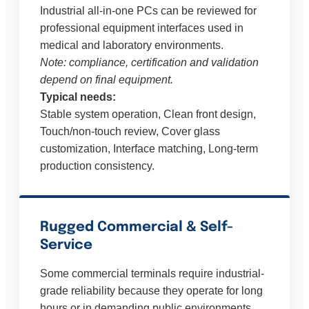
Industrial all-in-one PCs can be reviewed for
professional equipment interfaces used in
medical and laboratory environments.
Note: compliance, certification and validation
depend on final equipment.
Typical needs:
Stable system operation, Clean front design,
Touch/non-touch review, Cover glass
customization, Interface matching, Long-term
production consistency.
Rugged Commercial & Self-
Service
Some commercial terminals require industrial-
grade reliability because they operate for long
hours or in demanding public environments.