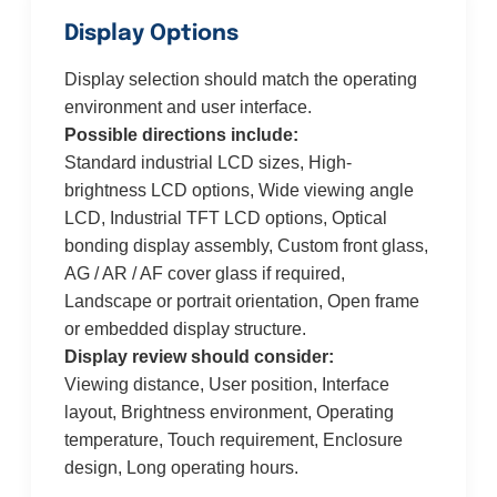
Display Options
Display selection should match the operating
environment and user interface.
Possible directions include:
Standard industrial LCD sizes, High-
brightness LCD options, Wide viewing angle
LCD, Industrial TFT LCD options, Optical
bonding display assembly, Custom front glass,
AG / AR / AF cover glass if required,
Landscape or portrait orientation, Open frame
or embedded display structure.
Display review should consider:
Viewing distance, User position, Interface
layout, Brightness environment, Operating
temperature, Touch requirement, Enclosure
design, Long operating hours.