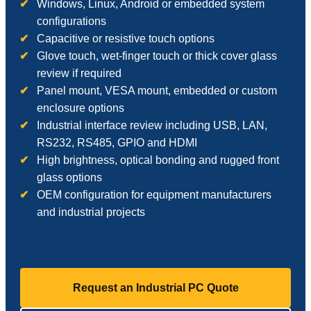
Windows, Linux, Android or embedded system
configurations
Capacitive or resistive touch options
Glove touch, wet-finger touch or thick cover glass
review if required
Panel mount, VESA mount, embedded or custom
enclosure options
Industrial interface review including USB, LAN,
RS232, RS485, GPIO and HDMI
High brightness, optical bonding and rugged front
glass options
OEM configuration for equipment manufacturers
and industrial projects
Request an Industrial PC Quote