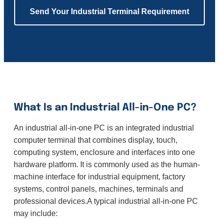
Send Your Industrial Terminal Requirement
What Is an Industrial All-in-One PC?
An industrial all-in-one PC is an integrated industrial
computer terminal that combines display, touch,
computing system, enclosure and interfaces into one
hardware platform. It is commonly used as the human-
machine interface for industrial equipment, factory
systems, control panels, machines, terminals and
professional devices.A typical industrial all-in-one PC
may include: