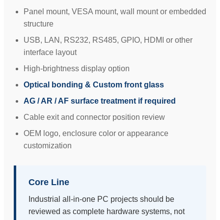
Panel mount, VESA mount, wall mount or embedded
structure
USB, LAN, RS232, RS485, GPIO, HDMI or other
interface layout
High-brightness display option
Optical bonding & Custom front glass
AG / AR / AF surface treatment if required
Cable exit and connector position review
OEM logo, enclosure color or appearance
customization
Core Line
Industrial all-in-one PC projects should be
reviewed as complete hardware systems, not