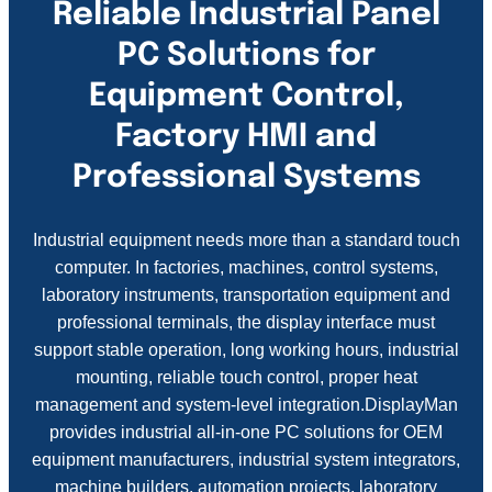
Reliable Industrial Panel
PC Solutions for
Equipment Control,
Factory HMI and
Professional Systems
Industrial equipment needs more than a standard touch
computer. In factories, machines, control systems,
laboratory instruments, transportation equipment and
professional terminals, the display interface must
support stable operation, long working hours, industrial
mounting, reliable touch control, proper heat
management and system-level integration.DisplayMan
provides industrial all-in-one PC solutions for OEM
equipment manufacturers, industrial system integrators,
machine builders, automation projects, laboratory