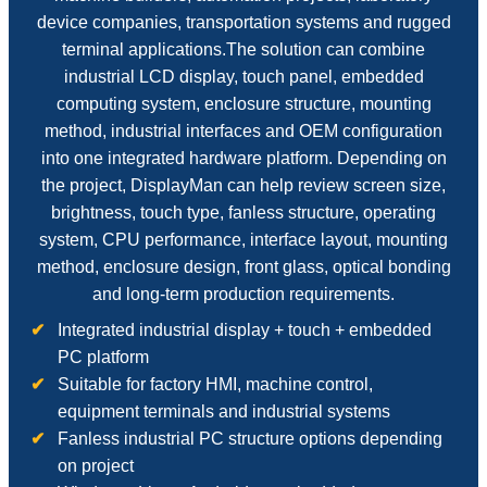
device companies, transportation systems and rugged
terminal applications.The solution can combine
industrial LCD display, touch panel, embedded
computing system, enclosure structure, mounting
method, industrial interfaces and OEM configuration
into one integrated hardware platform. Depending on
the project, DisplayMan can help review screen size,
brightness, touch type, fanless structure, operating
system, CPU performance, interface layout, mounting
method, enclosure design, front glass, optical bonding
and long-term production requirements.
Integrated industrial display + touch + embedded
PC platform
Suitable for factory HMI, machine control,
equipment terminals and industrial systems
Fanless industrial PC structure options depending
on project