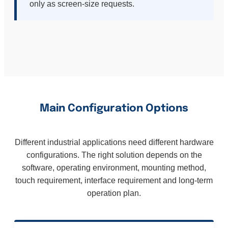
only as screen-size requests.
Main Configuration Options
Different industrial applications need different hardware
configurations. The right solution depends on the
software, operating environment, mounting method,
touch requirement, interface requirement and long-term
operation plan.