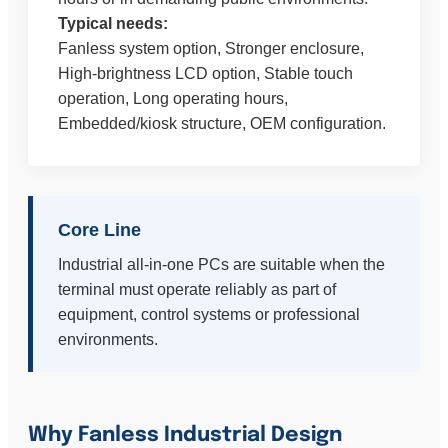
Typical needs:
Fanless system option, Stronger enclosure,
High-brightness LCD option, Stable touch
operation, Long operating hours,
Embedded/kiosk structure, OEM configuration.
Core Line
Industrial all-in-one PCs are suitable when the
terminal must operate reliably as part of
equipment, control systems or professional
environments.
Why Fanless Industrial Design