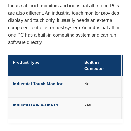
Industrial touch monitors and industrial all-in-one PCs
are also different. An industrial touch monitor provides
display and touch only. It usually needs an external
computer, controller or host system. An industrial all-in-
one PC has a built-in computing system and can run
software directly.
Product Type
Built-in
Be
Computer
Industrial Touch Monitor
No
Eq
co
Industrial All-in-One PC
Yes
Eq
co