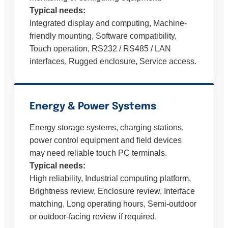
Typical needs:
Integrated display and computing, Machine-
friendly mounting, Software compatibility,
Touch operation, RS232 / RS485 / LAN
interfaces, Rugged enclosure, Service access.
Energy & Power Systems
Energy storage systems, charging stations,
power control equipment and field devices
may need reliable touch PC terminals.
Typical needs:
High reliability, Industrial computing platform,
Brightness review, Enclosure review, Interface
matching, Long operating hours, Semi-outdoor
or outdoor-facing review if required.