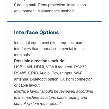
Cooling path, Front protection, Installation
environment, Maintenance method.
Interface Options
Industrial equipment often requires more
interfaces than normal commercial touch
terminals.
Possible directions include:
USB, LAN, HDMI, VGA if required, RS232,
RS485, GPIO, Audio, Power input, Wi-Fi
antenna, Bluetooth option, Custom connector
or cable layout.
Interface layout should be reviewed according
to the machine structure, cable routing and
control system requirement.