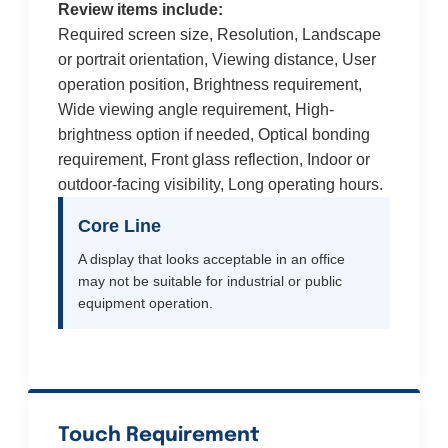
Review items include:
Required screen size, Resolution, Landscape
or portrait orientation, Viewing distance, User
operation position, Brightness requirement,
Wide viewing angle requirement, High-
brightness option if needed, Optical bonding
requirement, Front glass reflection, Indoor or
outdoor-facing visibility, Long operating hours.
Core Line
A display that looks acceptable in an office
may not be suitable for industrial or public
equipment operation.
Touch Requirement