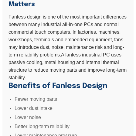
Matters
Fanless design is one of the most important differences
between many industrial all-in-one PCs and normal
commercial touch computers. In factories, machines,
workshops, terminals and embedded equipment, fans
may introduce dust, noise, maintenance risk and long-
term reliability problems.A fanless industrial PC uses
passive cooling, metal housing and internal thermal
structure to reduce moving parts and improve long-term
stability.
Benefits of Fanless Design
Fewer moving parts
Lower dust intake
Lower noise
Better long-term reliability
Lower maintenance pressure