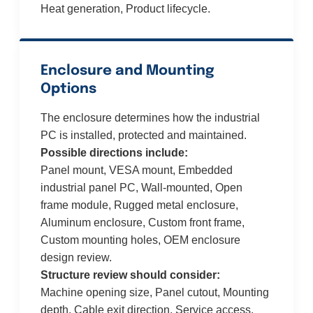
Heat generation, Product lifecycle.
Enclosure and Mounting
Options
The enclosure determines how the industrial
PC is installed, protected and maintained.
Possible directions include:
Panel mount, VESA mount, Embedded
industrial panel PC, Wall-mounted, Open
frame module, Rugged metal enclosure,
Aluminum enclosure, Custom front frame,
Custom mounting holes, OEM enclosure
design review.
Structure review should consider:
Machine opening size, Panel cutout, Mounting
depth, Cable exit direction, Service access,