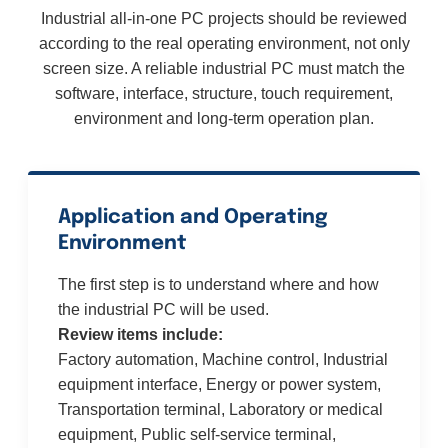
Industrial all-in-one PC projects should be reviewed
according to the real operating environment, not only
screen size. A reliable industrial PC must match the
software, interface, structure, touch requirement,
environment and long-term operation plan.
Application and Operating
Environment
The first step is to understand where and how
the industrial PC will be used.
Review items include:
Factory automation, Machine control, Industrial
equipment interface, Energy or power system,
Transportation terminal, Laboratory or medical
equipment, Public self-service terminal,