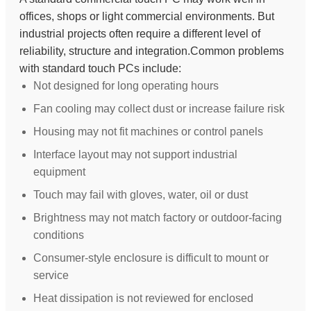
offices, shops or light commercial environments. But
industrial projects often require a different level of
reliability, structure and integration.Common problems
with standard touch PCs include:
Not designed for long operating hours
Fan cooling may collect dust or increase failure risk
Housing may not fit machines or control panels
Interface layout may not support industrial
equipment
Touch may fail with gloves, water, oil or dust
Brightness may not match factory or outdoor-facing
conditions
Consumer-style enclosure is difficult to mount or
service
Heat dissipation is not reviewed for enclosed