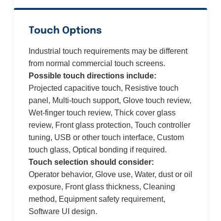
Touch Options
Industrial touch requirements may be different
from normal commercial touch screens.
Possible touch directions include:
Projected capacitive touch, Resistive touch
panel, Multi-touch support, Glove touch review,
Wet-finger touch review, Thick cover glass
review, Front glass protection, Touch controller
tuning, USB or other touch interface, Custom
touch glass, Optical bonding if required.
Touch selection should consider:
Operator behavior, Glove use, Water, dust or oil
exposure, Front glass thickness, Cleaning
method, Equipment safety requirement,
Software UI design.