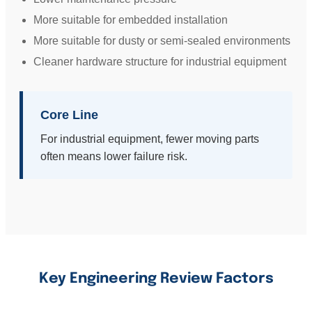
More suitable for embedded installation
More suitable for dusty or semi-sealed environments
Cleaner hardware structure for industrial equipment
Core Line
For industrial equipment, fewer moving parts
often means lower failure risk.
Key Engineering Review Factors