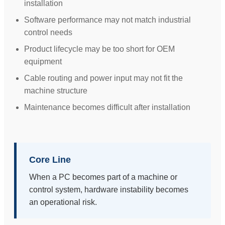
installation
Software performance may not match industrial
control needs
Product lifecycle may be too short for OEM
equipment
Cable routing and power input may not fit the
machine structure
Maintenance becomes difficult after installation
Core Line
When a PC becomes part of a machine or
control system, hardware instability becomes
an operational risk.