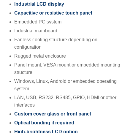
Industrial LCD display
Capacitive or resistive touch panel
Embedded PC system
Industrial mainboard
Fanless cooling structure depending on
configuration
Rugged metal enclosure
Panel mount, VESA mount or embedded mounting
structure
Windows, Linux, Android or embedded operating
system
LAN, USB, RS232, RS485, GPIO, HDMI or other
interfaces
Custom cover glass or front panel
Optical bonding if required
High-brightness LCD option