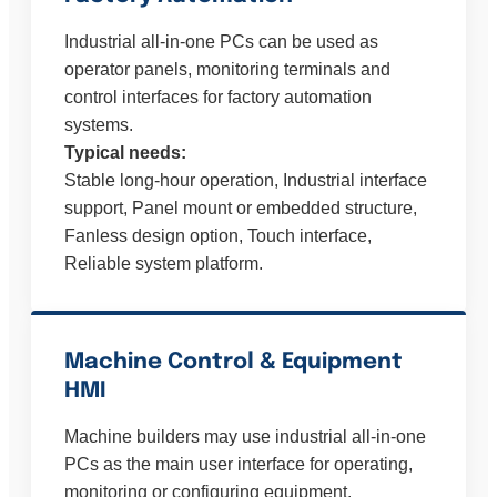
Industrial all-in-one PCs can be used as
operator panels, monitoring terminals and
control interfaces for factory automation
systems.
Typical needs:
Stable long-hour operation, Industrial interface
support, Panel mount or embedded structure,
Fanless design option, Touch interface,
Reliable system platform.
Machine Control & Equipment
HMI
Machine builders may use industrial all-in-one
PCs as the main user interface for operating,
monitoring or configuring equipment.