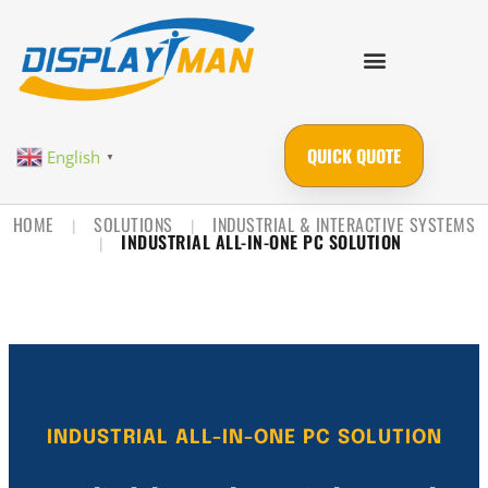
QUICK QUOTE
English
▼
HOME
SOLUTIONS
INDUSTRIAL & INTERACTIVE SYSTEMS
|
|
INDUSTRIAL ALL-IN-ONE PC SOLUTION
|
INDUSTRIAL ALL-IN-ONE PC SOLUTION