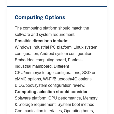
Computing Options
The computing platform should match the
software and system requirement.
Possible directions include:
Windows industrial PC platform, Linux system
configuration, Android system configuration,
Embedded computing board, Fanless
industrial mainboard, Different
CPU/memory/storage configurations, SSD or
eMMC options, Wi-Fi/Bluetooth/4G options,
BIOS/boot/system configuration review.
Computing selection should consider:
Software platform, CPU performance, Memory
& Storage requirement, System boot method,
Communication interfaces, Operating hours,