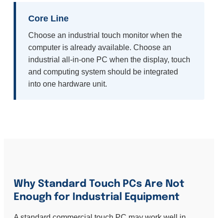
Core Line
Choose an industrial touch monitor when the
computer is already available. Choose an
industrial all-in-one PC when the display, touch
and computing system should be integrated
into one hardware unit.
Why Standard Touch PCs Are Not
Enough for Industrial Equipment
A standard commercial touch PC may work well in