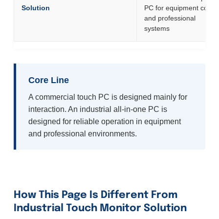
Solution
PC for equipment contro
and professional
systems
Core Line
A commercial touch PC is designed mainly for
interaction. An industrial all-in-one PC is
designed for reliable operation in equipment
and professional environments.
How This Page Is Different From
Industrial Touch Monitor Solution