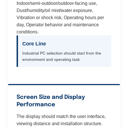
Indoor/semi-outdoor/outdoor-facing use,
Dust/humidity/oil mist/water exposure,
Vibration or shock risk, Operating hours per
day, Operator behavior and maintenance
conditions.
Core Line
Industrial PC selection should start from the
environment and operating task.
Screen Size and Display
Performance
The display should match the user interface,
viewing distance and installation structure.