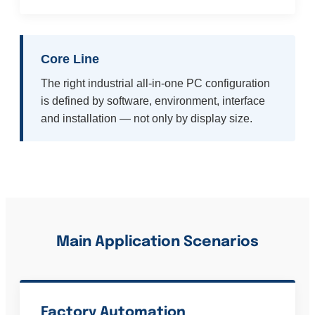
Core Line
The right industrial all-in-one PC configuration
is defined by software, environment, interface
and installation — not only by display size.
Main Application Scenarios
Factory Automation