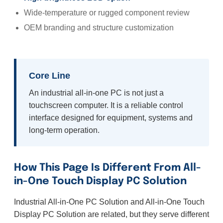
Wide-temperature or rugged component review
OEM branding and structure customization
Core Line
An industrial all-in-one PC is not just a
touchscreen computer. It is a reliable control
interface designed for equipment, systems and
long-term operation.
How This Page Is Different From All-
in-One Touch Display PC Solution
Industrial All-in-One PC Solution and All-in-One Touch
Display PC Solution are related, but they serve different