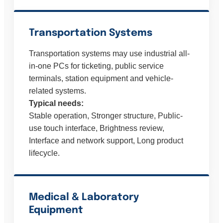
Transportation Systems
Transportation systems may use industrial all-
in-one PCs for ticketing, public service
terminals, station equipment and vehicle-
related systems.
Typical needs:
Stable operation, Stronger structure, Public-
use touch interface, Brightness review,
Interface and network support, Long product
lifecycle.
Medical & Laboratory
Equipment