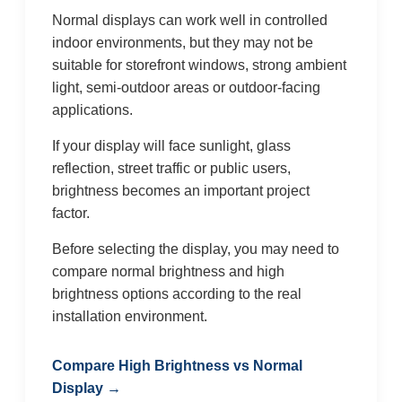
Normal displays can work well in controlled
indoor environments, but they may not be
suitable for storefront windows, strong ambient
light, semi-outdoor areas or outdoor-facing
applications.
If your display will face sunlight, glass
reflection, street traffic or public users,
brightness becomes an important project
factor.
Before selecting the display, you may need to
compare normal brightness and high
brightness options according to the real
installation environment.
Compare High Brightness vs Normal
Display →