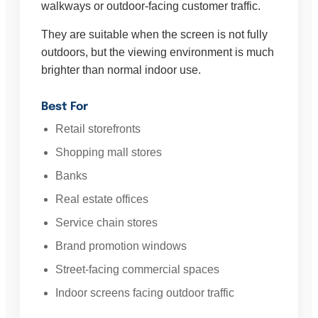
walkways or outdoor-facing customer traffic.
They are suitable when the screen is not fully
outdoors, but the viewing environment is much
brighter than normal indoor use.
Best For
Retail storefronts
Shopping mall stores
Banks
Real estate offices
Service chain stores
Brand promotion windows
Street-facing commercial spaces
Indoor screens facing outdoor traffic