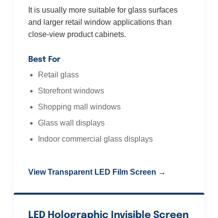
It is usually more suitable for glass surfaces
and larger retail window applications than
close-view product cabinets.
Best For
Retail glass
Storefront windows
Shopping mall windows
Glass wall displays
Indoor commercial glass displays
View Transparent LED Film Screen →
LED Holographic Invisible Screen