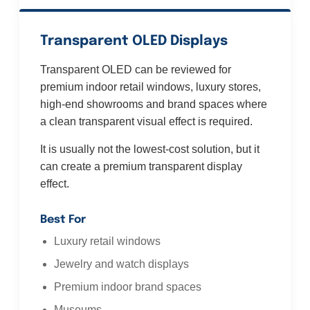
Transparent OLED Displays
Transparent OLED can be reviewed for
premium indoor retail windows, luxury stores,
high-end showrooms and brand spaces where
a clean transparent visual effect is required.
It is usually not the lowest-cost solution, but it
can create a premium transparent display
effect.
Best For
Luxury retail windows
Jewelry and watch displays
Premium indoor brand spaces
Museums