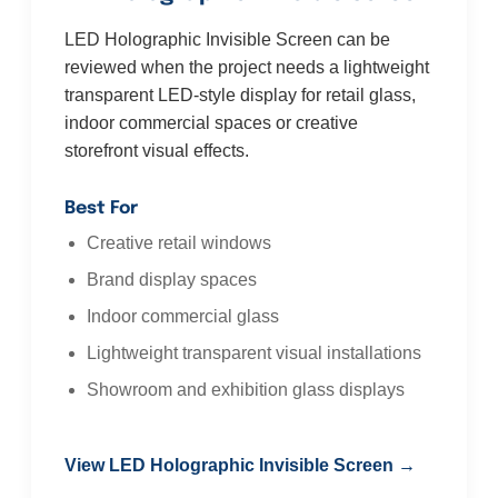
LED Holographic Invisible Screen can be
reviewed when the project needs a lightweight
transparent LED-style display for retail glass,
indoor commercial spaces or creative
storefront visual effects.
Best For
Creative retail windows
Brand display spaces
Indoor commercial glass
Lightweight transparent visual installations
Showroom and exhibition glass displays
View LED Holographic Invisible Screen →