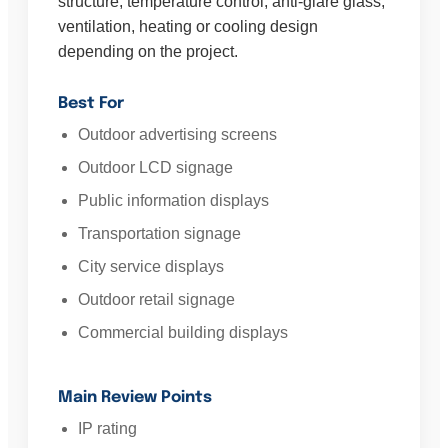
structure, temperature control, anti-glare glass,
ventilation, heating or cooling design
depending on the project.
Best For
Outdoor advertising screens
Outdoor LCD signage
Public information displays
Transportation signage
City service displays
Outdoor retail signage
Commercial building displays
Main Review Points
IP rating