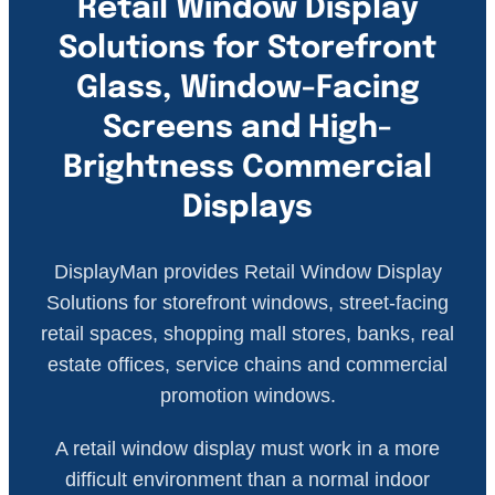
Retail Window Display
Solutions for Storefront
Glass, Window-Facing
Screens and High-
Brightness Commercial
Displays
DisplayMan provides Retail Window Display
Solutions for storefront windows, street-facing
retail spaces, shopping mall stores, banks, real
estate offices, service chains and commercial
promotion windows.
A retail window display must work in a more
difficult environment than a normal indoor