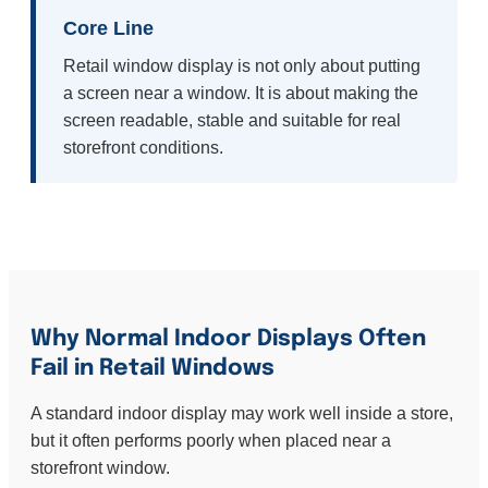
Core Line
Retail window display is not only about putting
a screen near a window. It is about making the
screen readable, stable and suitable for real
storefront conditions.
Why Normal Indoor Displays Often
Fail in Retail Windows
A standard indoor display may work well inside a store,
but it often performs poorly when placed near a
storefront window.