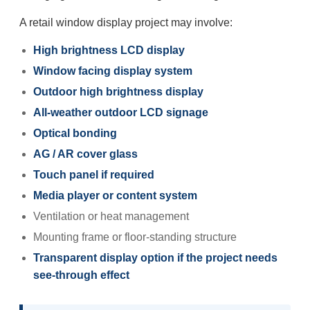
A retail window display project may involve:
High brightness LCD display
Window facing display system
Outdoor high brightness display
All-weather outdoor LCD signage
Optical bonding
AG / AR cover glass
Touch panel if required
Media player or content system
Ventilation or heat management
Mounting frame or floor-standing structure
Transparent display option if the project needs
see-through effect