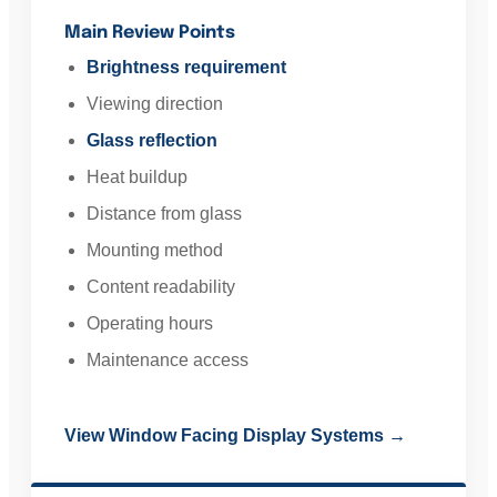
Main Review Points
Brightness requirement
Viewing direction
Glass reflection
Heat buildup
Distance from glass
Mounting method
Content readability
Operating hours
Maintenance access
View Window Facing Display Systems →