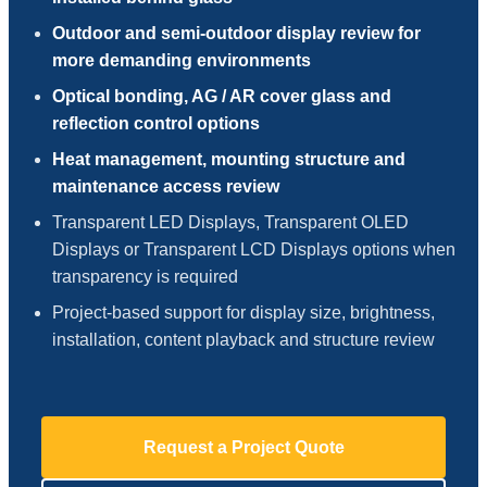
Outdoor and semi-outdoor display review for
more demanding environments
Optical bonding, AG / AR cover glass and
reflection control options
Heat management, mounting structure and
maintenance access review
Transparent LED Displays, Transparent OLED
Displays or Transparent LCD Displays options when
transparency is required
Project-based support for display size, brightness,
installation, content playback and structure review
Request a Project Quote