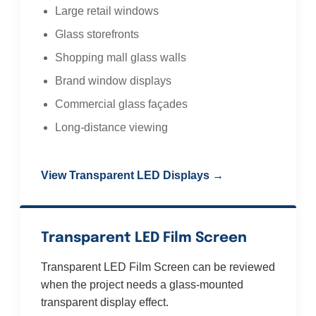
Large retail windows
Glass storefronts
Shopping mall glass walls
Brand window displays
Commercial glass façades
Long-distance viewing
View Transparent LED Displays →
Transparent LED Film Screen
Transparent LED Film Screen can be reviewed
when the project needs a glass-mounted
transparent display effect.