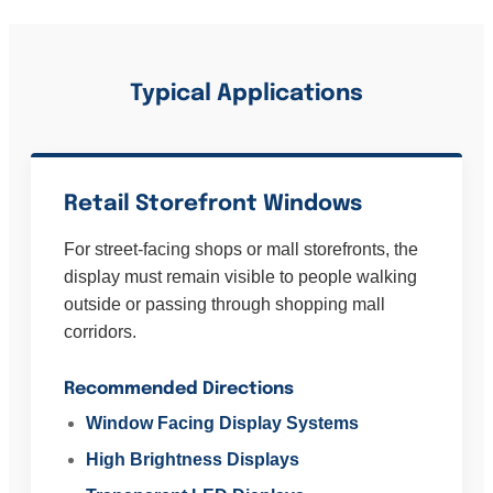
Typical Applications
Retail Storefront Windows
For street-facing shops or mall storefronts, the
display must remain visible to people walking
outside or passing through shopping mall
corridors.
Recommended Directions
Window Facing Display Systems
High Brightness Displays