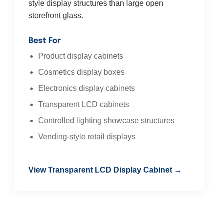
style display structures than large open
storefront glass.
Best For
Product display cabinets
Cosmetics display boxes
Electronics display cabinets
Transparent LCD cabinets
Controlled lighting showcase structures
Vending-style retail displays
View Transparent LCD Display Cabinet →