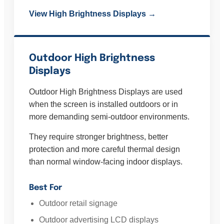
View High Brightness Displays →
Outdoor High Brightness
Displays
Outdoor High Brightness Displays are used
when the screen is installed outdoors or in
more demanding semi-outdoor environments.
They require stronger brightness, better
protection and more careful thermal design
than normal window-facing indoor displays.
Best For
Outdoor retail signage
Outdoor advertising LCD displays