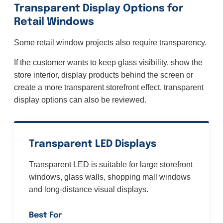
Transparent Display Options for
Retail Windows
Some retail window projects also require transparency.
If the customer wants to keep glass visibility, show the
store interior, display products behind the screen or
create a more transparent storefront effect, transparent
display options can also be reviewed.
Transparent LED Displays
Transparent LED is suitable for large storefront
windows, glass walls, shopping mall windows
and long-distance visual displays.
Best For