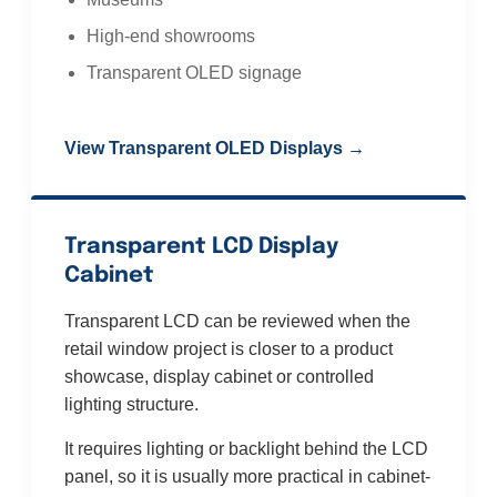
High-end showrooms
Transparent OLED signage
View Transparent OLED Displays →
Transparent LCD Display
Cabinet
Transparent LCD can be reviewed when the
retail window project is closer to a product
showcase, display cabinet or controlled
lighting structure.
It requires lighting or backlight behind the LCD
panel, so it is usually more practical in cabinet-