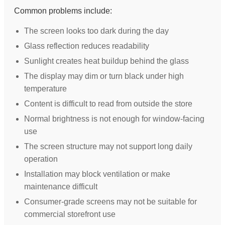
Common problems include:
The screen looks too dark during the day
Glass reflection reduces readability
Sunlight creates heat buildup behind the glass
The display may dim or turn black under high
temperature
Content is difficult to read from outside the store
Normal brightness is not enough for window-facing
use
The screen structure may not support long daily
operation
Installation may block ventilation or make
maintenance difficult
Consumer-grade screens may not be suitable for
commercial storefront use