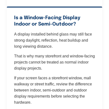
Is a Window-Facing Display
Indoor or Semi-Outdoor?
A display installed behind glass may still face
strong daylight, reflection, heat buildup and
long viewing distance.
That is why many storefront and window-facing
projects cannot be treated as normal indoor
display projects.
If your screen faces a storefront window, mall
walkway or street traffic, review the difference
between indoor, semi-outdoor and outdoor
display requirements before selecting the
hardware.