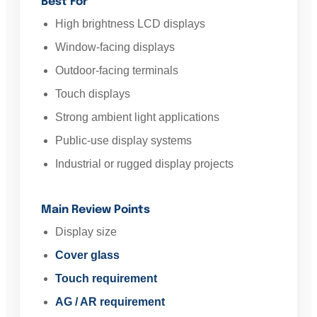
Best For
High brightness LCD displays
Window-facing displays
Outdoor-facing terminals
Touch displays
Strong ambient light applications
Public-use display systems
Industrial or rugged display projects
Main Review Points
Display size
Cover glass
Touch requirement
AG / AR requirement