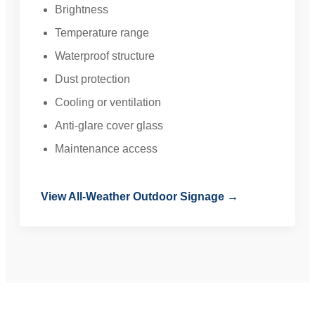
Brightness
Temperature range
Waterproof structure
Dust protection
Cooling or ventilation
Anti-glare cover glass
Maintenance access
View All-Weather Outdoor Signage →