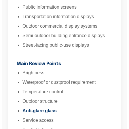
Public information screens
Transportation information displays
Outdoor commercial display systems
Semi-outdoor building entrance displays
Street-facing public-use displays
Main Review Points
Brightness
Waterproof or dustproof requirement
Temperature control
Outdoor structure
Anti-glare glass
Service access