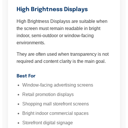
High Brightness Displays
High Brightness Displayss are suitable when
the screen must remain readable in bright
indoor, semi-outdoor or window-facing
environments.
They are often used when transparency is not
required and content clarity is the main goal.
Best For
Window-facing advertising screens
Retail promotion displays
Shopping mall storefront screens
Bright indoor commercial spaces
Storefront digital signage