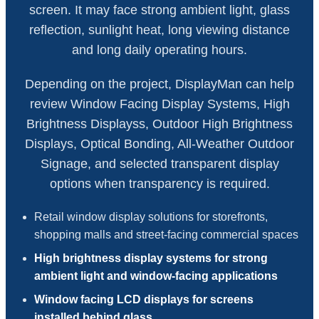
screen. It may face strong ambient light, glass
reflection, sunlight heat, long viewing distance
and long daily operating hours.
Depending on the project, DisplayMan can help
review Window Facing Display Systems, High
Brightness Displayss, Outdoor High Brightness
Displays, Optical Bonding, All-Weather Outdoor
Signage, and selected transparent display
options when transparency is required.
Retail window display solutions for storefronts,
shopping malls and street-facing commercial spaces
High brightness display systems for strong
ambient light and window-facing applications
Window facing LCD displays for screens
installed behind glass