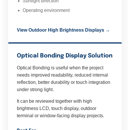
Sunlight direction
Operating environment
View Outdoor High Brightness Displays →
Optical Bonding Display Solution
Optical Bonding is useful when the project
needs improved readability, reduced internal
reflection, better durability or touch integration
under strong light.
It can be reviewed together with high
brightness LCD, touch display, outdoor
terminal or window-facing display projects.