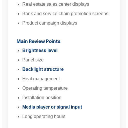
Real estate sales center displays
Bank and service chain promotion screens
Product campaign displays
Main Review Points
Brightness level
Panel size
Backlight structure
Heat management
Operating temperature
Installation position
Media player or signal input
Long operating hours