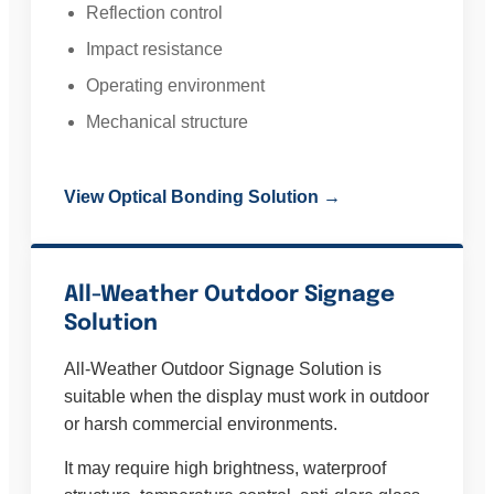
Reflection control
Impact resistance
Operating environment
Mechanical structure
View Optical Bonding Solution →
All-Weather Outdoor Signage
Solution
All-Weather Outdoor Signage Solution is
suitable when the display must work in outdoor
or harsh commercial environments.
It may require high brightness, waterproof