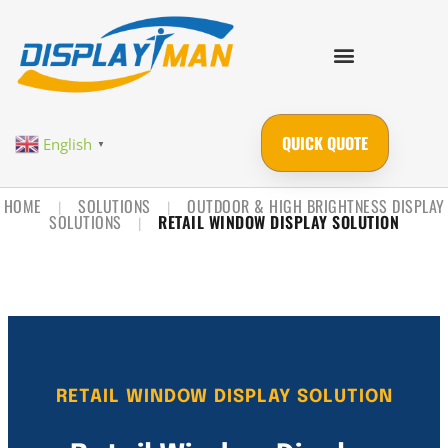
QUICK QUOTE
English
▼
HOME
SOLUTIONS
OUTDOOR & HIGH BRIGHTNESS DISPLAY
|
|
SOLUTIONS
RETAIL WINDOW DISPLAY SOLUTION
|
RETAIL WINDOW DISPLAY SOLUTION