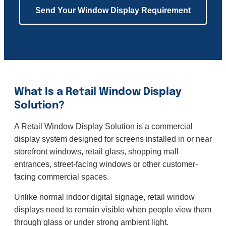
Send Your Window Display Requirement
What Is a Retail Window Display
Solution?
A Retail Window Display Solution is a commercial
display system designed for screens installed in or near
storefront windows, retail glass, shopping mall
entrances, street-facing windows or other customer-
facing commercial spaces.
Unlike normal indoor digital signage, retail window
displays need to remain visible when people view them
through glass or under strong ambient light.