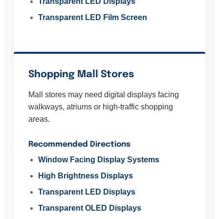
Transparent LED Displays
Transparent LED Film Screen
Shopping Mall Stores
Mall stores may need digital displays facing
walkways, atriums or high-traffic shopping
areas.
Recommended Directions
Window Facing Display Systems
High Brightness Displays
Transparent LED Displays
Transparent OLED Displays