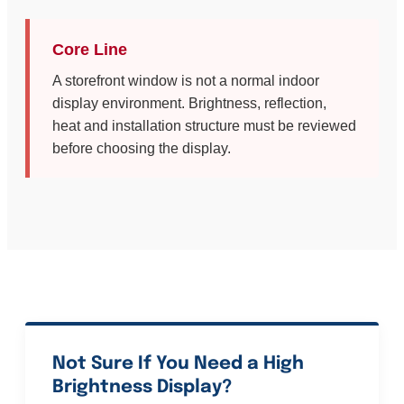
Core Line
A storefront window is not a normal indoor
display environment. Brightness, reflection,
heat and installation structure must be reviewed
before choosing the display.
Not Sure If You Need a High
Brightness Display?