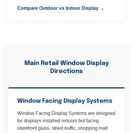
Compare Outdoor vs Indoor Display →
Main Retail Window Display
Directions
Window Facing Display Systems
Window Facing Display Systems are designed
for displays installed indoors but facing
storefront glass, street traffic, shopping mall