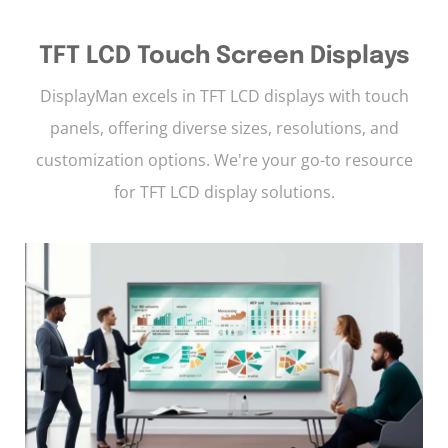
TFT LCD Touch Screen Displays
DisplayMan excels in TFT LCD displays with touch
panels, offering diverse sizes, resolutions, and
customization options. We're your go-to resource
for TFT LCD display solutions.