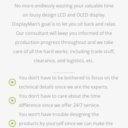
No more endlessly wasting your valuable time
on lousy design LCD and OLED display.
DisplayMan’s goal is to let you sit back and relax.
Our consultant will keep you informed of the
production progress throughout and we take
care of all the hard works, including trade stuff,
clearance, and logistics, etc.
You don’t have to be bothered to focus on the
technical details since we are the experts.
You don’t have to care about the time
difference since we offer 24/7 service.
You won’t have trouble designing the
products by yourself since we can make the