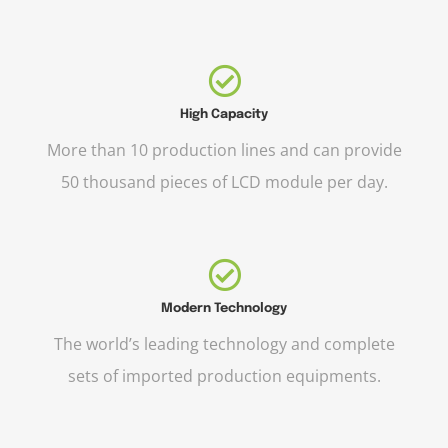
High Capacity
More than 10 production lines and can provide
50 thousand pieces of LCD module per day.
Modern Technology
The world’s leading technology and complete
sets of imported production equipments.