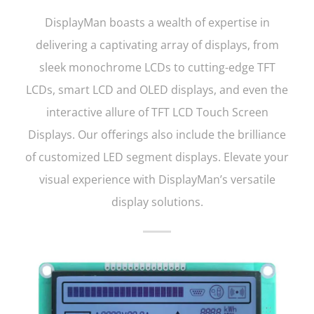
DisplayMan boasts a wealth of expertise in
delivering a captivating array of displays, from
sleek monochrome LCDs to cutting-edge TFT
LCDs, smart LCD and OLED displays, and even the
interactive allure of TFT LCD Touch Screen
Displays. Our offerings also include the brilliance
of customized LED segment displays. Elevate your
visual experience with DisplayMan’s versatile
display solutions.