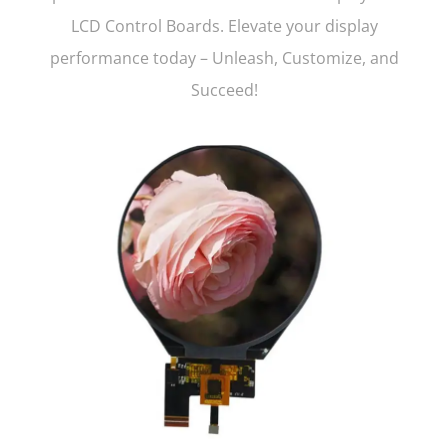
LCD Control Boards. Elevate your display
performance today – Unleash, Customize, and
Succeed!