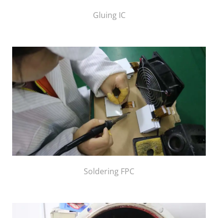
Gluing IC
Soldering FPC