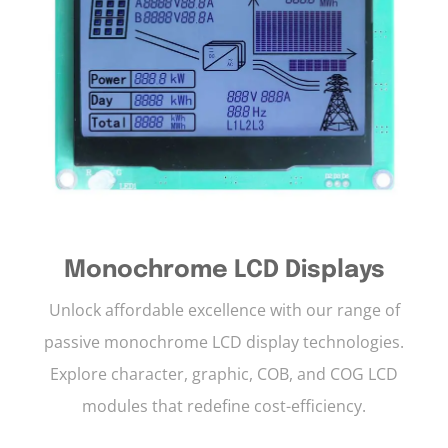
Monochrome LCD Displays
Unlock affordable excellence with our range of
passive monochrome LCD display technologies.
Explore character, graphic, COB, and COG LCD
modules that redefine cost-efficiency.