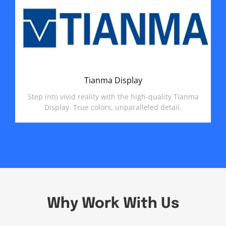
Tianma Display
Step into vivid reality with the high-quality Tianma
Display. True colors, unparalleled detail.
Why Work With Us