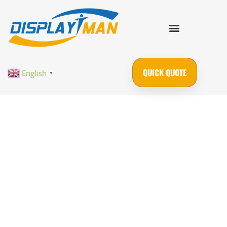
QUICK QUOTE
English
▼
Industrial-Grade
Custom Display
Solutions |
Transparent OLED, LCD