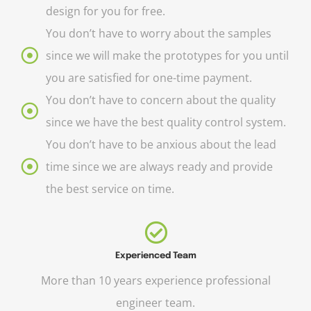
design for you for free.
You don’t have to worry about the samples
since we will make the prototypes for you until
you are satisfied for one-time payment.
You don’t have to concern about the quality
since we have the best quality control system.
You don’t have to be anxious about the lead
time since we are always ready and provide
the best service on time.
Experienced Team
More than 10 years experience professional
engineer team.