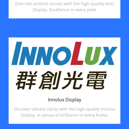
Dive into pristine visuals with the high-quality AUO
Display. Excellence in every pixel
Innolux Display
Discover vibrant clarity with the high-quality Innolux
Display. A canvas of brilliance in every frame.