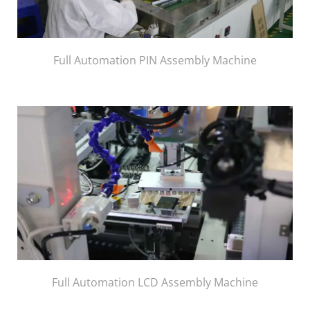
Full Automation PIN Assembly Machine
Full Automation LCD Assembly Machine