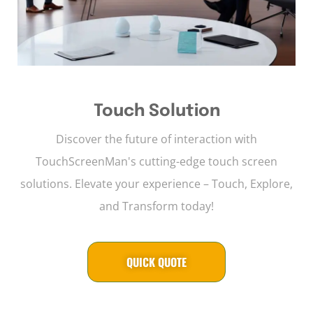
Touch Solution
Discover the future of interaction with
TouchScreenMan's cutting-edge touch screen
solutions. Elevate your experience – Touch, Explore,
and Transform today!
QUICK QUOTE