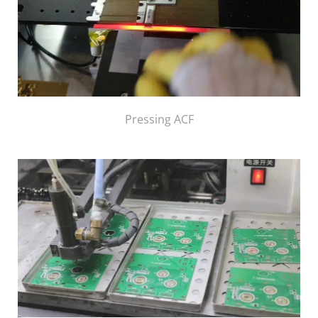
Pressing ACF