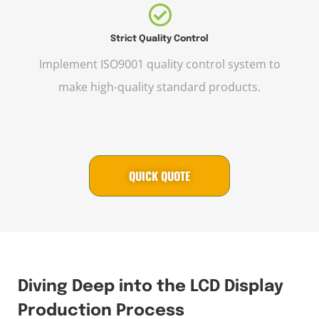
Strict Quality Control
Implement ISO9001 quality control system to
make high-quality standard products.
QUICK QUOTE
Diving Deep into the LCD Display
Production Process