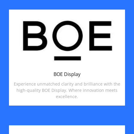
BOE Display
Experience unmatched clarity and brilliance with the
high-quality BOE Display. Where innovation meets
excellence.