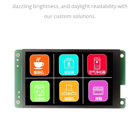
dazzling brightness, and daylight readability with
our custom solutions.