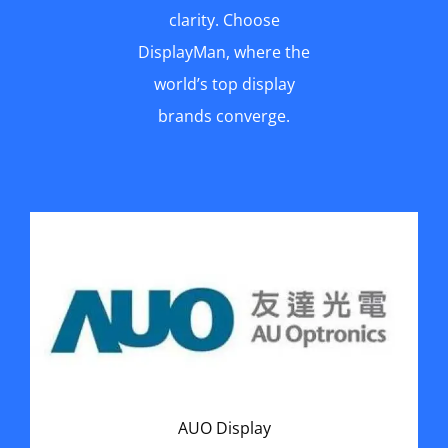
clarity. Choose
DisplayMan, where the
world’s top display
brands converge.
AUO Display