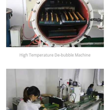
High Temperature De-bubble Machine