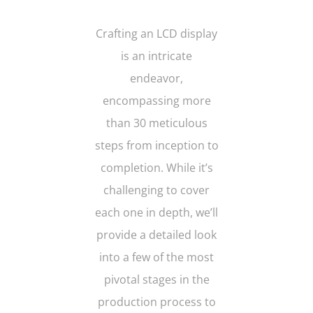
Crafting an LCD display
is an intricate
endeavor,
encompassing more
than 30 meticulous
steps from inception to
completion. While it’s
challenging to cover
each one in depth, we’ll
provide a detailed look
into a few of the most
pivotal stages in the
production process to