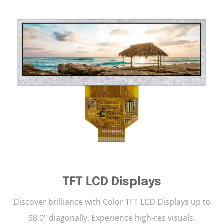
TFT LCD Displays
Discover brilliance with Color TFT LCD Displays up to
98.0" diagonally. Experience high-res visuals,