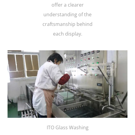
offer a clearer
understanding of the
craftsmanship behind
each display.
ITO Glass Washing