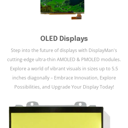
OLED Displays
Step into the future of displays with DisplayMan's
cutting-edge ultra-thin AMOLED & PMOLED modules.
Explore a world of vibrant visuals in sizes up to 5.5
inches diagonally – Embrace Innovation, Explore
Possibilities, and Upgrade Your Display Today!