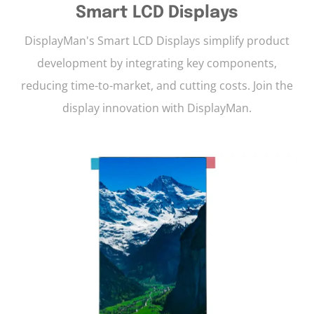
Smart LCD Displays
DisplayMan's Smart LCD Displays simplify product
development by integrating key components,
reducing time-to-market, and cutting costs. Join the
display innovation with DisplayMan.