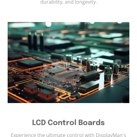
durability, and longevity.
LCD Control Boards
Experience the ultimate control with DisplayMan's