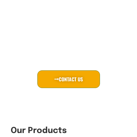
& LED
DisplayMan provides industrial-grade custom
display solutions, including transparent OLED,
LCD and LED displays, all-in-one PCs and
system-level integration for long-term B2B
projects.
CONTACT US
Our Products