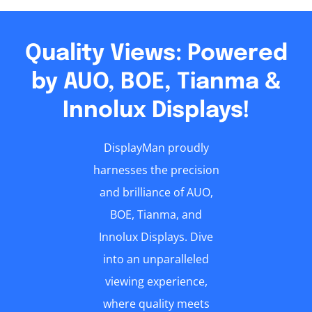
Quality Views: Powered
by AUO, BOE, Tianma &
Innolux Displays!
DisplayMan proudly
harnesses the precision
and brilliance of AUO,
BOE, Tianma, and
Innolux Displays. Dive
into an unparalleled
viewing experience,
where quality meets