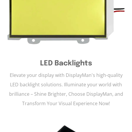
LED Backlights
Elevate your display with DisplayMan's high-quality
LED backlight solutions. Illuminate your world with
brilliance – Shine Brighter, Choose DisplayMan, and
Transform Your Visual Experience Now!