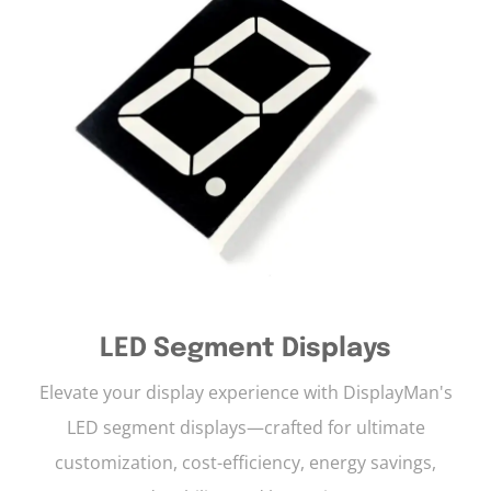
LED Segment Displays
Elevate your display experience with DisplayMan's
LED segment displays—crafted for ultimate
customization, cost-efficiency, energy savings,