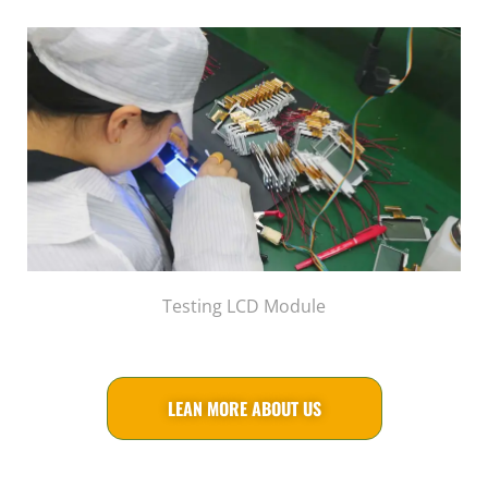
Testing LCD Module
LEAN MORE ABOUT US