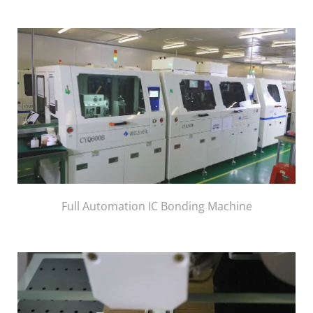
Full Automation IC Bonding Machine