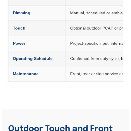
Dimming
Manual, scheduled or ambient-li
Touch
Optional outdoor PCAP or project
Power
Project-specific input, internal d
Operating Schedule
Confirmed from duty cycle, back
Maintenance
Front, rear or side service acces
Outdoor Touch and Front