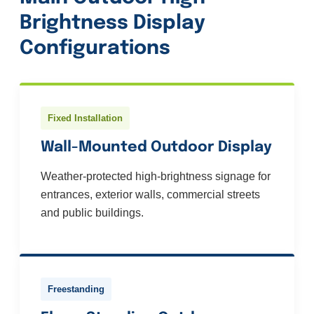
Brightness Display
Configurations
Fixed Installation
Wall-Mounted Outdoor Display
Weather-protected high-brightness signage for
entrances, exterior walls, commercial streets
and public buildings.
Freestanding