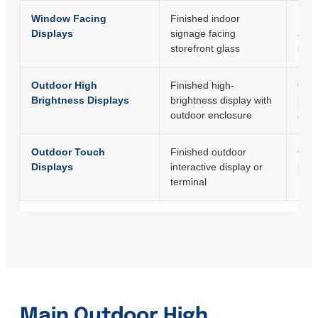
Window Facing
Finished indoor
Reta
Displays
signage facing
and 
storefront glass
spa
Outdoor High
Finished high-
Outd
Brightness Displays
brightness display with
info
outdoor enclosure
and 
Outdoor Touch
Finished outdoor
Outd
Displays
interactive display or
paym
terminal
Main Outdoor High