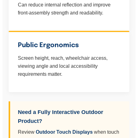
Can reduce internal reflection and improve
front-assembly strength and readability.
Public Ergonomics
Screen height, reach, wheelchair access,
viewing angle and local accessibility
requirements matter.
Need a Fully Interactive Outdoor
Product?
Review
Outdoor Touch Displays
when touch