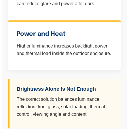
can reduce glare and power after dark.
Power and Heat
Higher luminance increases backlight power
and thermal load inside the outdoor enclosure.
Brightness Alone Is Not Enough
The correct solution balances luminance,
reflection, front glass, solar loading, thermal
control, viewing angle and content.