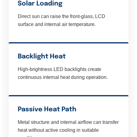
Solar Loading
Direct sun can raise the front-glass, LCD
surface and internal air temperature.
Backlight Heat
High-brightness LED backlights create
continuous internal heat during operation.
Passive Heat Path
Metal structure and internal airflow can transfer
heat without active cooling in suitable