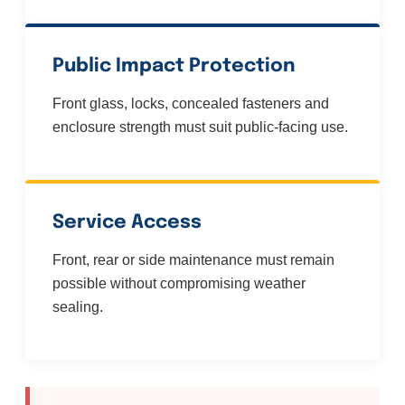
Public Impact Protection
Front glass, locks, concealed fasteners and
enclosure strength must suit public-facing use.
Service Access
Front, rear or side maintenance must remain
possible without compromising weather
sealing.