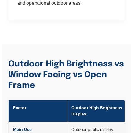
and operational outdoor areas.
Outdoor High Brightness vs
Window Facing vs Open
Frame
Factor
Outdoor High Brightness
Display
Main Use
Outdoor public display