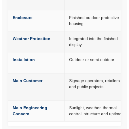
Enclosure
Finished outdoor protective
housing
Weather Protection
Integrated into the finished
display
Installation
Outdoor or semi-outdoor
Main Customer
Signage operators, retailers
and public projects
Main Engineering
Sunlight, weather, thermal
Concern
control, structure and uptime