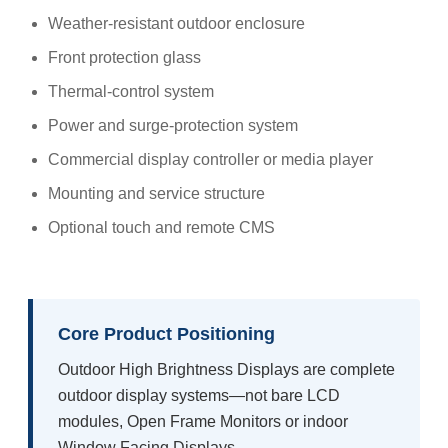
Weather-resistant outdoor enclosure
Front protection glass
Thermal-control system
Power and surge-protection system
Commercial display controller or media player
Mounting and service structure
Optional touch and remote CMS
Core Product Positioning
Outdoor High Brightness Displays are complete
outdoor display systems—not bare LCD
modules, Open Frame Monitors or indoor
Window Facing Displays.