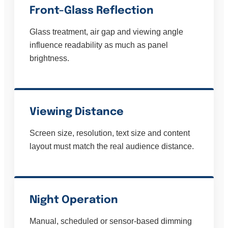
Front-Glass Reflection
Glass treatment, air gap and viewing angle
influence readability as much as panel
brightness.
Viewing Distance
Screen size, resolution, text size and content
layout must match the real audience distance.
Night Operation
Manual, scheduled or sensor-based dimming