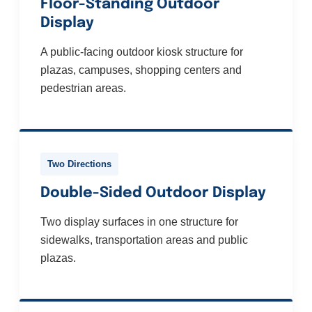
Floor-Standing Outdoor
Display
A public-facing outdoor kiosk structure for
plazas, campuses, shopping centers and
pedestrian areas.
Two Directions
Double-Sided Outdoor Display
Two display surfaces in one structure for
sidewalks, transportation areas and public
plazas.