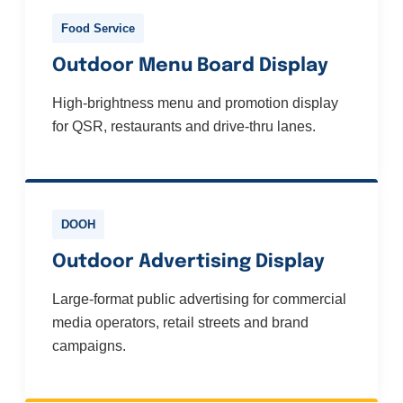
Food Service
Outdoor Menu Board Display
High-brightness menu and promotion display
for QSR, restaurants and drive-thru lanes.
DOOH
Outdoor Advertising Display
Large-format public advertising for commercial
media operators, retail streets and brand
campaigns.