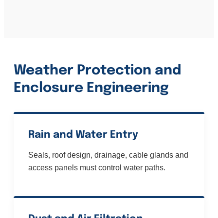
Weather Protection and
Enclosure Engineering
Rain and Water Entry
Seals, roof design, drainage, cable glands and
access panels must control water paths.