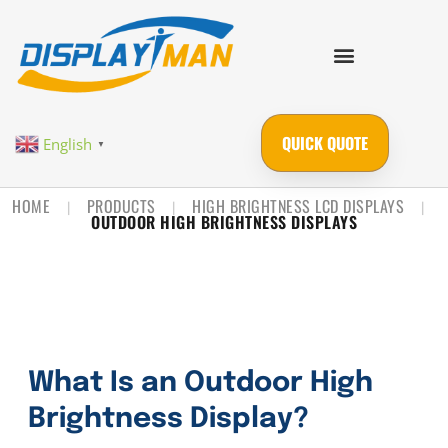
QUICK QUOTE
English
▼
HOME
PRODUCTS
HIGH BRIGHTNESS LCD DISPLAYS
|
|
|
OUTDOOR HIGH BRIGHTNESS DISPLAYS
What Is an Outdoor High
Brightness Display?