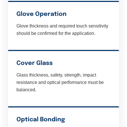
Glove Operation
Glove thickness and required touch sensitivity
should be confirmed for the application.
Cover Glass
Glass thickness, safety, strength, impact
resistance and optical performance must be
balanced.
Optical Bonding