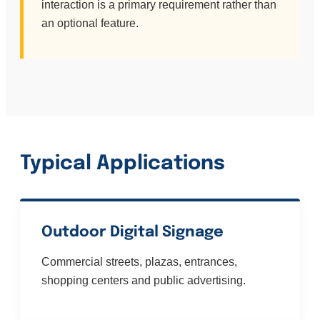
interaction is a primary requirement rather than
an optional feature.
Typical Applications
Outdoor Digital Signage
Commercial streets, plazas, entrances,
shopping centers and public advertising.