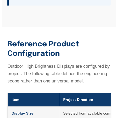
Reference Product
Configuration
Outdoor High Brightness Displays are configured by
project. The following table defines the engineering
scope rather than one universal model.
Item
Project Direction
Display Size
Selected from available commerci