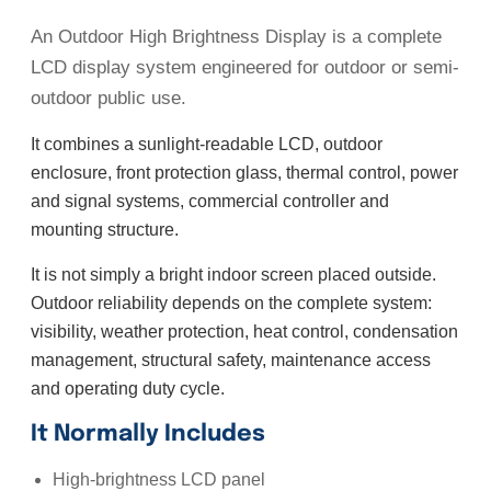
An Outdoor High Brightness Display is a complete
LCD display system engineered for outdoor or semi-
outdoor public use.
It combines a sunlight-readable LCD, outdoor
enclosure, front protection glass, thermal control, power
and signal systems, commercial controller and
mounting structure.
It is not simply a bright indoor screen placed outside.
Outdoor reliability depends on the complete system:
visibility, weather protection, heat control, condensation
management, structural safety, maintenance access
and operating duty cycle.
It Normally Includes
High-brightness LCD panel