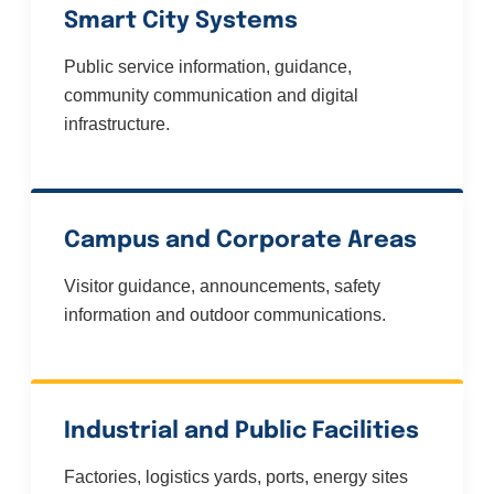
Smart City Systems
Public service information, guidance,
community communication and digital
infrastructure.
Campus and Corporate Areas
Visitor guidance, announcements, safety
information and outdoor communications.
Industrial and Public Facilities
Factories, logistics yards, ports, energy sites