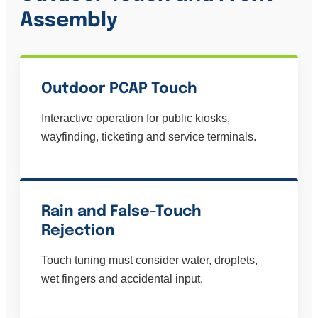
Assembly
Outdoor PCAP Touch
Interactive operation for public kiosks,
wayfinding, ticketing and service terminals.
Rain and False-Touch
Rejection
Touch tuning must consider water, droplets,
wet fingers and accidental input.