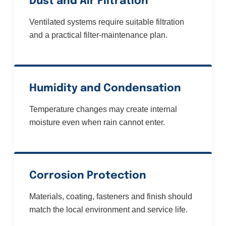
Dust and Air Filtration
Ventilated systems require suitable filtration
and a practical filter-maintenance plan.
Humidity and Condensation
Temperature changes may create internal
moisture even when rain cannot enter.
Corrosion Protection
Materials, coating, fasteners and finish should
match the local environment and service life.