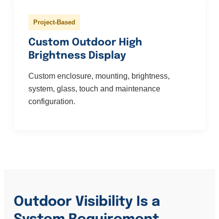
Project-Based
Custom Outdoor High
Brightness Display
Custom enclosure, mounting, brightness,
system, glass, touch and maintenance
configuration.
Outdoor Visibility Is a