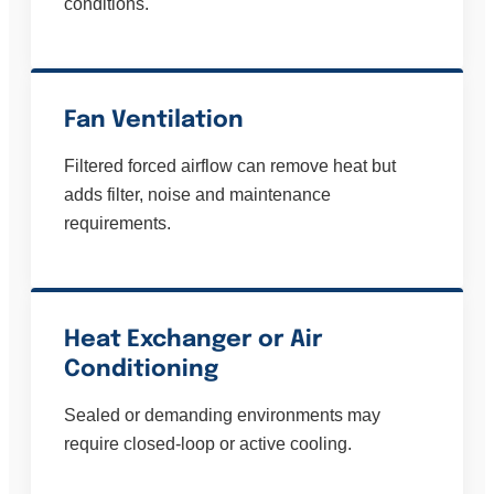
conditions.
Fan Ventilation
Filtered forced airflow can remove heat but
adds filter, noise and maintenance
requirements.
Heat Exchanger or Air
Conditioning
Sealed or demanding environments may
require closed-loop or active cooling.