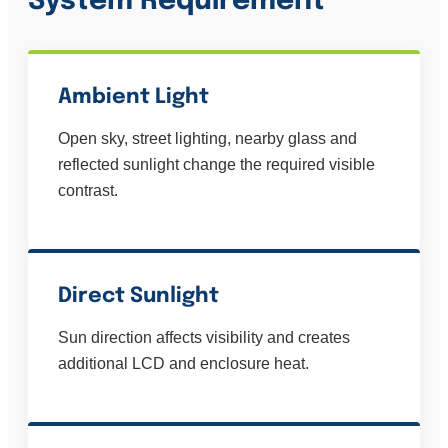
System Requirement
Ambient Light
Open sky, street lighting, nearby glass and
reflected sunlight change the required visible
contrast.
Direct Sunlight
Sun direction affects visibility and creates
additional LCD and enclosure heat.