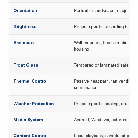
Orientation
Portrait or landscape, subject t
Brightness
Project-specific according to sunl
Enclosure
Wall-mounted, floor-standing, 
housing
Front Glass
Tempered or laminated safety gla
Thermal Control
Passive heat path, fan ventilation
combination
Weather Protection
Project-specific sealing, drainage
Media System
Android, Windows, external med
Content Control
Local playback, scheduled playb