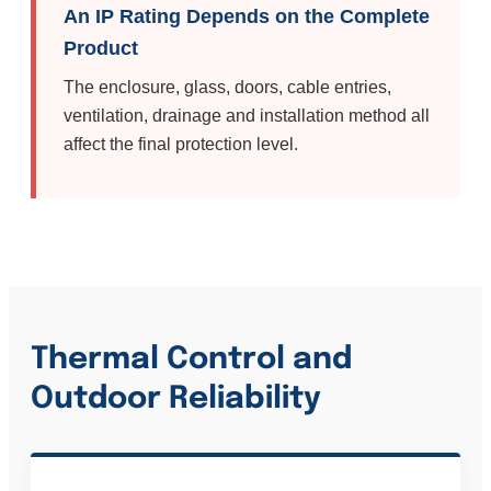
An IP Rating Depends on the Complete
Product
The enclosure, glass, doors, cable entries,
ventilation, drainage and installation method all
affect the final protection level.
Thermal Control and
Outdoor Reliability