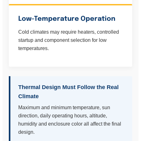
Low-Temperature Operation
Cold climates may require heaters, controlled
startup and component selection for low
temperatures.
Thermal Design Must Follow the Real
Climate
Maximum and minimum temperature, sun
direction, daily operating hours, altitude,
humidity and enclosure color all affect the final
design.