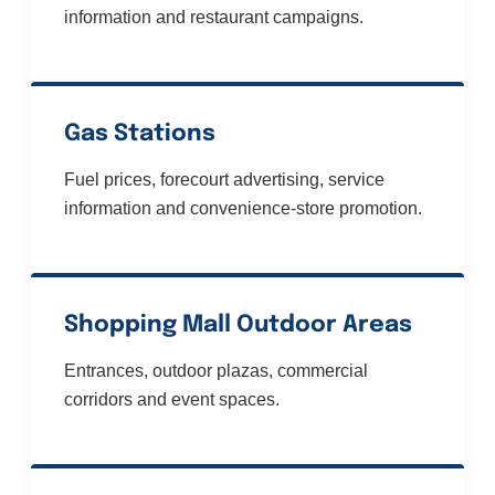
information and restaurant campaigns.
Gas Stations
Fuel prices, forecourt advertising, service
information and convenience-store promotion.
Shopping Mall Outdoor Areas
Entrances, outdoor plazas, commercial
corridors and event spaces.