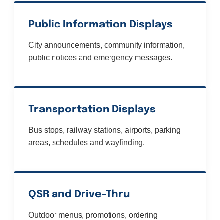
Public Information Displays
City announcements, community information,
public notices and emergency messages.
Transportation Displays
Bus stops, railway stations, airports, parking
areas, schedules and wayfinding.
QSR and Drive-Thru
Outdoor menus, promotions, ordering