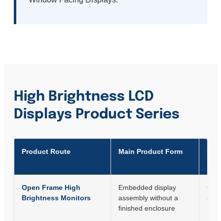
High Brightness LCD
Displays Product Series
Product Route
Main Product Form
Best
Open Frame High
Embedded display
OEM 
Brightness Monitors
assembly without a
syst
finished enclosure