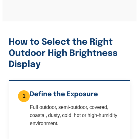
How to Select the Right
Outdoor High Brightness
Display
Define the Exposure
1
Full outdoor, semi-outdoor, covered,
coastal, dusty, cold, hot or high-humidity
environment.