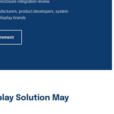
enclosure integration review
facturers, product developers, system
display brands
irement
lay Solution May