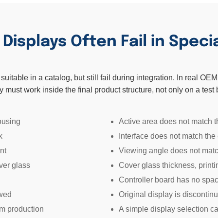
isplays Often Fail in Speci
itable in a catalog, but still fail during integration. In real O
y must work inside the final product structure, not only on a test
ousing
Active area does not match t
k
Interface does not match the
nt
Viewing angle does not matc
ver glass
Cover glass thickness, print
Controller board has no spac
ewed
Original display is disconti
rm production
A simple display selection 