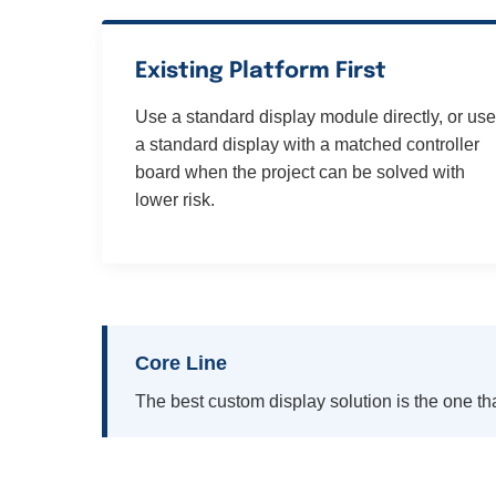
Existing Platform First
Use a standard display module directly, or use
a standard display with a matched controller
board when the project can be solved with
lower risk.
Core Line
The best custom display solution is the one tha