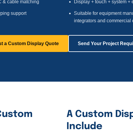
PC & cable matching
Display + touch + system + 
ping support
Suitable for equipment manu
integrators and commercial 
t a Custom Display Quote
Send Your Project Requ
Custom
A Custom Disp
Include