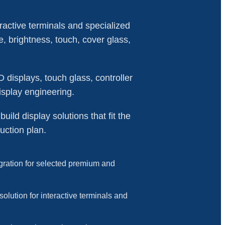
ractive terminals and specialized
e, brightness, touch, cover glass,
isplays, touch glass, controller
isplay engineering.
ild display solutions that fit the
uction plan.
ration for selected premium and
solution for interactive terminals and