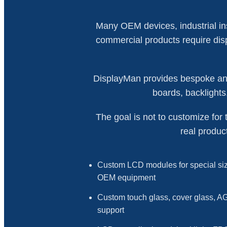
Many OEM devices, industrial ins
commercial products require displ
DisplayMan provides bespoke and
boards, backlights
The goal is not to customize for 
real produc
Custom LCD modules for special siz
OEM equipment
Custom touch glass, cover glass, AG
support