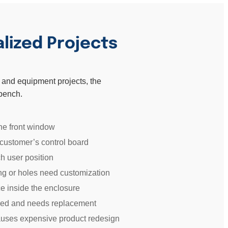
alized Projects
EM and equipment projects, the
 bench.
he front window
 customer’s control board
h user position
ing or holes need customization
e inside the enclosure
nued and needs replacement
causes expensive product redesign