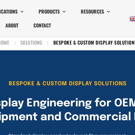
ICATIONS
PRODUCTS
RESOURCES
ABOUT
CONTACT
HOME
SOLUTIONS
BESPOKE & CUSTOM DISPLAY SOLUTION
|
|
BESPOKE & CUSTOM DISPLAY SOLUTIONS
play Engineering for OE
uipment and Commercial 