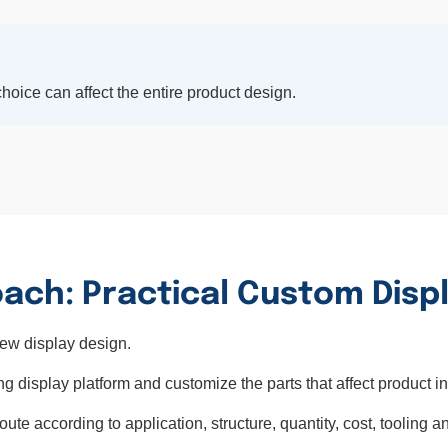
hoice can affect the entire product design.
ach: Practical Custom Disp
new display design.
ng display platform and customize the parts that affect product in
e according to application, structure, quantity, cost, tooling an