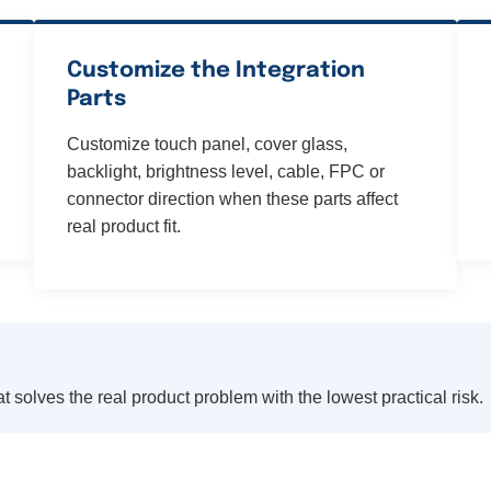
Customize the Integration
Parts
Customize touch panel, cover glass,
backlight, brightness level, cable, FPC or
connector direction when these parts affect
real product fit.
t solves the real product problem with the lowest practical risk.