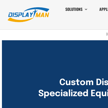
SOLUTIONS
APPL
Custom Dis
Specialized Eq