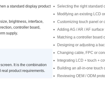
hen a standard display product
Selecting the right standard 
Modifying an existing LCD o
size, brightness, interface,
Customizing touch panel or 
rection, controller board,
Adding AG / AR / AF surface 
erm supply.
Matching a controller board o
Designing or adjusting a bac
Changing cable, FPC or conn
Integrating LCD + touch + co
 screen. It is the combination
Building an all-in-one touch
nd real product requirements.
Reviewing OEM / ODM prototy