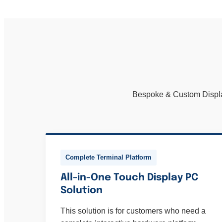
Bespoke & Custom Display 
Complete Terminal Platform
All-in-One Touch Display PC
Solution
This solution is for customers who need a