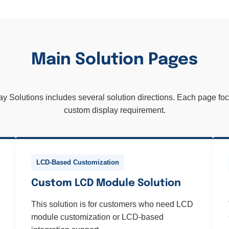
Main Solution Pages
Solutions includes several solution directions. Each page focu
custom display requirement.
LCD-Based Customization
Custom LCD Module Solution
This solution is for customers who need LCD
module customization or LCD-based