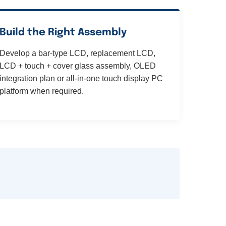
Build the Right Assembly
Develop a bar-type LCD, replacement LCD,
LCD + touch + cover glass assembly, OLED
integration plan or all-in-one touch display PC
platform when required.