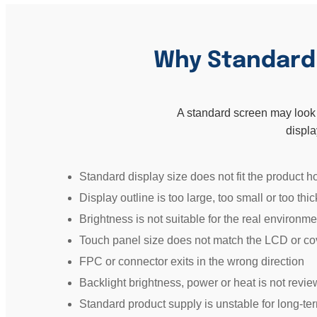
Why Standard D
A standard screen may look su
displa
Standard display size does not fit the product h
Display outline is too large, too small or too thic
Brightness is not suitable for the real environme
Touch panel size does not match the LCD or co
FPC or connector exits in the wrong direction
Backlight brightness, power or heat is not revi
Standard product supply is unstable for long-te