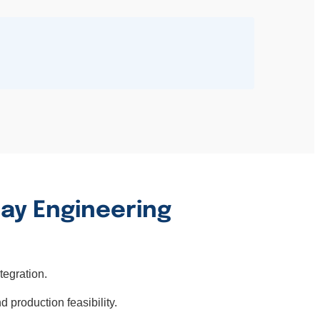
lay Engineering
tegration.
d production feasibility.