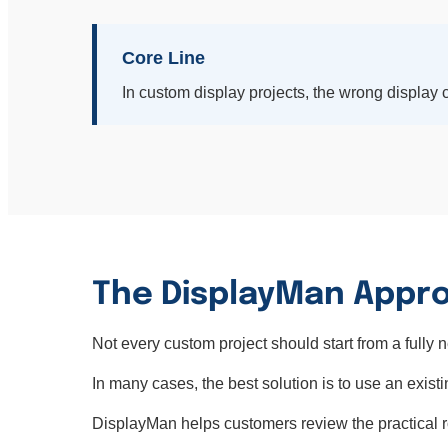
Core Line
In custom display projects, the wrong display c
The DisplayMan Appro
Not every custom project should start from a fully 
In many cases, the best solution is to use an existi
DisplayMan helps customers review the practical rout