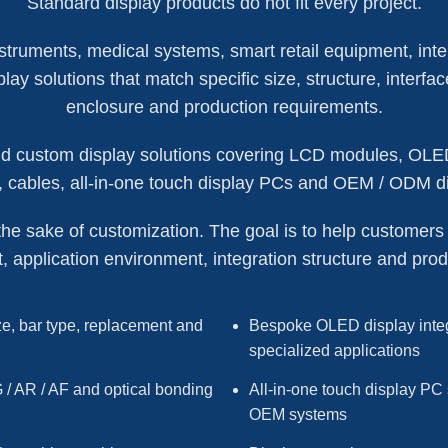
Standard display products do not fit every project.
truments, medical systems, smart retail equipment, inte
ay solutions that match specific size, structure, interfac
enclosure and production requirements.
 custom display solutions covering LCD modules, OLED d
, cables, all-in-one touch display PCs and OEM / ODM d
the sake of customization. The goal is to help customers bu
t, application environment, integration structure and prod
e, bar type, replacement and
Bespoke OLED display integ
specialized applications
 / AR / AF and optical bonding
All-in-one touch display PC 
OEM systems