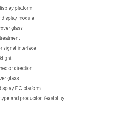
display platform
r display module
cover glass
treatment
r signal interface
klight
ector direction
ver glass
 display PC platform
pe and production feasibility