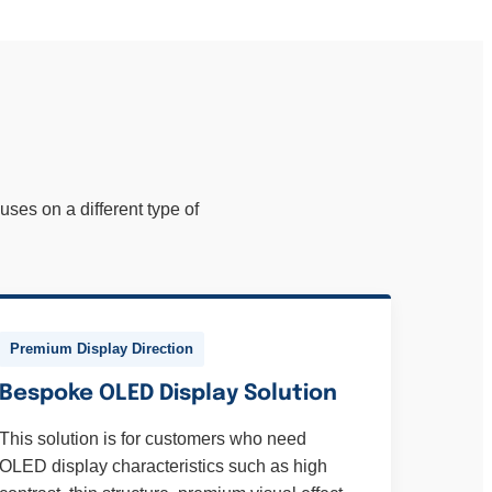
ses on a different type of
Premium Display Direction
Bespoke OLED Display Solution
This solution is for customers who need
OLED display characteristics such as high