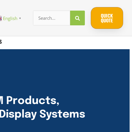
QUICK
English
▼
QUOTE
S
M Products,
Display Systems