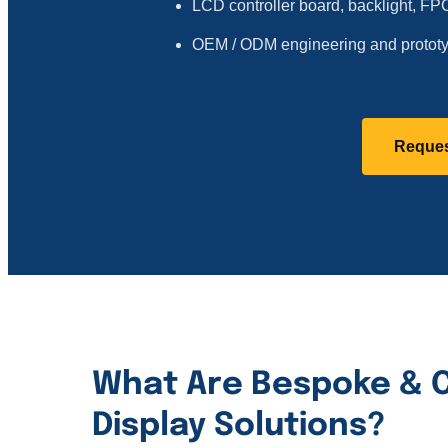
LCD controller board, backlight, F
OEM / ODM engineering and prototy
Reques
What Are Bespoke & 
Display Solutions?