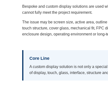
Bespoke and custom display solutions are used w
cannot fully meet the project requirement.
The issue may be screen size, active area, outline 
touch structure, cover glass, mechanical fit, FPC di
enclosure design, operating environment or long-t
Core Line
A custom display solution is not only a special
of display, touch, glass, interface, structure a