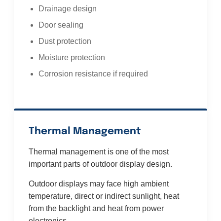
Drainage design
Door sealing
Dust protection
Moisture protection
Corrosion resistance if required
Thermal Management
Thermal management is one of the most
important parts of outdoor display design.
Outdoor displays may face high ambient
temperature, direct or indirect sunlight, heat
from the backlight and heat from power
electronics.