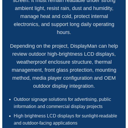
screen. It must remain readable under strong
ambient light, resist rain, dust and humidity,
manage heat and cold, protect internal
electronics, and support long daily operating
hours.
Depending on the project, DisplayMan can help
review outdoor high-brightness LCD displays,
weatherproof enclosure structure, thermal
management, front glass protection, mounting
method, media player configuration and OEM
outdoor display integration.
Outdoor signage solutions for advertising, public
information and commercial display projects
High brightness LCD displays for sunlight-readable
and outdoor-facing applications