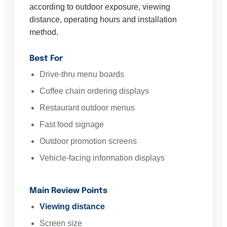
according to outdoor exposure, viewing
distance, operating hours and installation
method.
Best For
Drive-thru menu boards
Coffee chain ordering displays
Restaurant outdoor menus
Fast food signage
Outdoor promotion screens
Vehicle-facing information displays
Main Review Points
Viewing distance
Screen size