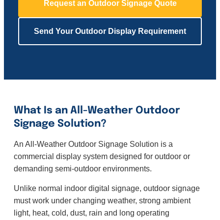
Request an Outdoor Signage Quote
Send Your Outdoor Display Requirement
What Is an All-Weather Outdoor
Signage Solution?
An All-Weather Outdoor Signage Solution is a
commercial display system designed for outdoor or
demanding semi-outdoor environments.
Unlike normal indoor digital signage, outdoor signage
must work under changing weather, strong ambient
light, heat, cold, dust, rain and long operating