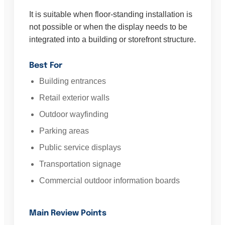
It is suitable when floor-standing installation is
not possible or when the display needs to be
integrated into a building or storefront structure.
Best For
Building entrances
Retail exterior walls
Outdoor wayfinding
Parking areas
Public service displays
Transportation signage
Commercial outdoor information boards
Main Review Points