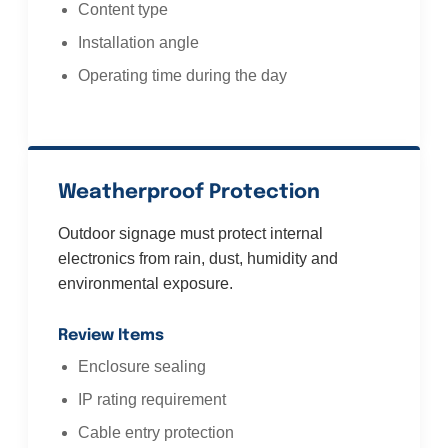
Content type
Installation angle
Operating time during the day
Weatherproof Protection
Outdoor signage must protect internal
electronics from rain, dust, humidity and
environmental exposure.
Review Items
Enclosure sealing
IP rating requirement
Cable entry protection