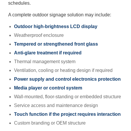
schedules.
A complete outdoor signage solution may include:
Outdoor high-brightness LCD display
Weatherproof enclosure
Tempered or strengthened front glass
Anti-glare treatment if required
Thermal management system
Ventilation, cooling or heating design if required
Power supply and control electronics protection
Media player or control system
Wall-mounted, floor-standing or embedded structure
Service access and maintenance design
Touch function if the project requires interaction
Custom branding or OEM structure