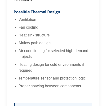
Possible Thermal Design
Ventilation
Fan cooling
Heat sink structure
Airflow path design
Air conditioning for selected high-demand
projects
Heating design for cold environments if
required
Temperature sensor and protection logic
Proper spacing between components