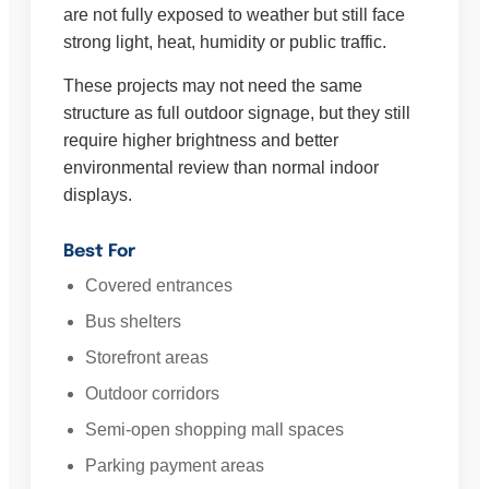
are not fully exposed to weather but still face
strong light, heat, humidity or public traffic.
These projects may not need the same
structure as full outdoor signage, but they still
require higher brightness and better
environmental review than normal indoor
displays.
Best For
Covered entrances
Bus shelters
Storefront areas
Outdoor corridors
Semi-open shopping mall spaces
Parking payment areas