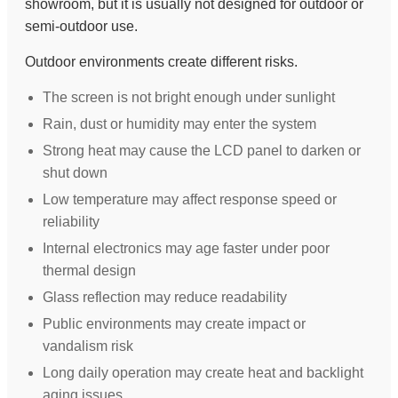
showroom, but it is usually not designed for outdoor or
semi-outdoor use.
Outdoor environments create different risks.
The screen is not bright enough under sunlight
Rain, dust or humidity may enter the system
Strong heat may cause the LCD panel to darken or
shut down
Low temperature may affect response speed or
reliability
Internal electronics may age faster under poor
thermal design
Glass reflection may reduce readability
Public environments may create impact or
vandalism risk
Long daily operation may create heat and backlight
aging issues