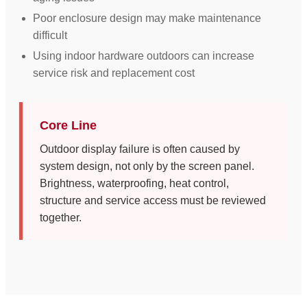
Poor enclosure design may make maintenance
difficult
Using indoor hardware outdoors can increase
service risk and replacement cost
Core Line
Outdoor display failure is often caused by
system design, not only by the screen panel.
Brightness, waterproofing, heat control,
structure and service access must be reviewed
together.