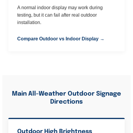
A normal indoor display may work during
testing, but it can fail after real outdoor
installation.
Compare Outdoor vs Indoor Display →
Main All-Weather Outdoor Signage
Directions
Outdoor High Brightness