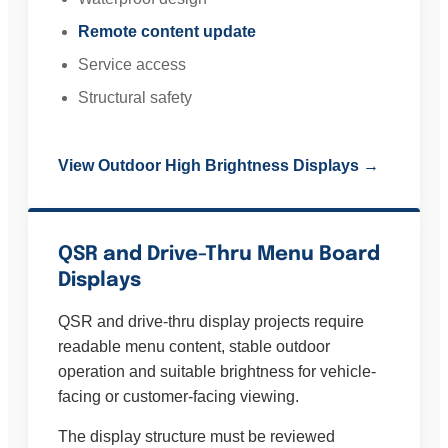
Remote content update
Service access
Structural safety
View Outdoor High Brightness Displays →
QSR and Drive-Thru Menu Board
Displays
QSR and drive-thru display projects require
readable menu content, stable outdoor
operation and suitable brightness for vehicle-
facing or customer-facing viewing.
The display structure must be reviewed