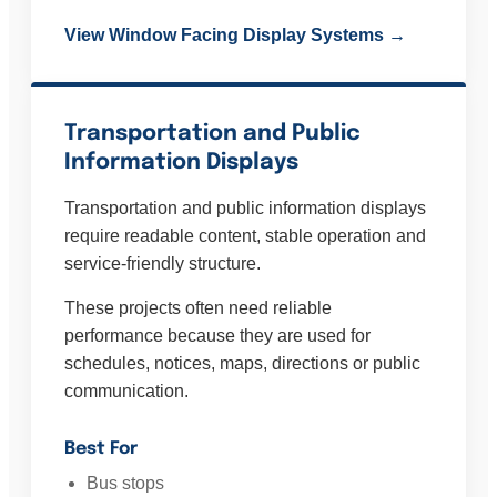
View Window Facing Display Systems →
Transportation and Public
Information Displays
Transportation and public information displays
require readable content, stable operation and
service-friendly structure.
These projects often need reliable
performance because they are used for
schedules, notices, maps, directions or public
communication.
Best For
Bus stops