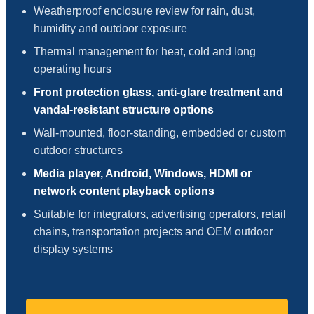
Weatherproof enclosure review for rain, dust,
humidity and outdoor exposure
Thermal management for heat, cold and long
operating hours
Front protection glass, anti-glare treatment and
vandal-resistant structure options
Wall-mounted, floor-standing, embedded or custom
outdoor structures
Media player, Android, Windows, HDMI or
network content playback options
Suitable for integrators, advertising operators, retail
chains, transportation projects and OEM outdoor
display systems