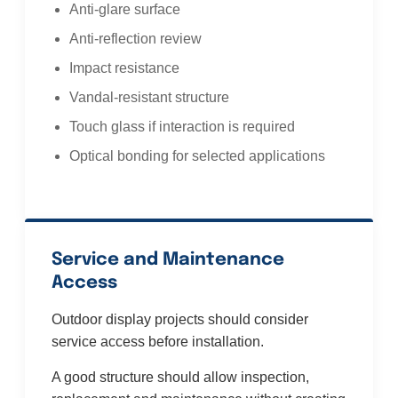
Anti-glare surface
Anti-reflection review
Impact resistance
Vandal-resistant structure
Touch glass if interaction is required
Optical bonding for selected applications
Service and Maintenance
Access
Outdoor display projects should consider
service access before installation.
A good structure should allow inspection,