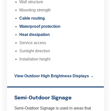
Wall structure
Mounting strength
Cable routing
Waterproof protection
Heat dissipation
Service access
Sunlight direction
Installation height
View Outdoor High Brightness Displays →
Semi-Outdoor Signage
Semi-Outdoor Signage is used in areas that