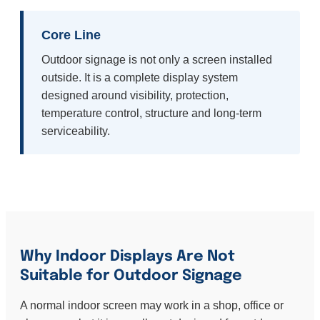
Core Line
Outdoor signage is not only a screen installed
outside. It is a complete display system
designed around visibility, protection,
temperature control, structure and long-term
serviceability.
Why Indoor Displays Are Not
Suitable for Outdoor Signage
A normal indoor screen may work in a shop, office or