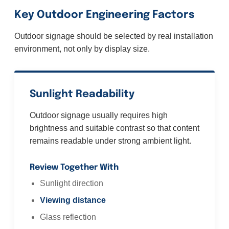
Key Outdoor Engineering Factors
Outdoor signage should be selected by real installation
environment, not only by display size.
Sunlight Readability
Outdoor signage usually requires high
brightness and suitable contrast so that content
remains readable under strong ambient light.
Review Together With
Sunlight direction
Viewing distance
Glass reflection