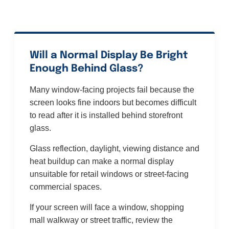
Will a Normal Display Be Bright
Enough Behind Glass?
Many window-facing projects fail because the
screen looks fine indoors but becomes difficult
to read after it is installed behind storefront
glass.
Glass reflection, daylight, viewing distance and
heat buildup can make a normal display
unsuitable for retail windows or street-facing
commercial spaces.
If your screen will face a window, shopping
mall walkway or street traffic, review the