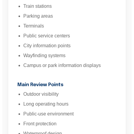
Train stations
Parking areas
Terminals
Public service centers
City information points
Wayfinding systems
Campus or park information displays
Main Review Points
Outdoor visibility
Long operating hours
Public-use environment
Front protection
Waterproof design