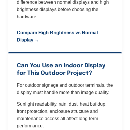
difference between normal displays and high
brightness displays before choosing the
hardware.
Compare High Brightness vs Normal
Display →
Can You Use an Indoor Display
for This Outdoor Project?
For outdoor signage and outdoor terminals, the
display must handle more than image quality.
Sunlight readability, rain, dust, heat buildup,
front protection, enclosure structure and
maintenance access all affect long-term
performance.