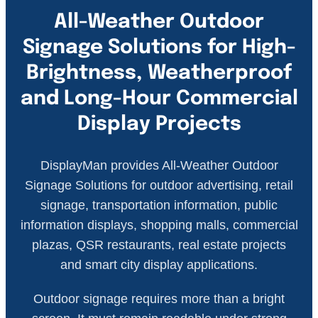
All-Weather Outdoor
Signage Solutions for High-
Brightness, Weatherproof
and Long-Hour Commercial
Display Projects
DisplayMan provides All-Weather Outdoor
Signage Solutions for outdoor advertising, retail
signage, transportation information, public
information displays, shopping malls, commercial
plazas, QSR restaurants, real estate projects
and smart city display applications.
Outdoor signage requires more than a bright