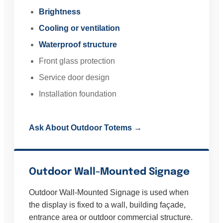
Brightness
Cooling or ventilation
Waterproof structure
Front glass protection
Service door design
Installation foundation
Ask About Outdoor Totems →
Outdoor Wall-Mounted Signage
Outdoor Wall-Mounted Signage is used when
the display is fixed to a wall, building façade,
entrance area or outdoor commercial structure.