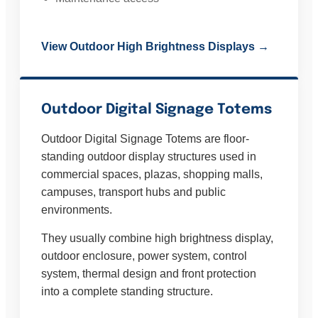
View Outdoor High Brightness Displays →
Outdoor Digital Signage Totems
Outdoor Digital Signage Totems are floor-
standing outdoor display structures used in
commercial spaces, plazas, shopping malls,
campuses, transport hubs and public
environments.
They usually combine high brightness display,
outdoor enclosure, power system, control
system, thermal design and front protection
into a complete standing structure.