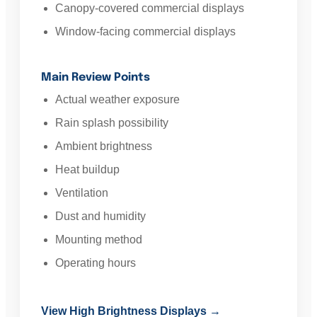
Canopy-covered commercial displays
Window-facing commercial displays
Main Review Points
Actual weather exposure
Rain splash possibility
Ambient brightness
Heat buildup
Ventilation
Dust and humidity
Mounting method
Operating hours
View High Brightness Displays →