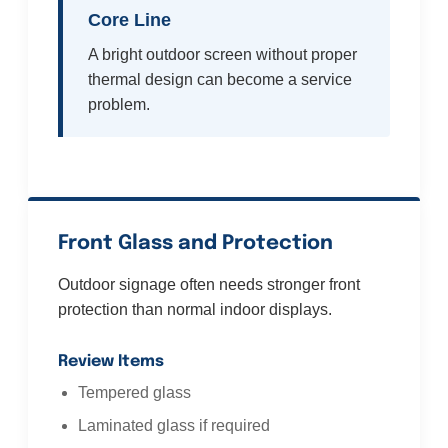
Core Line
A bright outdoor screen without proper
thermal design can become a service
problem.
Front Glass and Protection
Outdoor signage often needs stronger front
protection than normal indoor displays.
Review Items
Tempered glass
Laminated glass if required