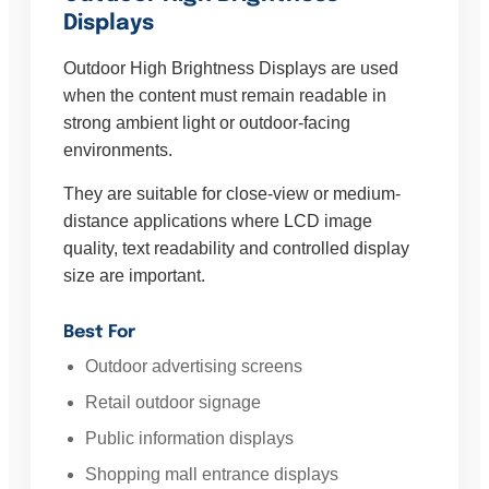
Displays
Outdoor High Brightness Displays are used
when the content must remain readable in
strong ambient light or outdoor-facing
environments.
They are suitable for close-view or medium-
distance applications where LCD image
quality, text readability and controlled display
size are important.
Best For
Outdoor advertising screens
Retail outdoor signage
Public information displays
Shopping mall entrance displays