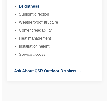
Brightness
Sunlight direction
Weatherproof structure
Content readability
Heat management
Installation height
Service access
Ask About QSR Outdoor Displays →