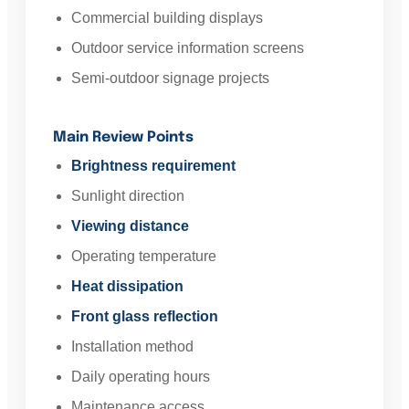
Commercial building displays
Outdoor service information screens
Semi-outdoor signage projects
Main Review Points
Brightness requirement
Sunlight direction
Viewing distance
Operating temperature
Heat dissipation
Front glass reflection
Installation method
Daily operating hours
Maintenance access