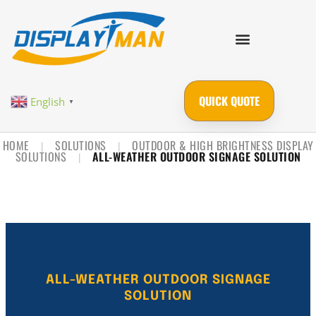
QUICK QUOTE
English
▼
HOME
SOLUTIONS
OUTDOOR & HIGH BRIGHTNESS DISPLAY
|
|
SOLUTIONS
ALL-WEATHER OUTDOOR SIGNAGE SOLUTION
|
ALL-WEATHER OUTDOOR SIGNAGE
SOLUTION