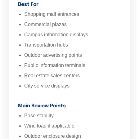
Best For
Shopping mall entrances
Commercial plazas
Campus information displays
Transportation hubs
Outdoor advertising points
Public information terminals
Real estate sales centers
City service displays
Main Review Points
Base stability
Wind load if applicable
Outdoor enclosure design