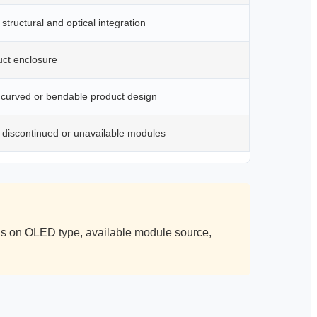
structural and optical integration
uct enclosure
 curved or bendable product design
 discontinued or unavailable modules
nds on OLED type, available module source,