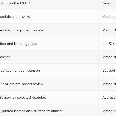
, Flexible OLED
Select t
odule size review
Match p
esolution or project review
Match UI
ection and bending space
Fit PCB 
osition
Match c
 replacement comparison
Support
eDP or project-based review
Match c
 review for selected modules
Add user
, printed border and surface treatment
Match f