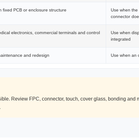
 fixed PCB or enclosure structure
Use when the 
connector does
dical electronics, commercial terminals and control
Use when displ
integrated
maintenance and redesign
Use when an o
le. Review FPC, connector, touch, cover glass, bonding and m
.