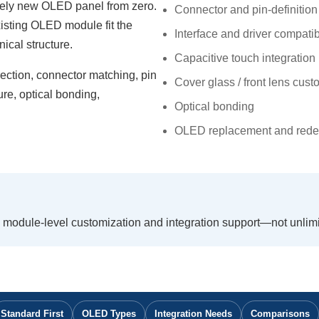
tely new OLED panel from zero.
Connector and pin-definitio
xisting OLED module fit the
Interface and driver compatibi
ical structure.
Capacitive touch integration
ction, connector matching, pin
Cover glass / front lens cust
ture, optical bonding,
Optical bonding
OLED replacement and rede
module-level customization and integration support—not unli
Standard First
OLED Types
Integration Needs
Comparisons