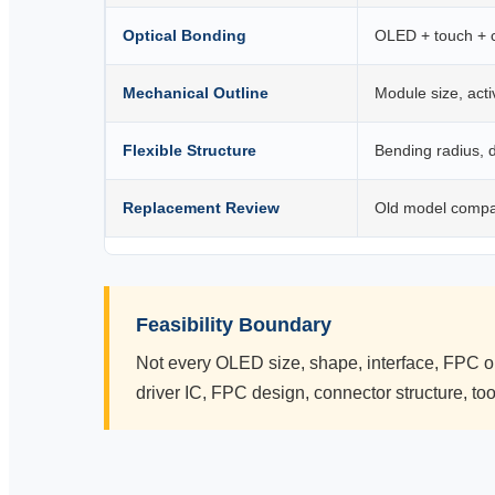
Optical Bonding
OLED + touch + 
Mechanical Outline
Module size, act
Flexible Structure
Bending radius, d
Replacement Review
Old model compa
Feasibility Boundary
Not every OLED size, shape, interface, FPC o
driver IC, FPC design, connector structure, t