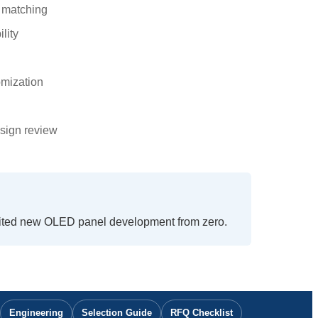
n matching
lity
omization
sign review
mited new OLED panel development from zero.
Engineering
Selection Guide
RFQ Checklist