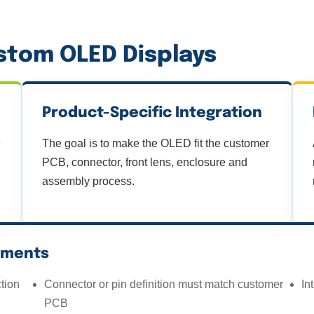
tom OLED Displays
Product-Specific Integration
e
The goal is to make the OLED fit the customer
PCB, connector, front lens, enclosure and
assembly process.
ements
tion
Connector or pin definition must match customer
In
PCB