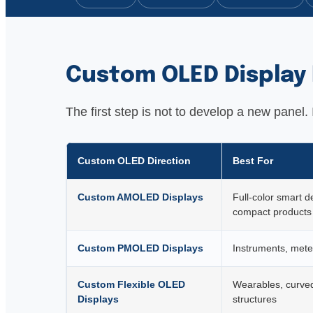
Custom OLED Display 
The first step is not to develop a new panel
Custom OLED Direction
Best For
Custom AMOLED Displays
Full-color smart d
compact products
Custom PMOLED Displays
Instruments, meter
Custom Flexible OLED
Wearables, curved
Displays
structures