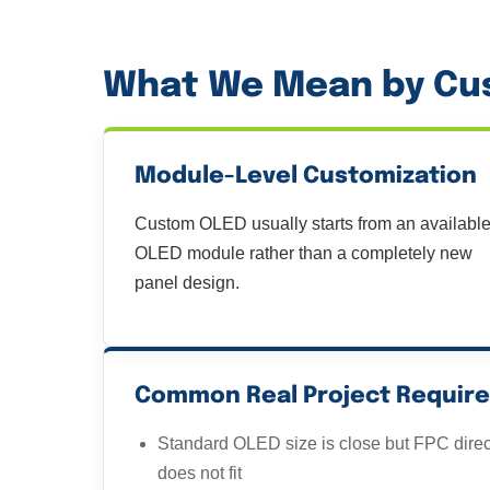
What We Mean by Cus
Module-Level Customization
Custom OLED usually starts from an availabl
OLED module rather than a completely new
panel design.
Common Real Project Requir
Standard OLED size is close but FPC direc
does not fit