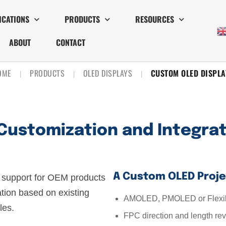
ICATIONS
PRODUCTS
RESOURCES
ABOUT
CONTACT
OME
PRODUCTS
OLED DISPLAYS
CUSTOM OLED DISPLA
|
|
|
Customization and Integra
A Custom OLED Proje
support for OEM products
ation based on existing
AMOLED, PMOLED or Flexib
es.
FPC direction and length re