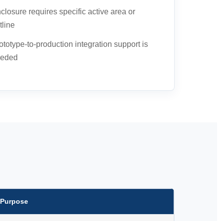
closure requires specific active area or
tline
ototype-to-production integration support is
eded
 Purpose