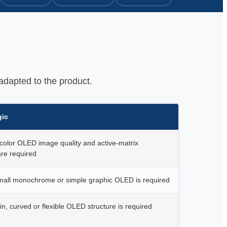
adapted to the product.
gic
color OLED image quality and active-matrix
re required
all monochrome or simple graphic OLED is required
n, curved or flexible OLED structure is required