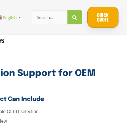
QUICK
English
▼
QUOTE
YS
tion Support for OEM
ct Can Include
le OLED selection
view