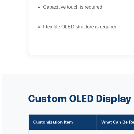
Capacitive touch is required
Flexible OLED structure is required
Custom OLED Display
Customization Item
What Can Be R