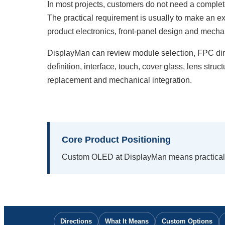
In most projects, customers do not need a comple
The practical requirement is usually to make an e
product electronics, front-panel design and mechan
DisplayMan can review module selection, FPC dire
definition, interface, touch, cover glass, lens struc
replacement and mechanical integration.
Core Product Positioning
Custom OLED at DisplayMan means practical 
Directions
What It Means
Custom Options