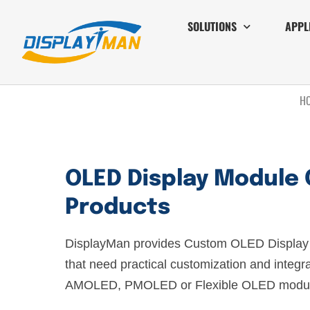
SOLUTIONS
APPL
H
OLED Display Module 
Products
DisplayMan provides Custom OLED Display 
that need practical customization and integr
AMOLED, PMOLED or Flexible OLED modul