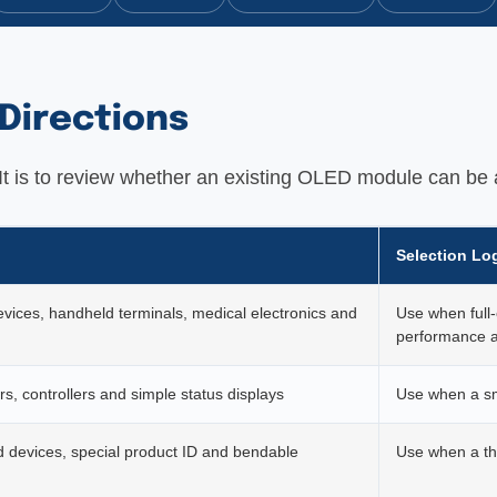
Directions
. It is to review whether an existing OLED module can be 
Selection Lo
evices, handheld terminals, medical electronics and
Use when full-
performance a
s, controllers and simple status displays
Use when a sm
 devices, special product ID and bendable
Use when a thi