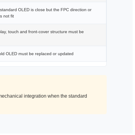
standard OLED is close but the FPC direction or
 not fit
ay, touch and front-cover structure must be
ld OLED must be replaced or updated
echanical integration when the standard