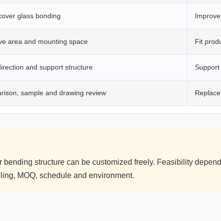
cover glass bonding
Improve 
ive area and mounting space
Fit prod
irection and support structure
Support
rison, sample and drawing review
Replace
r bending structure can be customized freely. Feasibility depe
ooling, MOQ, schedule and environment.