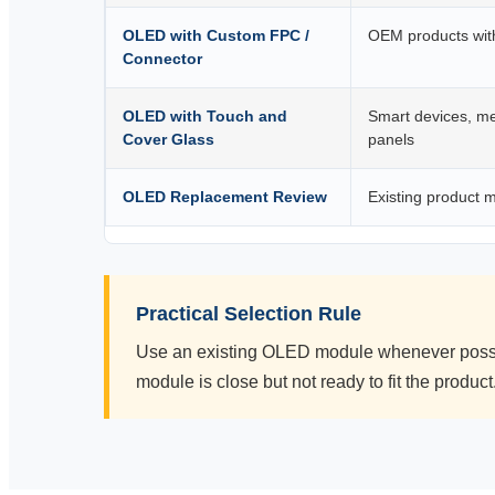
OLED with Custom FPC /
OEM products with
Connector
OLED with Touch and
Smart devices, me
Cover Glass
panels
OLED Replacement Review
Existing product 
Practical Selection Rule
Use an existing OLED module whenever possib
module is close but not ready to fit the product