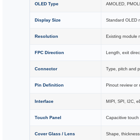
OLED Type
AMOLED, PMOLED
Display Size
Standard OLED m
Resolution
Existing module r
FPC Direction
Length, exit dir
Connector
Type, pitch and p
Pin Definition
Pinout review or
Interface
MIPI, SPI, I2C, 
Touch Panel
Capacitive touch
Cover Glass / Lens
Shape, thickness