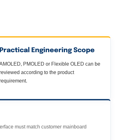
Practical Engineering Scope
AMOLED, PMOLED or Flexible OLED can be
reviewed according to the product
requirement.
terface must match customer mainboard