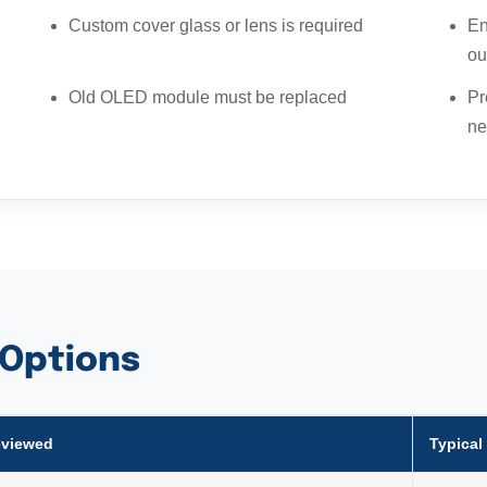
Custom cover glass or lens is required
En
ou
Old OLED module must be replaced
Pr
ne
 Options
eviewed
Typical