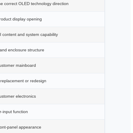
he correct OLED technology direction
roduct display opening
 content and system capability
and enclosure structure
ustomer mainboard
 replacement or redesign
ustomer electronics
-input function
ront-panel appearance