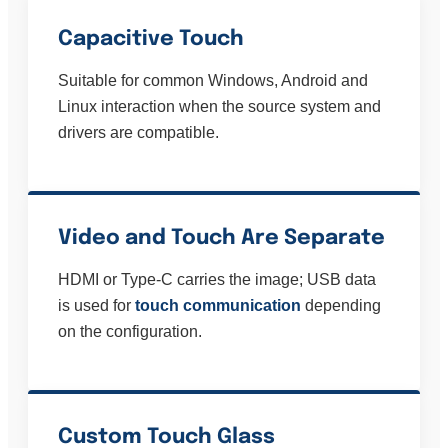
Capacitive Touch
Suitable for common Windows, Android and
Linux interaction when the source system and
drivers are compatible.
Video and Touch Are Separate
HDMI or Type-C carries the image; USB data
is used for
touch communication
depending
on the configuration.
Custom Touch Glass