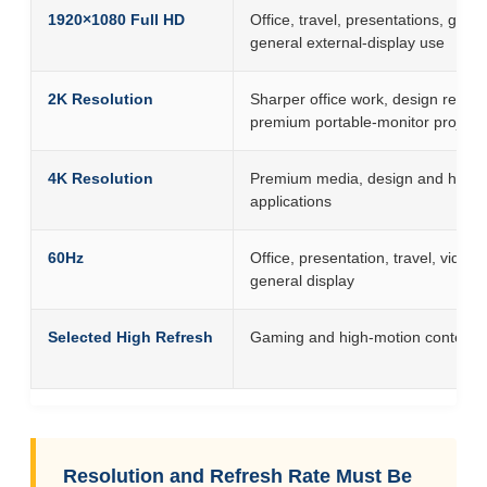
1920×1080 Full HD
Office, travel, presentations, gam
general external-display use
2K Resolution
Sharper office work, design revie
premium portable-monitor project
4K Resolution
Premium media, design and high-d
applications
60Hz
Office, presentation, travel, video
general display
Selected High Refresh
Gaming and high-motion content
Resolution and Refresh Rate Must Be