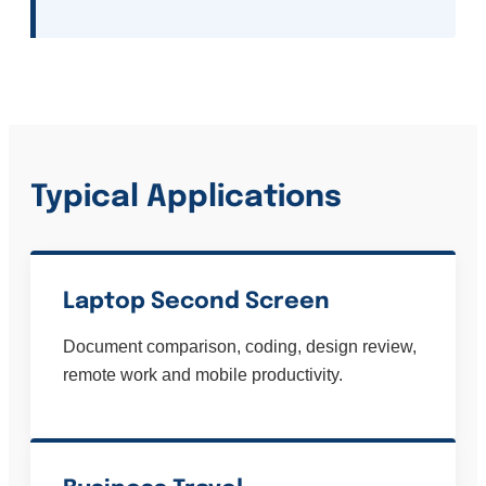
Typical Applications
Laptop Second Screen
Document comparison, coding, design review,
remote work and mobile productivity.