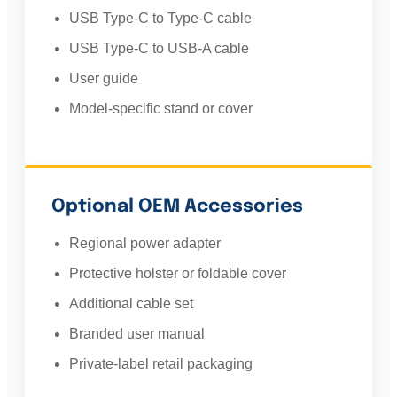
USB Type-C to Type-C cable
USB Type-C to USB-A cable
User guide
Model-specific stand or cover
Optional OEM Accessories
Regional power adapter
Protective holster or foldable cover
Additional cable set
Branded user manual
Private-label retail packaging