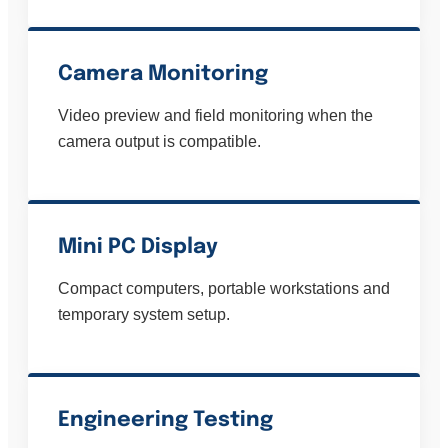
Camera Monitoring
Video preview and field monitoring when the
camera output is compatible.
Mini PC Display
Compact computers, portable workstations and
temporary system setup.
Engineering Testing