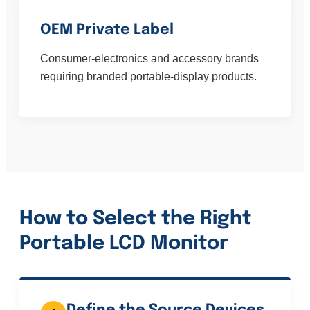
OEM Private Label
Consumer-electronics and accessory brands
requiring branded portable-display products.
How to Select the Right
Portable LCD Monitor