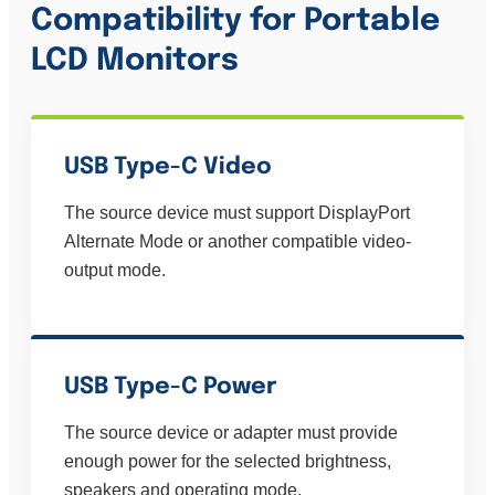
Compatibility for
Portable
LCD Monitors
USB Type-C Video
The source device must support DisplayPort
Alternate Mode or another compatible video-
output mode.
USB Type-C Power
The source device or adapter must provide
enough power for the selected brightness,
speakers and operating mode.