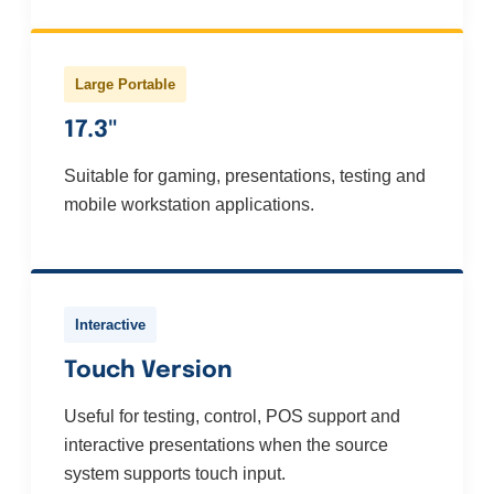
Large Portable
17.3"
Suitable for gaming, presentations, testing and
mobile workstation applications.
Interactive
Touch Version
Useful for testing, control, POS support and
interactive presentations when the source
system supports touch input.