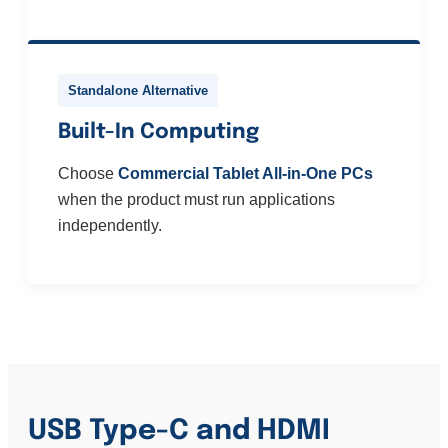
Standalone Alternative
Built-In Computing
Choose
Commercial Tablet All-in-One PCs
when the product must run applications
independently.
USB Type-C and HDMI