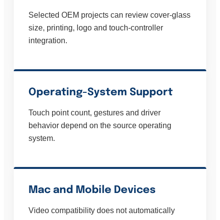
Selected OEM projects can review cover-glass
size, printing, logo and touch-controller
integration.
Operating-System Support
Touch point count, gestures and driver
behavior depend on the source operating
system.
Mac and Mobile Devices
Video compatibility does not automatically