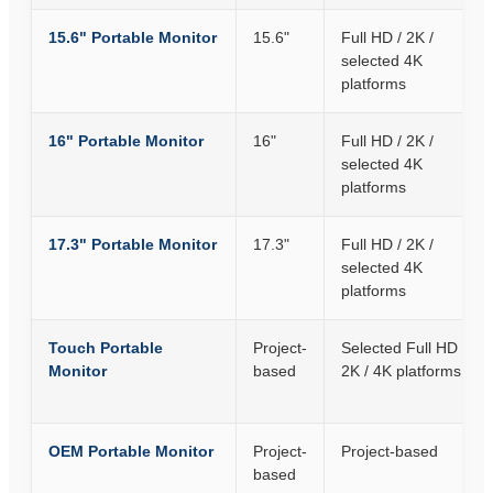
15.6" Portable Monitor
15.6"
Full HD / 2K /
selected 4K
platforms
16" Portable Monitor
16"
Full HD / 2K /
selected 4K
platforms
17.3" Portable Monitor
17.3"
Full HD / 2K /
selected 4K
platforms
Touch Portable
Project-
Selected Full HD /
Monitor
based
2K / 4K platforms
OEM Portable Monitor
Project-
Project-based
based