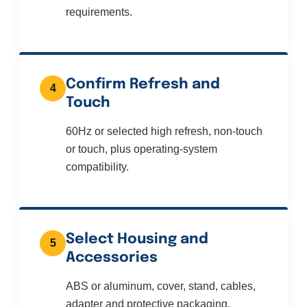
requirements.
Confirm Refresh and
4
Touch
60Hz or selected high refresh, non-touch
or touch, plus operating-system
compatibility.
Select Housing and
5
Accessories
ABS or aluminum, cover, stand, cables,
adapter and protective packaging.