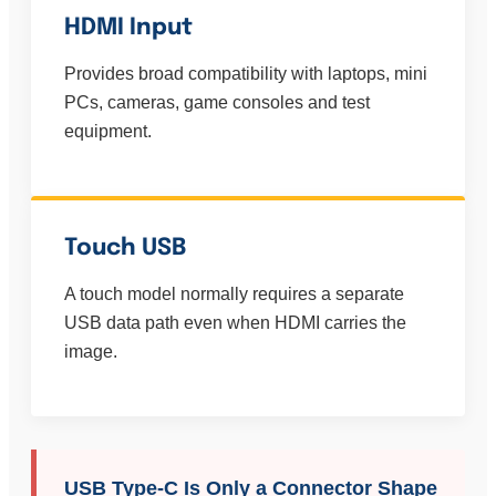
HDMI Input
Provides broad compatibility with laptops, mini
PCs, cameras, game consoles and test
equipment.
Touch USB
A touch model normally requires a separate
USB data path even when HDMI carries the
image.
USB Type-C Is Only a Connector Shape