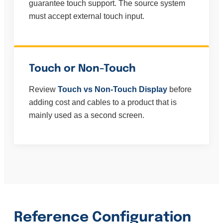
guarantee touch support. The source system
must accept external touch input.
Touch or Non-Touch
Review
Touch vs Non-Touch Display
before
adding cost and cables to a product that is
mainly used as a second screen.
Reference Configuration