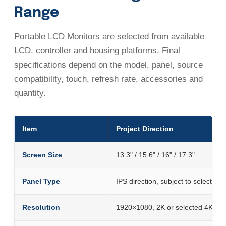
Range
Portable LCD Monitors are selected from available
LCD, controller and housing platforms. Final
specifications depend on the model, panel, source
compatibility, touch, refresh rate, accessories and
quantity.
Item
Project Direction
Screen Size
13.3" / 15.6" / 16" / 17.3"
Panel Type
IPS direction, subject to selected 
Resolution
1920×1080, 2K or selected 4K pla