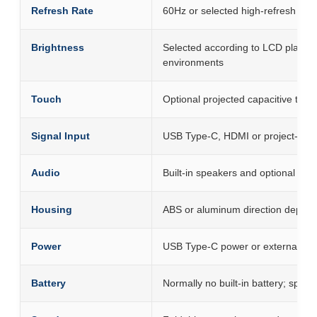
Refresh Rate
60Hz or selected high-refresh pla
Brightness
Selected according to LCD platfor
environments
Touch
Optional projected capacitive touc
Signal Input
USB Type-C, HDMI or project-spec
Audio
Built-in speakers and optional h
Housing
ABS or aluminum direction dependi
Power
USB Type-C power or external ada
Battery
Normally no built-in battery; speci