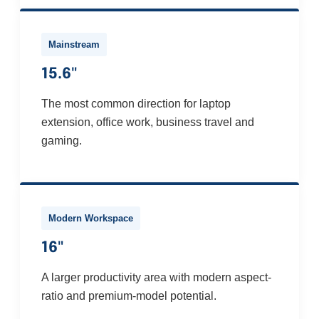
Mainstream
15.6"
The most common direction for laptop
extension, office work, business travel and
gaming.
Modern Workspace
16"
A larger productivity area with modern aspect-
ratio and premium-model potential.