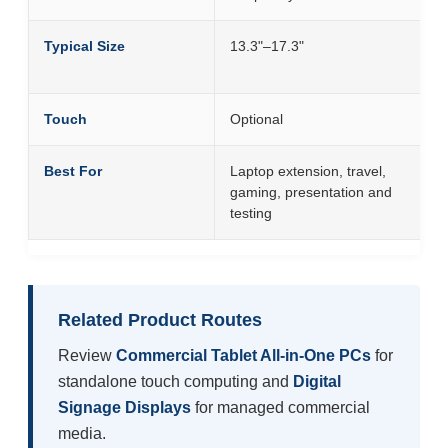
Typical Size
13.3"–17.3"
Touch
Optional
Best For
Laptop extension, travel,
gaming, presentation and
testing
Related Product Routes
Review
Commercial Tablet All-in-One PCs
for
standalone touch computing and
Digital
Signage Displays
for managed commercial
media.