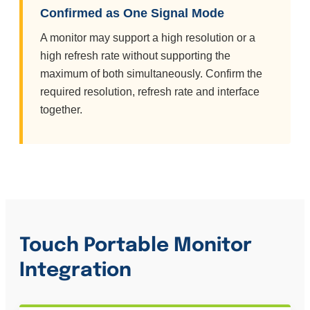
Confirmed as One Signal Mode
A monitor may support a high resolution or a
high refresh rate without supporting the
maximum of both simultaneously. Confirm the
required resolution, refresh rate and interface
together.
Touch Portable Monitor
Integration