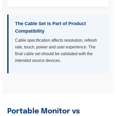
The Cable Set Is Part of Product
Compatibility
Cable specification affects resolution, refresh
rate, touch, power and user experience. The
final cable set should be validated with the
intended source devices.
Portable Monitor vs