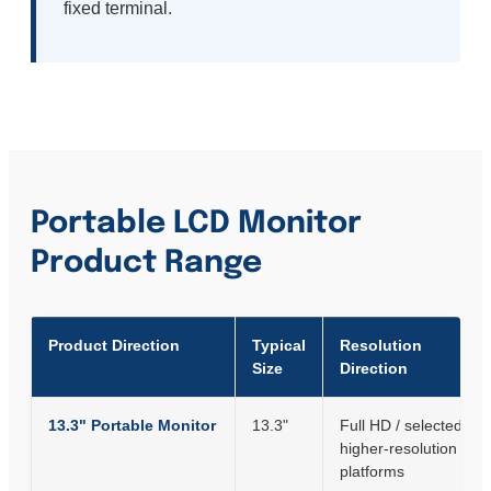
fixed terminal.
Portable LCD Monitor
Product Range
Product Direction
Typical
Resolution
Size
Direction
13.3" Portable Monitor
13.3"
Full HD / selected
higher-resolution
platforms