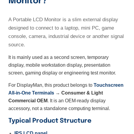
Monitor?
A Portable LCD Monitor is a slim external display
designed to connect to a laptop, mini PC, game
console, camera, industrial device or another signal
source.
It is mainly used as a second screen, temporary
display, mobile workstation display, presentation
screen, gaming display or engineering test monitor.
For DisplayMan, this product belongs to
Touchscreen
All-in-One Terminals
→ Consumer & Light
Commercial OEM
. It is an OEM-ready display
accessory, not a standalone computing terminal.
Typical Product Structure
IPS LCD panel