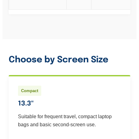
Choose by Screen Size
Compact
13.3"
Suitable for frequent travel, compact laptop
bags and basic second-screen use.