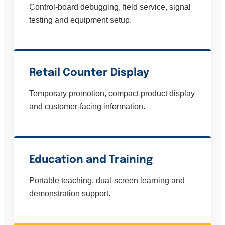
Control-board debugging, field service, signal
testing and equipment setup.
Retail Counter Display
Temporary promotion, compact product display
and customer-facing information.
Education and Training
Portable teaching, dual-screen learning and
demonstration support.