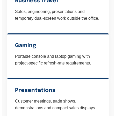
Business Travel
Sales, engineering, presentations and
temporary dual-screen work outside the office.
Gaming
Portable console and laptop gaming with
project-specific refresh-rate requirements.
Presentations
Customer meetings, trade shows,
demonstrations and compact sales displays.