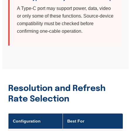
A Type-C port may support power, data, video
or only some of these functions. Source-device
compatibility must be checked before
confirming one-cable operation.
Resolution and Refresh
Rate Selection
Configuration
Best For