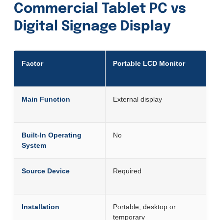
Commercial Tablet PC vs
Digital Signage Display
Factor
Portable LCD Monitor
Main Function
External display
Built-In Operating
No
System
Source Device
Required
Installation
Portable, desktop or
temporary