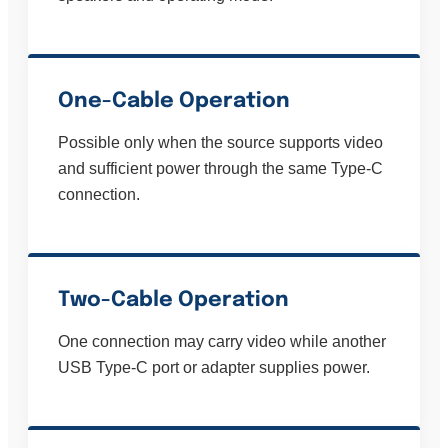
One-Cable Operation
Possible only when the source supports video
and sufficient power through the same Type-C
connection.
Two-Cable Operation
One connection may carry video while another
USB Type-C port or adapter supplies power.