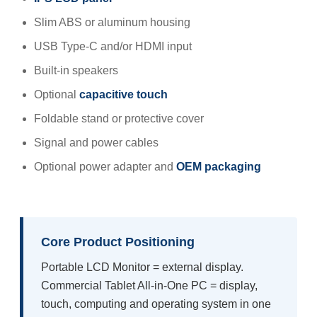
Slim ABS or aluminum housing
USB Type-C and/or HDMI input
Built-in speakers
Optional
capacitive touch
Foldable stand or protective cover
Signal and power cables
Optional power adapter and
OEM packaging
Core Product Positioning
Portable LCD Monitor = external display.
Commercial Tablet All-in-One PC = display,
touch, computing and operating system in one