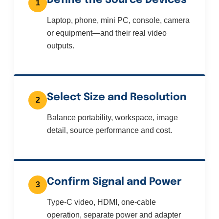
Define the Source Devices
1
Laptop, phone, mini PC, console, camera
or equipment—and their real video
outputs.
Select Size and Resolution
2
Balance portability, workspace, image
detail, source performance and cost.
Confirm Signal and Power
3
Type-C video, HDMI, one-cable
operation, separate power and adapter