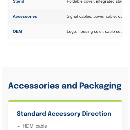
Stand
Foldable cover, integrated stand o
Accessories
Signal cables, power cable, optio
OEM
Logo, housing color, cable set, a
Accessories and Packaging
Standard Accessory Direction
HDMI cable