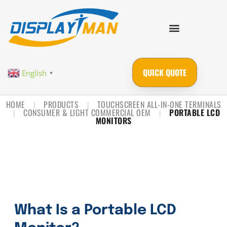
QUICK QUOTE
English
▼
HOME
PRODUCTS
TOUCHSCREEN ALL-IN-ONE TERMINALS
|
|
CONSUMER & LIGHT COMMERCIAL OEM
PORTABLE LCD
|
|
MONITORS
What Is a Portable LCD