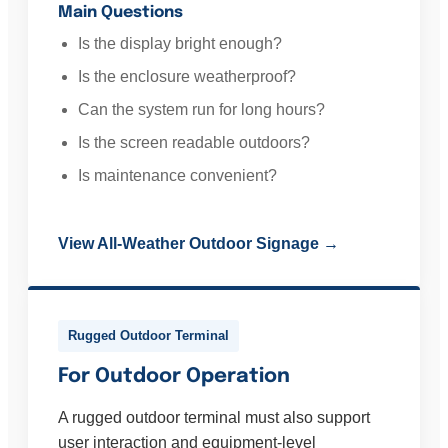
Main Questions
Is the display bright enough?
Is the enclosure weatherproof?
Can the system run for long hours?
Is the screen readable outdoors?
Is maintenance convenient?
View All-Weather Outdoor Signage →
Rugged Outdoor Terminal
For Outdoor Operation
A rugged outdoor terminal must also support
user interaction and equipment-level