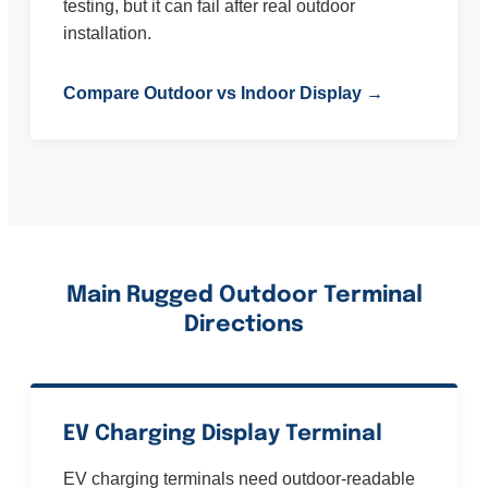
testing, but it can fail after real outdoor
installation.
Compare Outdoor vs Indoor Display →
Main Rugged Outdoor Terminal
Directions
EV Charging Display Terminal
EV charging terminals need outdoor-readable