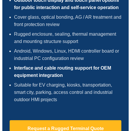
Outdoor touch display and touch panel options
for public interaction and self-service operation
Cover glass, optical bonding, AG / AR treatment and
front protection review
Rugged enclosure, sealing, thermal management
and mounting structure support
Android, Windows, Linux, HDMI controller board or
industrial PC configuration review
Interface and cable routing support for OEM
equipment integration
Suitable for EV charging, kiosks, transportation,
smart city, parking, access control and industrial
outdoor HMI projects
Request a Rugged Terminal Quote