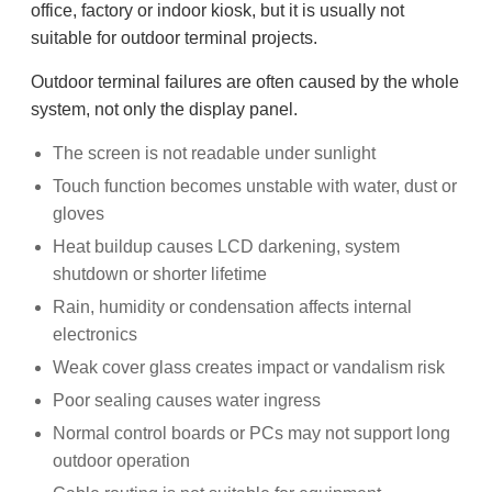
office, factory or indoor kiosk, but it is usually not
suitable for outdoor terminal projects.
Outdoor terminal failures are often caused by the whole
system, not only the display panel.
The screen is not readable under sunlight
Touch function becomes unstable with water, dust or
gloves
Heat buildup causes LCD darkening, system
shutdown or shorter lifetime
Rain, humidity or condensation affects internal
electronics
Weak cover glass creates impact or vandalism risk
Poor sealing causes water ingress
Normal control boards or PCs may not support long
outdoor operation