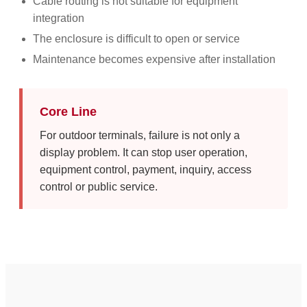
Cable routing is not suitable for equipment
integration
The enclosure is difficult to open or service
Maintenance becomes expensive after installation
Core Line
For outdoor terminals, failure is not only a
display problem. It can stop user operation,
equipment control, payment, inquiry, access
control or public service.