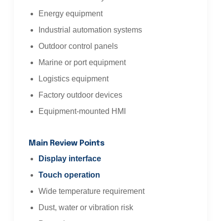
Energy equipment
Industrial automation systems
Outdoor control panels
Marine or port equipment
Logistics equipment
Factory outdoor devices
Equipment-mounted HMI
Main Review Points
Display interface
Touch operation
Wide temperature requirement
Dust, water or vibration risk