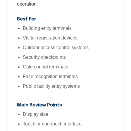
operation.
Best For
Building entry terminals
Visitor registration devices
Outdoor access control systems
Security checkpoints
Gate control terminals
Face recognition terminals
Public facility entry systems
Main Review Points
Display size
Touch or non-touch interface