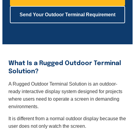
Send Your Outdoor Terminal Requirement
What Is a Rugged Outdoor Terminal
Solution?
A Rugged Outdoor Terminal Solution is an outdoor-
ready interactive display system designed for projects
where users need to operate a screen in demanding
environments.
It is different from a normal outdoor display because the
user does not only watch the screen.