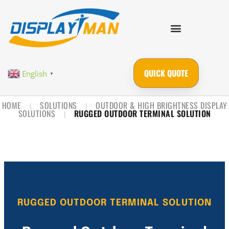
QUICK QUOTE
English
▼
HOME
SOLUTIONS
OUTDOOR & HIGH BRIGHTNESS DISPLAY
|
|
SOLUTIONS
RUGGED OUTDOOR TERMINAL SOLUTION
|
RUGGED OUTDOOR TERMINAL SOLUTION