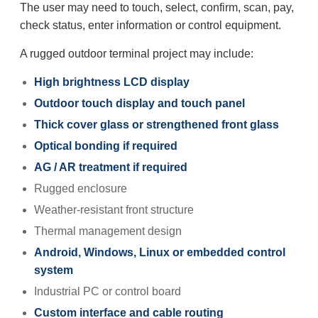
The user may need to touch, select, confirm, scan, pay,
check status, enter information or control equipment.
A rugged outdoor terminal project may include:
High brightness LCD display
Outdoor touch display and touch panel
Thick cover glass or strengthened front glass
Optical bonding if required
AG / AR treatment if required
Rugged enclosure
Weather-resistant front structure
Thermal management design
Android, Windows, Linux or embedded control
system
Industrial PC or control board
Custom interface and cable routing