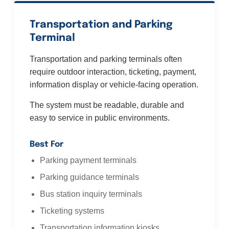
Transportation and Parking
Terminal
Transportation and parking terminals often
require outdoor interaction, ticketing, payment,
information display or vehicle-facing operation.
The system must be readable, durable and
easy to service in public environments.
Best For
Parking payment terminals
Parking guidance terminals
Bus station inquiry terminals
Ticketing systems
Transportation information kiosks