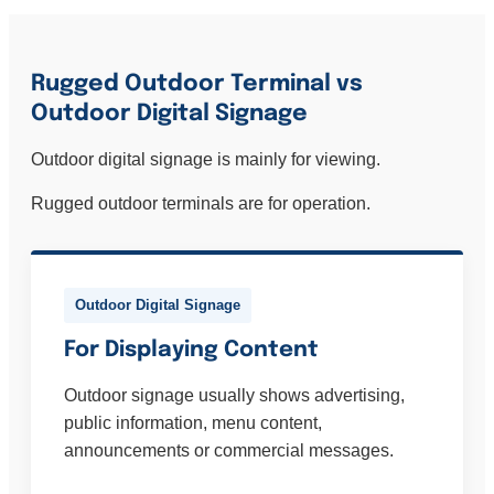
Rugged Outdoor Terminal vs
Outdoor Digital Signage
Outdoor digital signage is mainly for viewing.
Rugged outdoor terminals are for operation.
Outdoor Digital Signage
For Displaying Content
Outdoor signage usually shows advertising,
public information, menu content,
announcements or commercial messages.