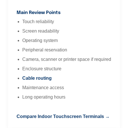
Main Review Points
Touch reliability
Screen readability
Operating system
Peripheral reservation
Camera, scanner or printer space if required
Enclosure structure
Cable routing
Maintenance access
Long operating hours
Compare Indoor Touchscreen Terminals →