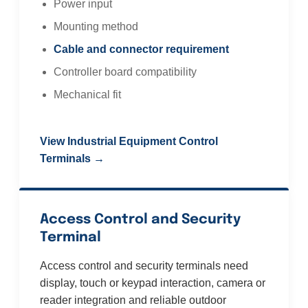
Power input
Mounting method
Cable and connector requirement
Controller board compatibility
Mechanical fit
View Industrial Equipment Control
Terminals →
Access Control and Security
Terminal
Access control and security terminals need
display, touch or keypad interaction, camera or
reader integration and reliable outdoor