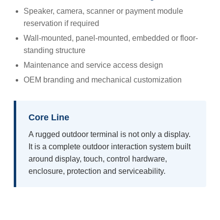
Speaker, camera, scanner or payment module
reservation if required
Wall-mounted, panel-mounted, embedded or floor-
standing structure
Maintenance and service access design
OEM branding and mechanical customization
Core Line
A rugged outdoor terminal is not only a display.
It is a complete outdoor interaction system built
around display, touch, control hardware,
enclosure, protection and serviceability.