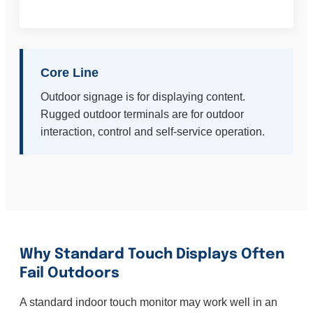
Core Line
Outdoor signage is for displaying content.
Rugged outdoor terminals are for outdoor
interaction, control and self-service operation.
Why Standard Touch Displays Often
Fail Outdoors
A standard indoor touch monitor may work well in an