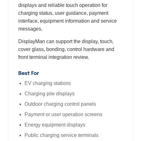
displays and reliable touch operation for
charging status, user guidance, payment
interface, equipment information and service
messages.
DisplayMan can support the display, touch,
cover glass, bonding, control hardware and
front terminal integration review.
Best For
EV charging stations
Charging pile displays
Outdoor charging control panels
Payment or user operation screens
Energy equipment displays
Public charging service terminals