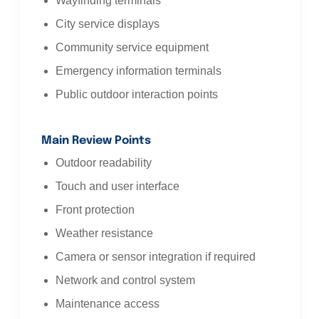
Wayfinding terminals
City service displays
Community service equipment
Emergency information terminals
Public outdoor interaction points
Main Review Points
Outdoor readability
Touch and user interface
Front protection
Weather resistance
Camera or sensor integration if required
Network and control system
Maintenance access