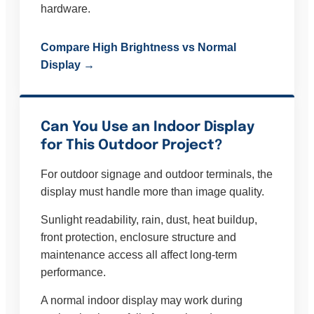
hardware.
Compare High Brightness vs Normal
Display →
Can You Use an Indoor Display
for This Outdoor Project?
For outdoor signage and outdoor terminals, the
display must handle more than image quality.
Sunlight readability, rain, dust, heat buildup,
front protection, enclosure structure and
maintenance access all affect long-term
performance.
A normal indoor display may work during