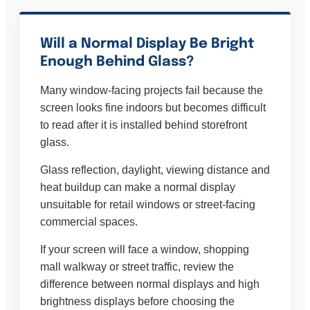
Will a Normal Display Be Bright
Enough Behind Glass?
Many window-facing projects fail because the
screen looks fine indoors but becomes difficult
to read after it is installed behind storefront
glass.
Glass reflection, daylight, viewing distance and
heat buildup can make a normal display
unsuitable for retail windows or street-facing
commercial spaces.
If your screen will face a window, shopping
mall walkway or street traffic, review the
difference between normal displays and high
brightness displays before choosing the