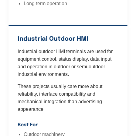
Long-term operation
Industrial Outdoor HMI
Industrial outdoor HMI terminals are used for
equipment control, status display, data input
and operation in outdoor or semi-outdoor
industrial environments.
These projects usually care more about
reliability, interface compatibility and
mechanical integration than advertising
appearance.
Best For
Outdoor machinery