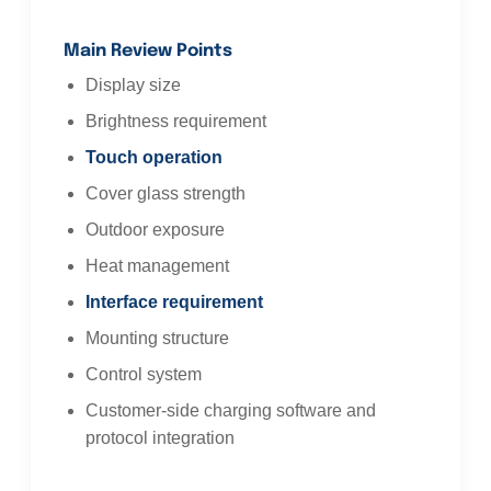
Main Review Points
Display size
Brightness requirement
Touch operation
Cover glass strength
Outdoor exposure
Heat management
Interface requirement
Mounting structure
Control system
Customer-side charging software and
protocol integration