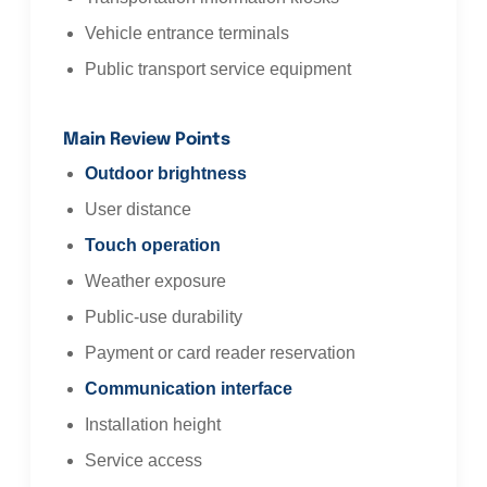
Vehicle entrance terminals
Public transport service equipment
Main Review Points
Outdoor brightness
User distance
Touch operation
Weather exposure
Public-use durability
Payment or card reader reservation
Communication interface
Installation height
Service access