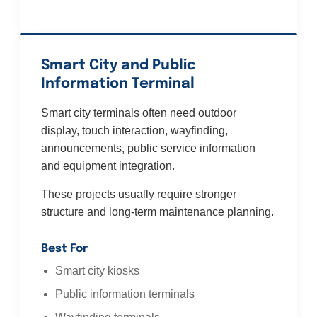
Smart City and Public
Information Terminal
Smart city terminals often need outdoor
display, touch interaction, wayfinding,
announcements, public service information
and equipment integration.
These projects usually require stronger
structure and long-term maintenance planning.
Best For
Smart city kiosks
Public information terminals