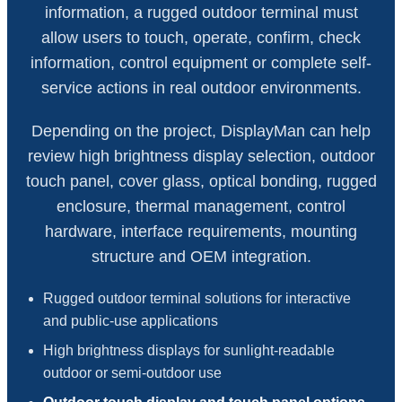
information, a rugged outdoor terminal must
allow users to touch, operate, confirm, check
information, control equipment or complete self-
service actions in real outdoor environments.
Depending on the project, DisplayMan can help
review high brightness display selection, outdoor
touch panel, cover glass, optical bonding, rugged
enclosure, thermal management, control
hardware, interface requirements, mounting
structure and OEM integration.
Rugged outdoor terminal solutions for interactive
and public-use applications
High brightness displays for sunlight-readable
outdoor or semi-outdoor use