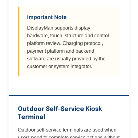
Important Note
DisplayMan supports display
hardware, touch, structure and control
platform review. Charging protocol,
payment platform and backend
software are usually provided by the
customer or system integrator.
Outdoor Self-Service Kiosk
Terminal
Outdoor self-service terminals are used when
users need to complete service actions without