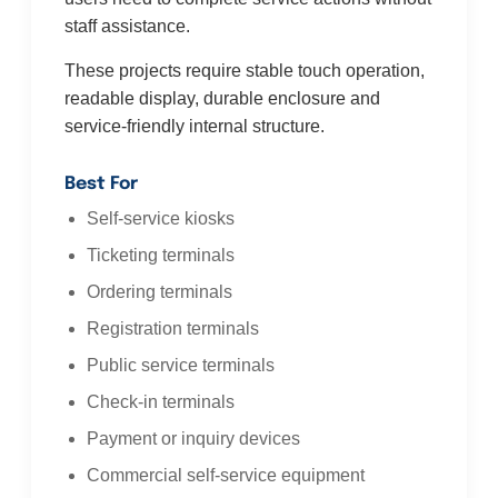
staff assistance.
These projects require stable touch operation,
readable display, durable enclosure and
service-friendly internal structure.
Best For
Self-service kiosks
Ticketing terminals
Ordering terminals
Registration terminals
Public service terminals
Check-in terminals
Payment or inquiry devices
Commercial self-service equipment