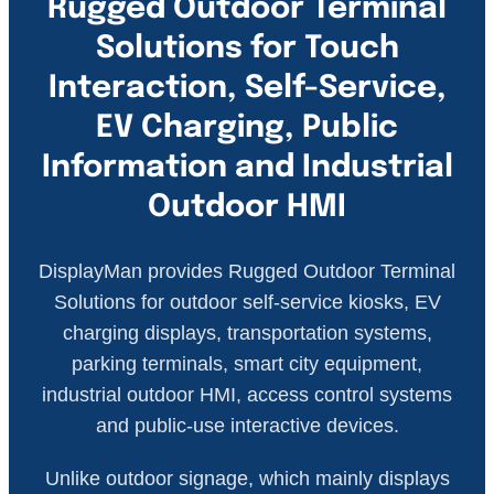
Rugged Outdoor Terminal
Solutions for Touch
Interaction, Self-Service,
EV Charging, Public
Information and Industrial
Outdoor HMI
DisplayMan provides Rugged Outdoor Terminal
Solutions for outdoor self-service kiosks, EV
charging displays, transportation systems,
parking terminals, smart city equipment,
industrial outdoor HMI, access control systems
and public-use interactive devices.
Unlike outdoor signage, which mainly displays