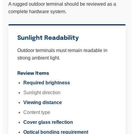
A rugged outdoor terminal should be reviewed as a
complete hardware system.
Sunlight Readability
Outdoor terminals must remain readable in
strong ambient light.
Review Items
Required brightness
Sunlight direction
Viewing distance
Content type
Cover glass reflection
Optical bonding requirement