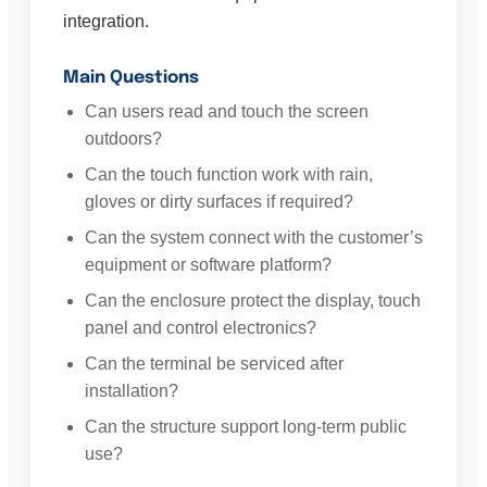
integration.
Main Questions
Can users read and touch the screen
outdoors?
Can the touch function work with rain,
gloves or dirty surfaces if required?
Can the system connect with the customer’s
equipment or software platform?
Can the enclosure protect the display, touch
panel and control electronics?
Can the terminal be serviced after
installation?
Can the structure support long-term public
use?