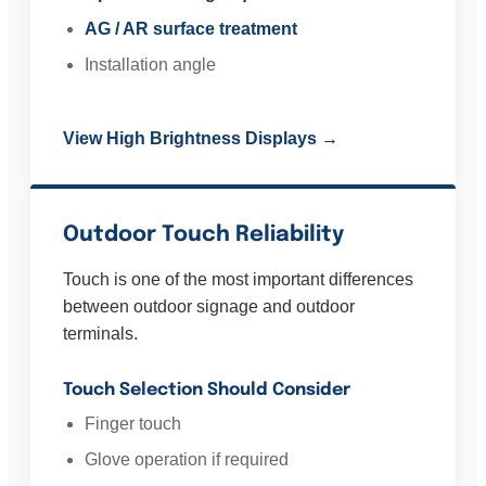
AG / AR surface treatment
Installation angle
View High Brightness Displays →
Outdoor Touch Reliability
Touch is one of the most important differences
between outdoor signage and outdoor
terminals.
Touch Selection Should Consider
Finger touch
Glove operation if required