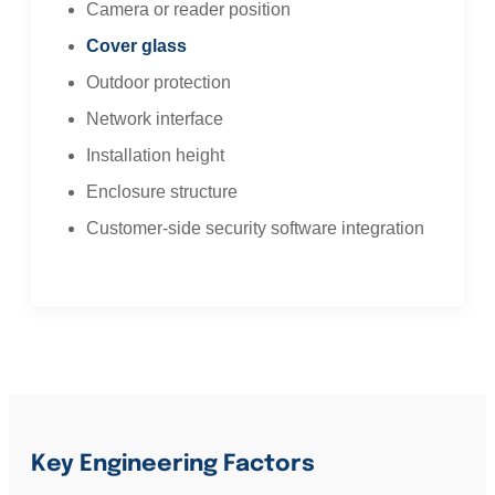
Camera or reader position
Cover glass
Outdoor protection
Network interface
Installation height
Enclosure structure
Customer-side security software integration
Key Engineering Factors