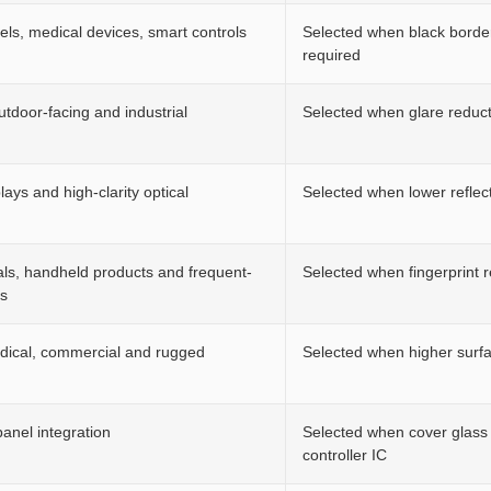
nels, medical devices, smart controls
Selected when black border,
required
outdoor-facing and industrial
Selected when glare reduct
ays and high-clarity optical
Selected when lower reflecti
als, handheld products and frequent-
Selected when fingerprint 
es
edical, commercial and rugged
Selected when higher surfa
anel integration
Selected when cover glass 
controller IC