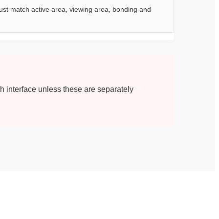
st match active area, viewing area, bonding and
ch interface unless these are separately