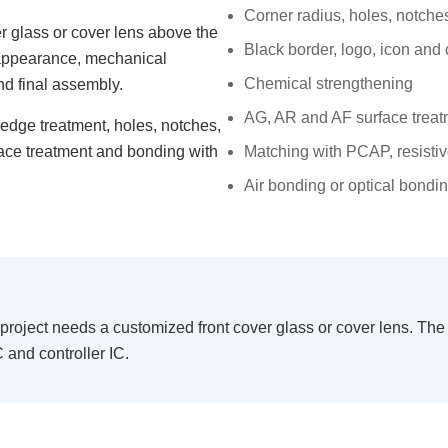
Corner radius, holes, notc
r glass or cover lens above the
Black border, logo, icon and 
t appearance, mechanical
Chemical strengthening
nd final assembly.
AG, AR and AF surface trea
 edge treatment, holes, notches,
face treatment and bonding with
Matching with PCAP, resist
Air bonding or optical bondi
ject needs a customized front cover glass or cover lens. The g
 and controller IC.