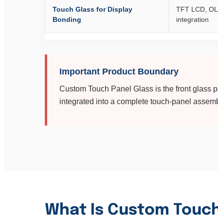
Touch Glass for Display
TFT LCD, OL
Bonding
integration
Important Product Boundary
Custom Touch Panel Glass is the front glass par
integrated into a complete touch-panel assemb
What Is Custom Touch