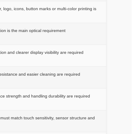
 logo, icons, button marks or multi-color printing is
ion is the main optical requirement
on and clearer display visibility are required
resistance and easier cleaning are required
ce strength and handling durability are required
must match touch sensitivity, sensor structure and