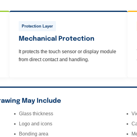
Protection Layer
Mechanical Protection
It protects the touch sensor or display module
from direct contact and handling.
rawing May Include
Glass thickness
Vi
Logo and icons
Ca
Bonding area
Me