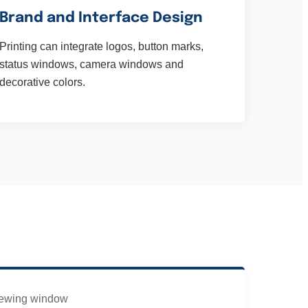
Brand and Interface Design
Printing can integrate logos, button marks,
status windows, camera windows and
decorative colors.
ewing window