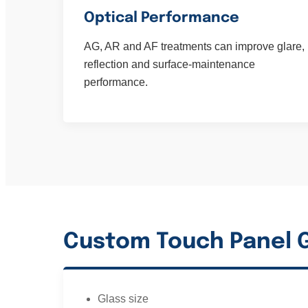
Optical Performance
AG, AR and AF treatments can improve glare,
reflection and surface-maintenance
performance.
Custom Touch Panel G
Glass size