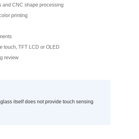
hes and CNC shape processing
color printing
tments
ive touch, TFT LCD or OLED
ng review
lass itself does not provide touch sensing