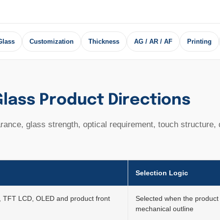
Glass
Customization
Thickness
AG / AR / AF
Printing
lass Product Directions
ance, glass strength, optical requirement, touch structure,
Selection Logic
, TFT LCD, OLED and product front
Selected when the product 
mechanical outline