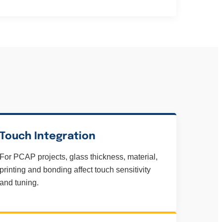
Touch Integration
For PCAP projects, glass thickness, material,
printing and bonding affect touch sensitivity
and tuning.