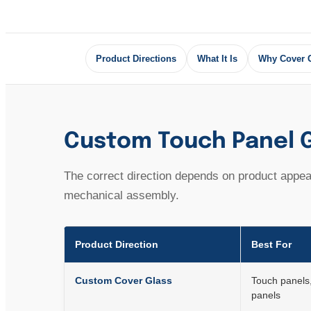
Product Directions
What It Is
Why Cover 
Custom Touch Panel G
The correct direction depends on product appear
mechanical assembly.
Product Direction
Best For
Custom Cover Glass
Touch panels
panels