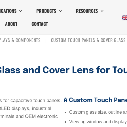
ICATIONS
PRODUCTS
RESOURCES
ABOUT
CONTACT
SPLAYS & COMPONENTS
CUSTOM TOUCH PANELS & COVER GLASS
|
lass and Cover Lens for To
A Custom Touch Pane
for capacitive touch panels,
LED displays, industrial
Custom glass size, outline a
erminals and OEM electronic
Viewing window and display