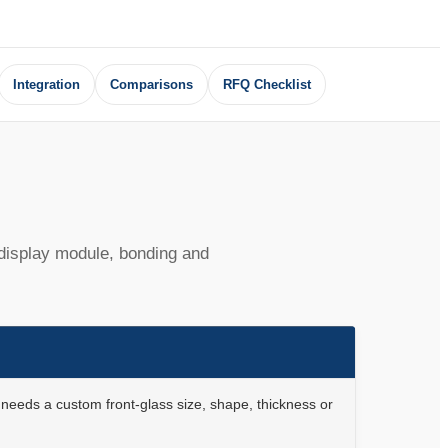
Integration
Comparisons
RFQ Checklist
 display module, bonding and
needs a custom front-glass size, shape, thickness or