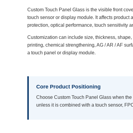
Custom Touch Panel Glass is the visible front cove
touch sensor or display module. It affects produc
protection, optical performance, touch sensitivity a
Customization can include size, thickness, shape,
printing, chemical strengthening, AG / AR / AF sur
a touch panel or display module.
Core Product Positioning
Choose Custom Touch Panel Glass when the pro
unless it is combined with a touch sensor, FPC