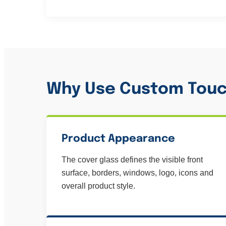
Why Use Custom Touc
Product Appearance
The cover glass defines the visible front
surface, borders, windows, logo, icons and
overall product style.