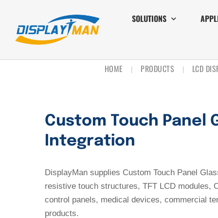
SOLUTIONS
APPL
HOME
PRODUCTS
LCD DI
|
|
Custom Touch Panel G
Integration
DisplayMan supplies Custom Touch Panel Glass 
resistive touch structures, TFT LCD modules, O
control panels, medical devices, commercial t
products.