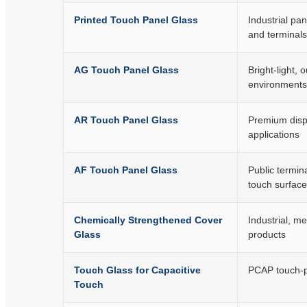
Printed Touch Panel Glass
Industrial pa
and terminals
AG Touch Panel Glass
Bright-light, 
environments
AR Touch Panel Glass
Premium displ
applications
AF Touch Panel Glass
Public termin
touch surfac
Chemically Strengthened Cover
Industrial, m
Glass
products
Touch Glass for Capacitive
PCAP touch-p
Touch