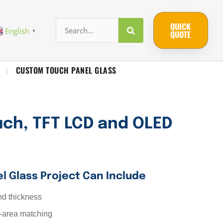
QUICK
English
▼
QUOTE
CUSTOM TOUCH PANEL GLASS
|
uch, TFT LCD and OLED
l Glass Project Can Include
nd thickness
-area matching