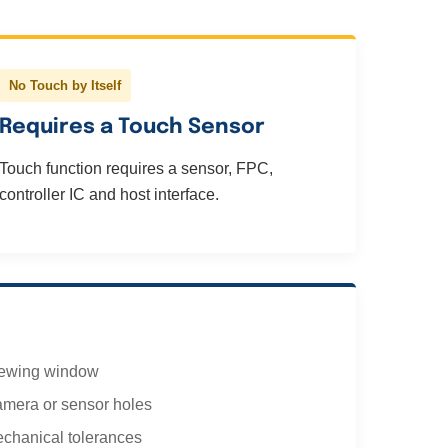
No Touch by Itself
Requires a Touch Sensor
Touch function requires a sensor, FPC,
controller IC and host interface.
ewing window
mera or sensor holes
chanical tolerances