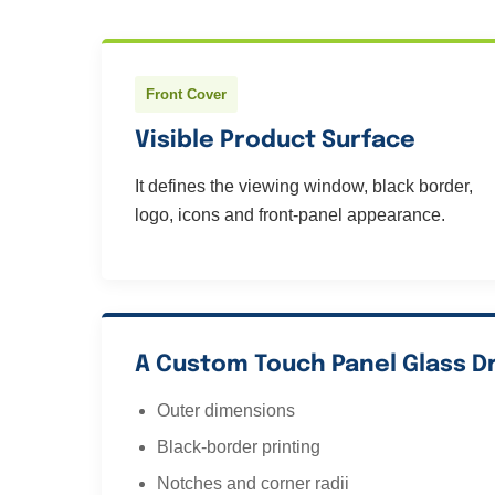
Front Cover
Visible Product Surface
It defines the viewing window, black border,
logo, icons and front-panel appearance.
A Custom Touch Panel Glass D
Outer dimensions
Black-border printing
Notches and corner radii