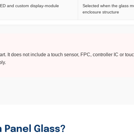
ED and custom display-module
Selected when the glass mu
enclosure structure
t. It does not include a touch sensor, FPC, controller IC or tou
ly.
 Panel Glass?