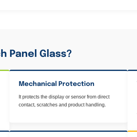
h Panel Glass?
Mechanical Protection
It protects the display or sensor from direct
contact, scratches and product handling.