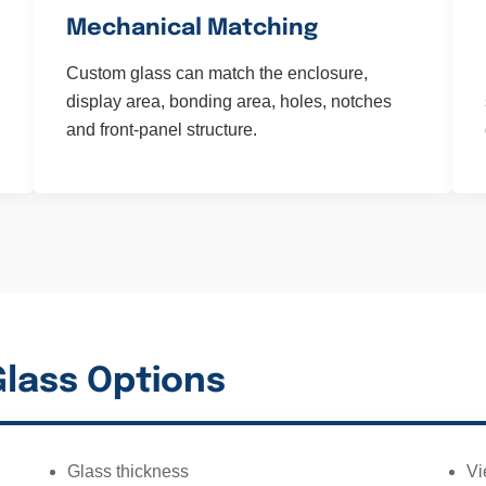
Mechanical Matching
Custom glass can match the enclosure,
display area, bonding area, holes, notches
and front-panel structure.
lass Options
Glass thickness
Vi