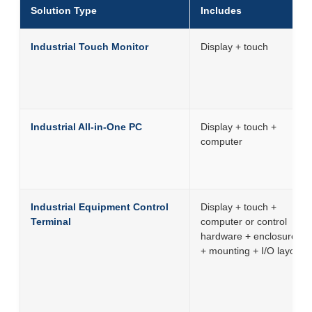
Solution Type
Includes
Industrial Touch Monitor
Display + touch
Industrial All-in-One PC
Display + touch +
computer
Industrial Equipment Control
Display + touch +
Terminal
computer or control
hardware + enclosure
+ mounting + I/O layout