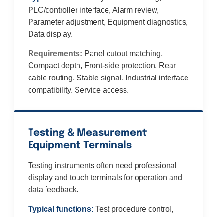
PLC/controller interface, Alarm review,
Parameter adjustment, Equipment diagnostics,
Data display.
Requirements:
Panel cutout matching,
Compact depth, Front-side protection, Rear
cable routing, Stable signal, Industrial interface
compatibility, Service access.
Testing & Measurement
Equipment Terminals
Testing instruments often need professional
display and touch terminals for operation and
data feedback.
Typical functions:
Test procedure control,