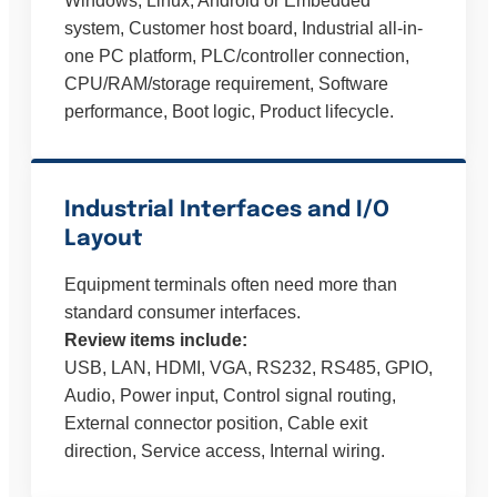
Windows, Linux, Android or Embedded
system, Customer host board, Industrial all-in-
one PC platform, PLC/controller connection,
CPU/RAM/storage requirement, Software
performance, Boot logic, Product lifecycle.
Industrial Interfaces and I/O
Layout
Equipment terminals often need more than
standard consumer interfaces.
Review items include:
USB, LAN, HDMI, VGA, RS232, RS485, GPIO,
Audio, Power input, Control signal routing,
External connector position, Cable exit
direction, Service access, Internal wiring.