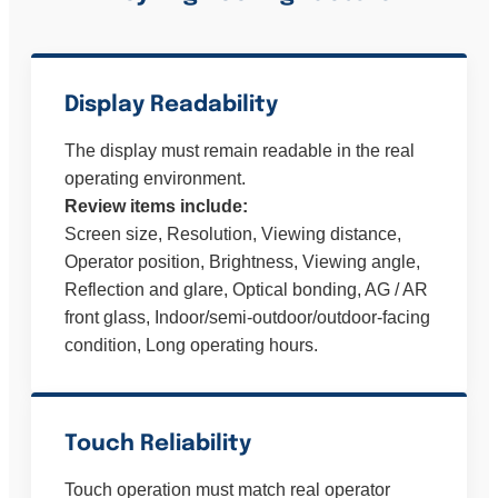
Display Readability
The display must remain readable in the real
operating environment.
Review items include:
Screen size, Resolution, Viewing distance,
Operator position, Brightness, Viewing angle,
Reflection and glare, Optical bonding, AG / AR
front glass, Indoor/semi-outdoor/outdoor-facing
condition, Long operating hours.
Touch Reliability
Touch operation must match real operator