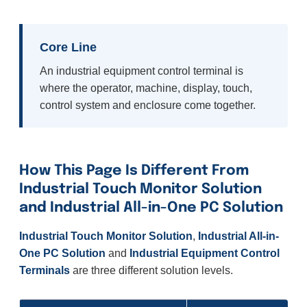
Core Line
An industrial equipment control terminal is
where the operator, machine, display, touch,
control system and enclosure come together.
How This Page Is Different From
Industrial Touch Monitor Solution
and Industrial All-in-One PC Solution
Industrial Touch Monitor Solution
,
Industrial All-in-
One PC Solution
and
Industrial Equipment Control
Terminals
are three different solution levels.