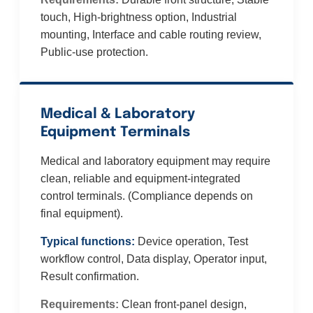
touch, High-brightness option, Industrial
mounting, Interface and cable routing review,
Public-use protection.
Medical & Laboratory
Equipment Terminals
Medical and laboratory equipment may require
clean, reliable and equipment-integrated
control terminals. (Compliance depends on
final equipment).
Typical functions:
Device operation, Test
workflow control, Data display, Operator input,
Result confirmation.
Requirements:
Clean front-panel design,