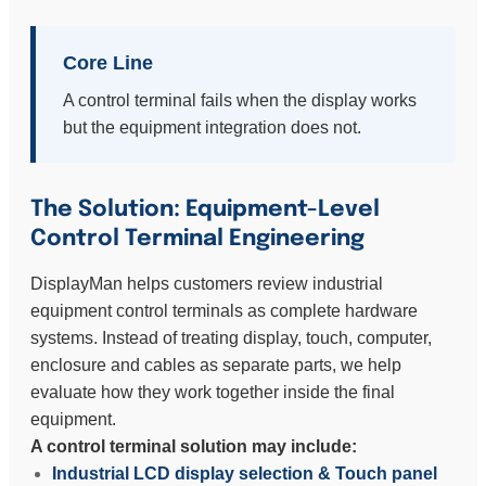
Core Line
A control terminal fails when the display works
but the equipment integration does not.
The Solution: Equipment-Level
Control Terminal Engineering
DisplayMan helps customers review industrial
equipment control terminals as complete hardware
systems. Instead of treating display, touch, computer,
enclosure and cables as separate parts, we help
evaluate how they work together inside the final
equipment.
A control terminal solution may include:
Industrial LCD display selection & Touch panel