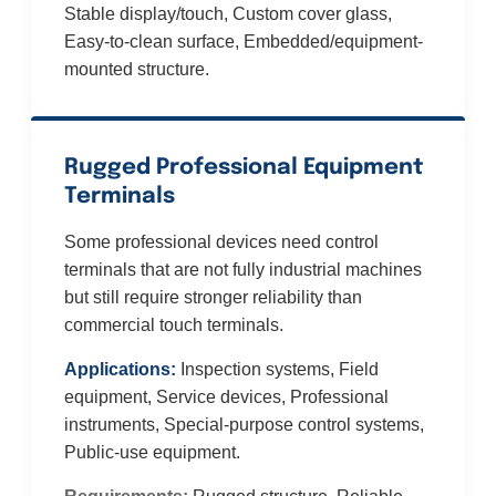
Stable display/touch, Custom cover glass,
Easy-to-clean surface, Embedded/equipment-
mounted structure.
Rugged Professional Equipment
Terminals
Some professional devices need control
terminals that are not fully industrial machines
but still require stronger reliability than
commercial touch terminals.
Applications:
Inspection systems, Field
equipment, Service devices, Professional
instruments, Special-purpose control systems,
Public-use equipment.