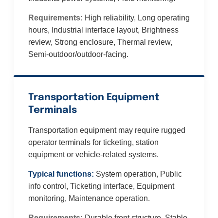
Requirements:
High reliability, Long operating
hours, Industrial interface layout, Brightness
review, Strong enclosure, Thermal review,
Semi-outdoor/outdoor-facing.
Transportation Equipment
Terminals
Transportation equipment may require rugged
operator terminals for ticketing, station
equipment or vehicle-related systems.
Typical functions:
System operation, Public
info control, Ticketing interface, Equipment
monitoring, Maintenance operation.
Requirements:
Durable front structure, Stable