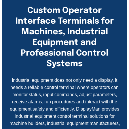
Custom Operator
Interface Terminals for
Machines, Industrial
Equipment and
Professional Control
Systems
Industrial equipment does not only need a display. It
needs a reliable control terminal where operators can
monitor status, input commands, adjust parameters,
receive alarms, run procedures and interact with the
equipment safely and efficiently. DisplayMan provides
industrial equipment control terminal solutions for
machine builders, industrial equipment manufacturers,