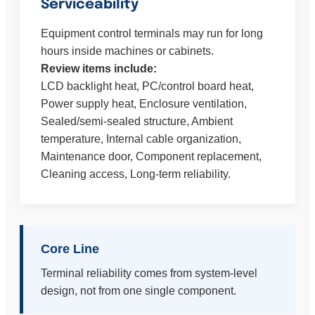
Serviceability
Equipment control terminals may run for long
hours inside machines or cabinets.
Review items include:
LCD backlight heat, PC/control board heat,
Power supply heat, Enclosure ventilation,
Sealed/semi-sealed structure, Ambient
temperature, Internal cable organization,
Maintenance door, Component replacement,
Cleaning access, Long-term reliability.
Core Line
Terminal reliability comes from system-level
design, not from one single component.