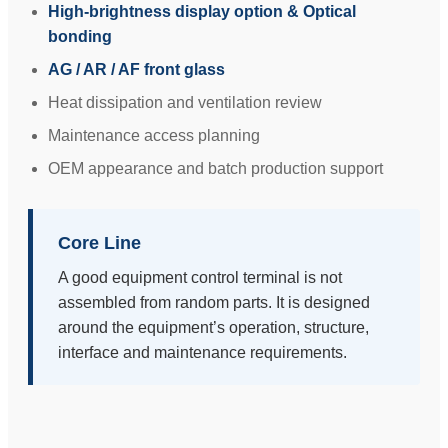
High-brightness display option & Optical
bonding
AG / AR / AF front glass
Heat dissipation and ventilation review
Maintenance access planning
OEM appearance and batch production support
Core Line
A good equipment control terminal is not
assembled from random parts. It is designed
around the equipment’s operation, structure,
interface and maintenance requirements.