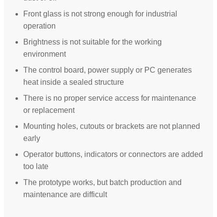
Front glass is not strong enough for industrial
operation
Brightness is not suitable for the working
environment
The control board, power supply or PC generates
heat inside a sealed structure
There is no proper service access for maintenance
or replacement
Mounting holes, cutouts or brackets are not planned
early
Operator buttons, indicators or connectors are added
too late
The prototype works, but batch production and
maintenance are difficult