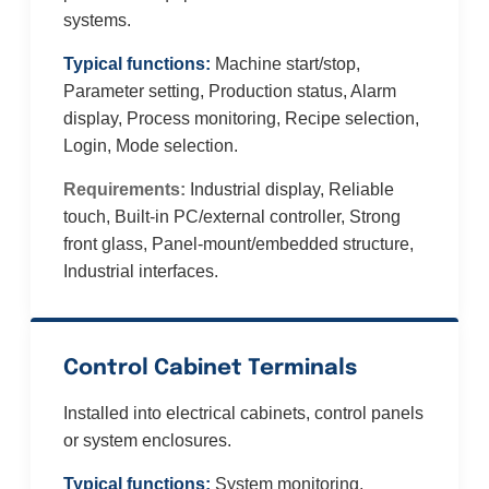
systems.
Typical functions:
Machine start/stop,
Parameter setting, Production status, Alarm
display, Process monitoring, Recipe selection,
Login, Mode selection.
Requirements:
Industrial display, Reliable
touch, Built-in PC/external controller, Strong
front glass, Panel-mount/embedded structure,
Industrial interfaces.
Control Cabinet Terminals
Installed into electrical cabinets, control panels
or system enclosures.
Typical functions:
System monitoring,