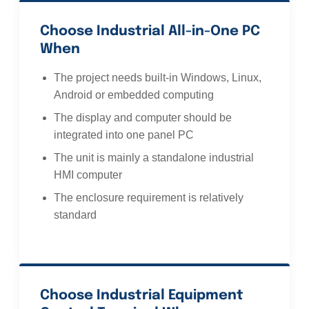
Choose Industrial All-in-One PC
When
The project needs built-in Windows, Linux,
Android or embedded computing
The display and computer should be
integrated into one panel PC
The unit is mainly a standalone industrial
HMI computer
The enclosure requirement is relatively
standard
Choose Industrial Equipment