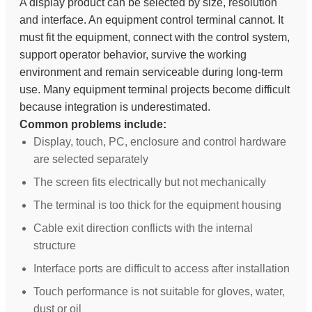
A display product can be selected by size, resolution
and interface. An equipment control terminal cannot. It
must fit the equipment, connect with the control system,
support operator behavior, survive the working
environment and remain serviceable during long-term
use. Many equipment terminal projects become difficult
because integration is underestimated.
Common problems include:
Display, touch, PC, enclosure and control hardware
are selected separately
The screen fits electrically but not mechanically
The terminal is too thick for the equipment housing
Cable exit direction conflicts with the internal
structure
Interface ports are difficult to access after installation
Touch performance is not suitable for gloves, water,
dust or oil