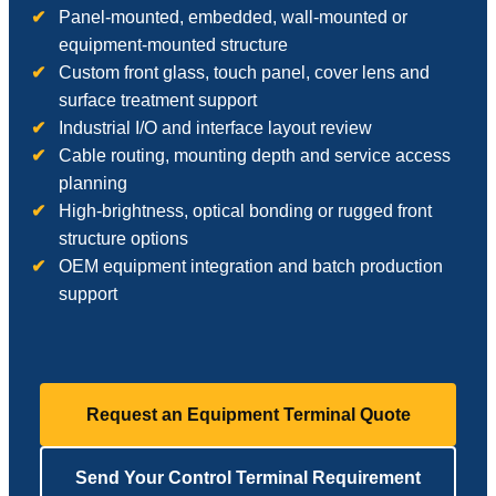
Panel-mounted, embedded, wall-mounted or
equipment-mounted structure
Custom front glass, touch panel, cover lens and
surface treatment support
Industrial I/O and interface layout review
Cable routing, mounting depth and service access
planning
High-brightness, optical bonding or rugged front
structure options
OEM equipment integration and batch production
support
Request an Equipment Terminal Quote
Send Your Control Terminal Requirement