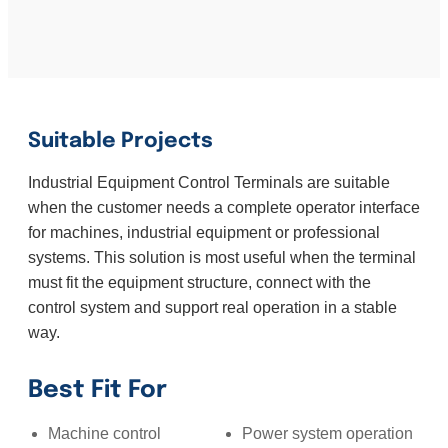
Suitable Projects
Industrial Equipment Control Terminals are suitable
when the customer needs a complete operator interface
for machines, industrial equipment or professional
systems. This solution is most useful when the terminal
must fit the equipment structure, connect with the
control system and support real operation in a stable
way.
Best Fit For
Machine control
Power system operation