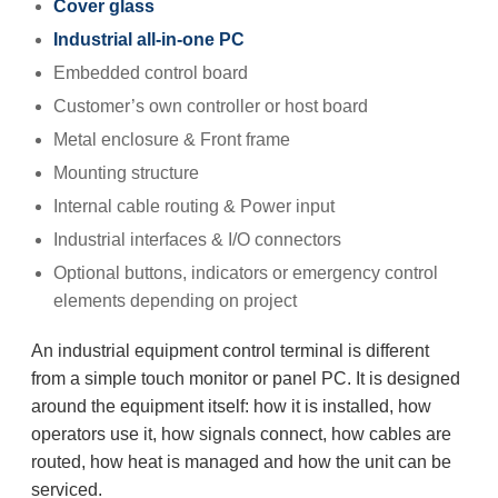
Cover glass
Industrial all-in-one PC
Embedded control board
Customer’s own controller or host board
Metal enclosure & Front frame
Mounting structure
Internal cable routing & Power input
Industrial interfaces & I/O connectors
Optional buttons, indicators or emergency control
elements depending on project
An industrial equipment control terminal is different
from a simple touch monitor or panel PC. It is designed
around the equipment itself: how it is installed, how
operators use it, how signals connect, how cables are
routed, how heat is managed and how the unit can be
serviced.