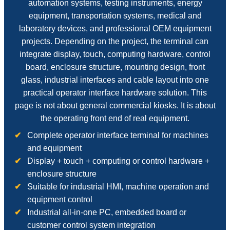
automation systems, testing instruments, energy
equipment, transportation systems, medical and
laboratory devices, and professional OEM equipment
projects. Depending on the project, the terminal can
integrate display, touch, computing hardware, control
board, enclosure structure, mounting design, front
glass, industrial interfaces and cable layout into one
practical operator interface hardware solution. This
page is not about general commercial kiosks. It is about
the operating front end of real equipment.
Complete operator interface terminal for machines
and equipment
Display + touch + computing or control hardware +
enclosure structure
Suitable for industrial HMI, machine operation and
equipment control
Industrial all-in-one PC, embedded board or
customer control system integration