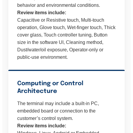
behavior and environmental conditions.
Review items include:
Capacitive or Resistive touch, Multi-touch
operation, Glove touch, Wet-finger touch, Thick
cover glass, Touch controller tuning, Button
size in the software UI, Cleaning method,
Dust/water/oil exposure, Operator-only or
public-use environment.
Computing or Control
Architecture
The terminal may include a built-in PC,
embedded board or connection to the
customer’s control system.
Review items include: