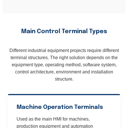
Main Control Terminal Types
Different industrial equipment projects require different
terminal structures. The right solution depends on the
equipment type, operating method, software system,
control architecture, environment and installation
structure.
Machine Operation Terminals
Used as the main HMI for machines,
production equipment and automation