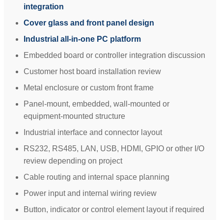
integration
Cover glass and front panel design
Industrial all-in-one PC platform
Embedded board or controller integration discussion
Customer host board installation review
Metal enclosure or custom front frame
Panel-mount, embedded, wall-mounted or
equipment-mounted structure
Industrial interface and connector layout
RS232, RS485, LAN, USB, HDMI, GPIO or other I/O
review depending on project
Cable routing and internal space planning
Power input and internal wiring review
Button, indicator or control element layout if required