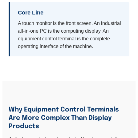
Core Line
A touch monitor is the front screen. An industrial
all-in-one PC is the computing display. An
equipment control terminal is the complete
operating interface of the machine.
Why Equipment Control Terminals
Are More Complex Than Display
Products