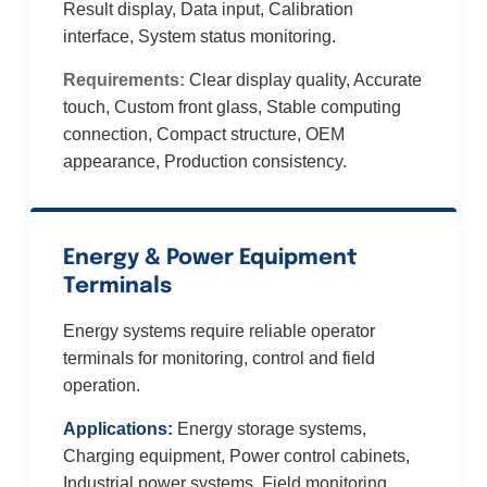
Result display, Data input, Calibration
interface, System status monitoring.
Requirements:
Clear display quality, Accurate
touch, Custom front glass, Stable computing
connection, Compact structure, OEM
appearance, Production consistency.
Energy & Power Equipment
Terminals
Energy systems require reliable operator
terminals for monitoring, control and field
operation.
Applications:
Energy storage systems,
Charging equipment, Power control cabinets,
Industrial power systems, Field monitoring.