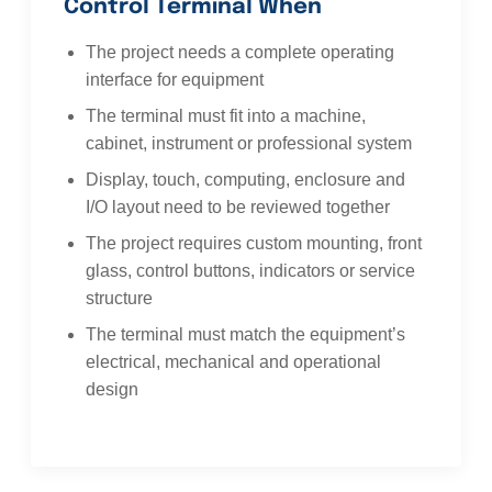
Control Terminal When
The project needs a complete operating
interface for equipment
The terminal must fit into a machine,
cabinet, instrument or professional system
Display, touch, computing, enclosure and
I/O layout need to be reviewed together
The project requires custom mounting, front
glass, control buttons, indicators or service
structure
The terminal must match the equipment’s
electrical, mechanical and operational
design