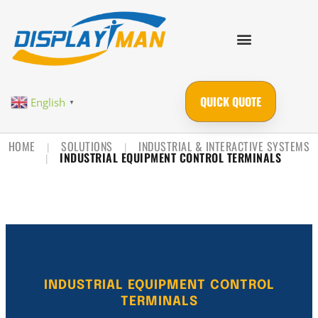
QUICK QUOTE
English
▼
HOME
SOLUTIONS
INDUSTRIAL & INTERACTIVE SYSTEMS
|
|
INDUSTRIAL EQUIPMENT CONTROL TERMINALS
|
INDUSTRIAL EQUIPMENT CONTROL
TERMINALS