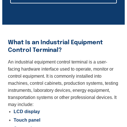
What Is an Industrial Equipment
Control Terminal?
An industrial equipment control terminal is a user-
facing hardware interface used to operate, monitor or
control equipment. It is commonly installed into
machines, control cabinets, production systems, testing
instruments, laboratory devices, energy equipment,
transportation systems or other professional devices. It
may include:
LCD display
Touch panel