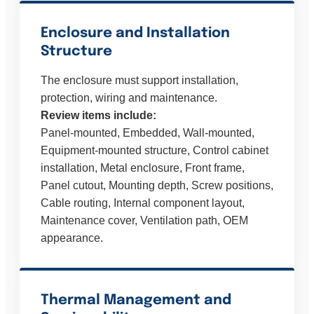
Enclosure and Installation
Structure
The enclosure must support installation,
protection, wiring and maintenance.
Review items include:
Panel-mounted, Embedded, Wall-mounted,
Equipment-mounted structure, Control cabinet
installation, Metal enclosure, Front frame,
Panel cutout, Mounting depth, Screw positions,
Cable routing, Internal component layout,
Maintenance cover, Ventilation path, OEM
appearance.
Thermal Management and