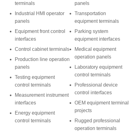
terminals
panels
Industrial HMI operator
Transportation
panels
equipment terminals
Equipment front control
Parking system
interfaces
equipment interfaces
Control cabinet terminals
Medical equipment
operation panels
Production line operation
panels
Laboratory equipment
control terminals
Testing equipment
control terminals
Professional device
control interfaces
Measurement instrument
interfaces
OEM equipment terminal
projects
Energy equipment
control terminals
Rugged professional
operation terminals