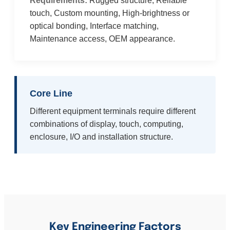
Requirements:
Rugged structure, Reliable
touch, Custom mounting, High-brightness or
optical bonding, Interface matching,
Maintenance access, OEM appearance.
Core Line
Different equipment terminals require different
combinations of display, touch, computing,
enclosure, I/O and installation structure.
Key Engineering Factors