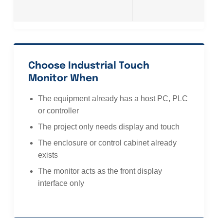
Choose Industrial Touch
Monitor When
The equipment already has a host PC, PLC
or controller
The project only needs display and touch
The enclosure or control cabinet already
exists
The monitor acts as the front display
interface only