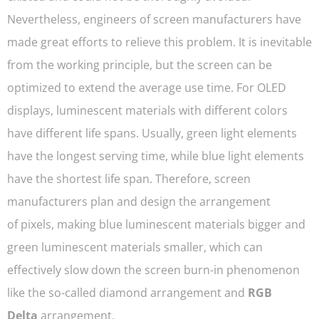
Nevertheless, engineers of screen manufacturers have
made great efforts to relieve this problem. It is inevitable
from the working principle, but the screen can be
optimized to extend the average use time. For OLED
displays, luminescent materials with different colors
have different life spans. Usually, green light elements
have the longest serving time, while blue light elements
have the shortest life span. Therefore, screen
manufacturers plan and design the arrangement
of pixels, making blue luminescent materials bigger and
green luminescent materials smaller, which can
effectively slow down the screen burn-in phenomenon
like the so-called diamond arrangement and
RGB
Delta
arrangement.