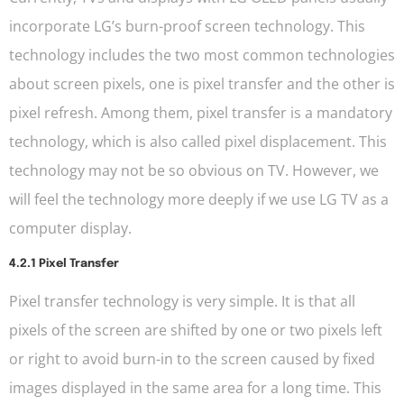
incorporate LG’s burn-proof screen technology. This
technology includes the two most common technologies
about screen pixels, one is pixel transfer and the other is
pixel refresh. Among them, pixel transfer is a mandatory
technology, which is also called pixel displacement. This
technology may not be so obvious on TV. However, we
will feel the technology more deeply if we use LG TV as a
computer display.
4.2.1 Pixel Transfer
Pixel transfer technology is very simple. It is that all
pixels of the screen are shifted by one or two pixels left
or right to avoid burn-in to the screen caused by fixed
images displayed in the same area for a long time. This