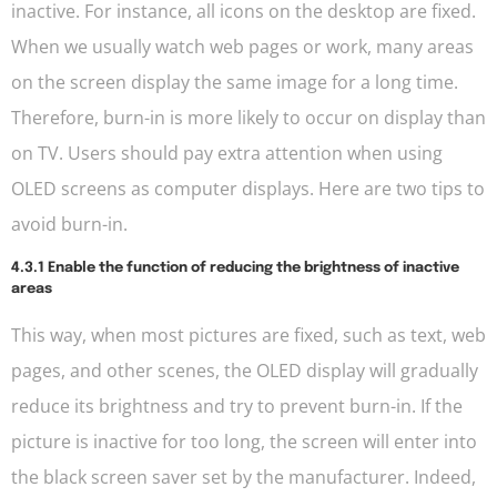
inactive. For instance, all icons on the desktop are fixed.
When we usually watch web pages or work, many areas
on the screen display the same image for a long time.
Therefore, burn-in is more likely to occur on display than
on TV. Users should pay extra attention when using
OLED screens as computer displays. Here are two tips to
avoid burn-in.
4.3.1 Enable the function of reducing the brightness of inactive
areas
This way, when most pictures are fixed, such as text, web
pages, and other scenes, the OLED display will gradually
reduce its brightness and try to prevent burn-in. If the
picture is inactive for too long, the screen will enter into
the black screen saver set by the manufacturer. Indeed,