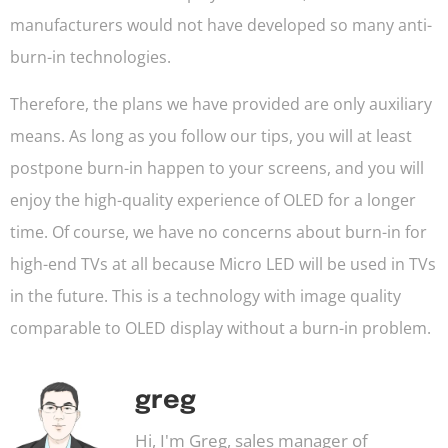
manufacturers would not have developed so many anti-
burn-in technologies.
Therefore, the plans we have provided are only auxiliary
means. As long as you follow our tips, you will at least
postpone burn-in happen to your screens, and you will
enjoy the high-quality experience of OLED for a longer
time. Of course, we have no concerns about burn-in for
high-end TVs at all because Micro LED will be used in TVs
in the future. This is a technology with image quality
comparable to OLED display without a burn-in problem.
greg
Hi, I'm Greg, sales manager of