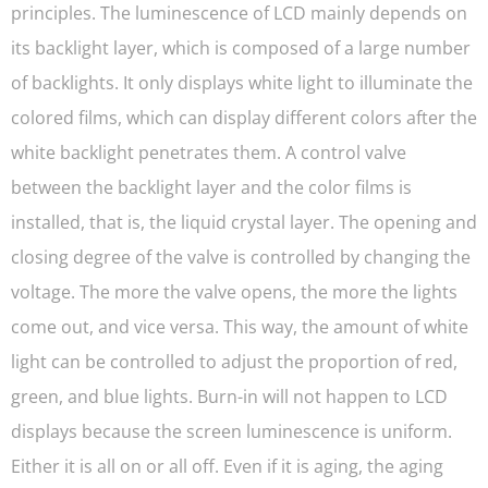
principles. The luminescence of LCD mainly depends on
its backlight layer, which is composed of a large number
of backlights. It only displays white light to illuminate the
colored films, which can display different colors after the
white backlight penetrates them. A control valve
between the backlight layer and the color films is
installed, that is, the liquid crystal layer. The opening and
closing degree of the valve is controlled by changing the
voltage. The more the valve opens, the more the lights
come out, and vice versa. This way, the amount of white
light can be controlled to adjust the proportion of red,
green, and blue lights. Burn-in will not happen to LCD
displays because the screen luminescence is uniform.
Either it is all on or all off. Even if it is aging, the aging