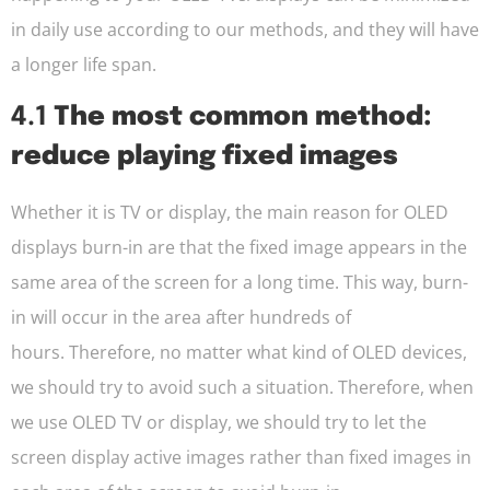
in daily use according to our methods, and they will have
a longer life span.
4.1
The most common method:
reduce playing fixed images
Whether it is TV or display, the main reason for OLED
displays burn-in are that the fixed image appears in the
same area of the screen for a long time. This way, burn-
in will occur in the area after hundreds of
hours. Therefore, no matter what kind of OLED devices,
we should try to avoid such a situation. Therefore, when
we use OLED TV or display, we should try to let the
screen display active images rather than fixed images in