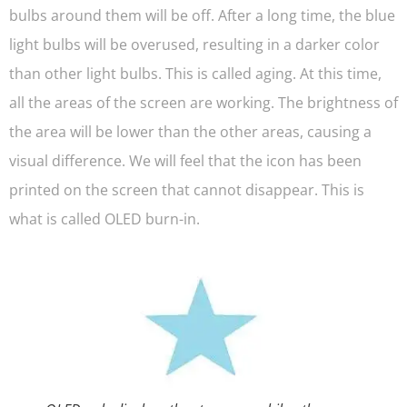
bulbs around them will be off. After a long time, the blue
light bulbs will be overused, resulting in a darker color
than other light bulbs. This is called aging. At this time,
all the areas of the screen are working. The brightness of
the area will be lower than the other areas, causing a
visual difference. We will feel that the icon has been
printed on the screen that cannot disappear. This is
what is called OLED burn-in.