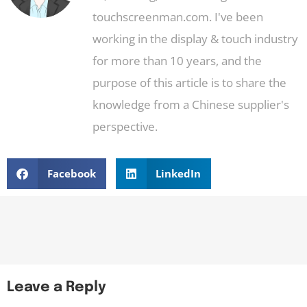
touchscreenman.com. I've been
working in the display & touch industry
for more than 10 years, and the
purpose of this article is to share the
knowledge from a Chinese supplier's
perspective.
Facebook
LinkedIn
Leave a Reply