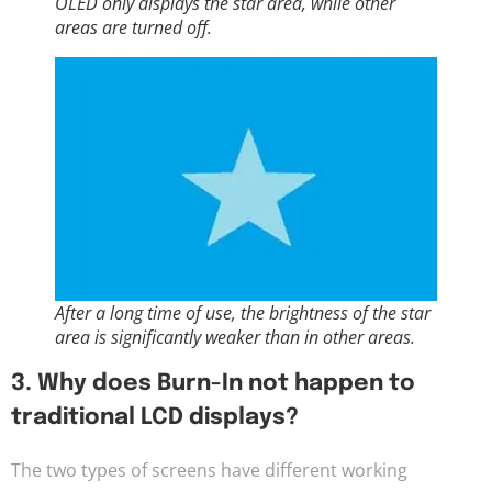
OLED only displays the star area, while other
areas are turned off.
After a long time of use, the brightness of the star
area is significantly weaker than in other areas.
3. Why does Burn-In not happen to
traditional LCD displays?
The two types of screens have different working