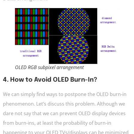
OLED RGB subpixel arrangement
4. How to Avoid OLED Burn-In?
We can simply find ways to postpone the OLED burn-in
phenomenon. Let’s discuss this problem. Although we
dare not say that we can prevent OLED display devices
from burn-ins, at least the probability of burn-in
happening to your OLED TVs/displays can be minimized