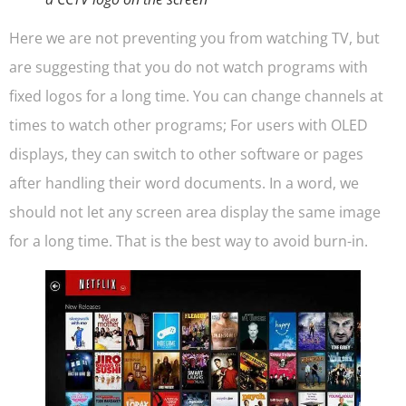
Here we are not preventing you from watching TV, but
are suggesting that you do not watch programs with
fixed logos for a long time. You can change channels at
times to watch other programs; For users with OLED
displays, they can switch to other software or pages
after handling their word documents. In a word, we
should not let any screen area display the same image
for a long time. That is the best way to avoid burn-in.