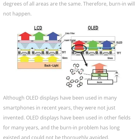
degrees of all areas are the same. Therefore, burn-in will
not happen.
Although OLED displays have been used in many
smartphones in recent years, they were not just
invented. OLED displays have been used in other fields
for many years, and the burn-in problem has long
existed and could not be thoroughly avoided.