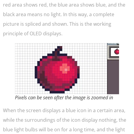
red area shows red, the blue area shows blue, and the
black area means no light. In this way, a complete
picture is spliced and shown. This is the working
principle of OLED displays.
Pixels can be seen after the image is zoomed in
When the screen displays a blue icon in a certain area,
while the surroundings of the icon display nothing, the
blue light bulbs will be on for a long time, and the light