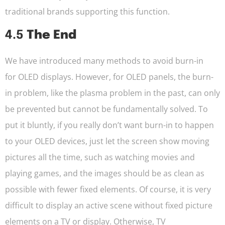
traditional brands supporting this function.
4.5
The End
We have introduced many methods to avoid burn-in
for OLED displays. However, for OLED panels, the burn-
in problem, like the plasma problem in the past, can only
be prevented but cannot be fundamentally solved. To
put it bluntly, if you really don’t want burn-in to happen
to your OLED devices, just let the screen show moving
pictures all the time, such as watching movies and
playing games, and the images should be as clean as
possible with fewer fixed elements. Of course, it is very
difficult to display an active scene without fixed picture
elements on a TV or display. Otherwise, TV