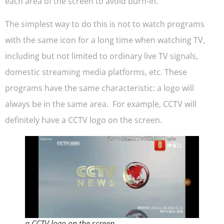
each area of the screen to avoid burn-in.
The simplest way to do this is not to watch programs
with the same icon for a long time when watching TV,
including but not limited to ordinary live TV signals,
domestic streaming media platforms, etc. These
programs have the same characteristic: a logo will
always be in the same area. For example, CCTV will
definitely have a CCTV logo on the screen.
a CCTV logo on the screen