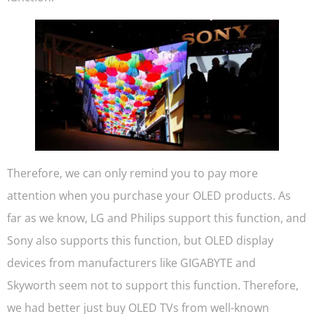
Therefore, we can only remind you to pay more
attention when you purchase your OLED products. As
far as we know, LG and Philips support this function, and
Sony also supports this function, but OLED display
devices from manufacturers like GIGABYTE and
Skyworth seem not to support this function. Therefore,
we had better just buy OLED TVs from well-known