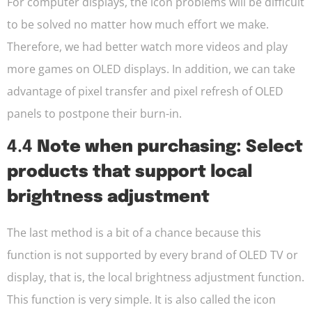
For computer displays, the icon problems will be difficult
to be solved no matter how much effort we make.
Therefore, we had better watch more videos and play
more games on OLED displays. In addition, we can take
advantage of pixel transfer and pixel refresh of OLED
panels to postpone their burn-in.
4.4
Note when purchasing: Select
products that support local
brightness adjustment
The last method is a bit of a chance because this
function is not supported by every brand of OLED TV or
display, that is, the local brightness adjustment function.
This function is very simple. It is also called the icon