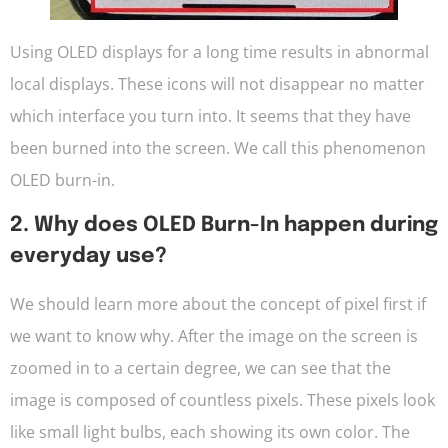
Using OLED displays for a long time results in abnormal
local displays. These icons will not disappear no matter
which interface you turn into. It seems that they have
been burned into the screen. We call this phenomenon
OLED burn-in.
2. Why does OLED Burn-In happen during
everyday use?
We should learn more about the concept of pixel first if
we want to know why. After the image on the screen is
zoomed in to a certain degree, we can see that the
image is composed of countless pixels. These pixels look
like small light bulbs, each showing its own color. The