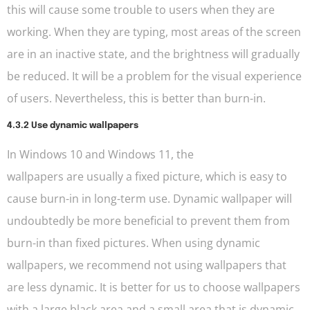
this will cause some trouble to users when they are
working. When they are typing, most areas of the screen
are in an inactive state, and the brightness will gradually
be reduced. It will be a problem for the visual experience
of users. Nevertheless, this is better than burn-in.
4.3.2 Use dynamic wallpapers
In Windows 10 and Windows 11, the
wallpapers are usually a fixed picture, which is easy to
cause burn-in in long-term use. Dynamic wallpaper will
undoubtedly be more beneficial to prevent them from
burn-in than fixed pictures. When using dynamic
wallpapers, we recommend not using wallpapers that
are less dynamic. It is better for us to choose wallpapers
with a large black area and a small area that is dynamic