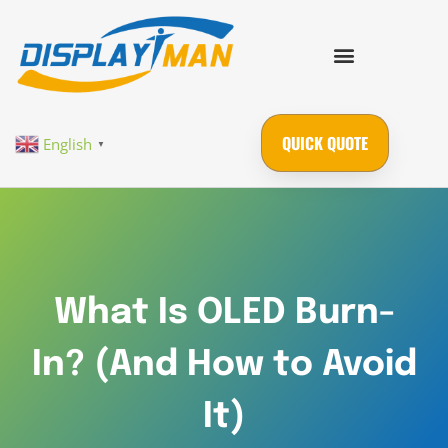
QUICK QUOTE
English
▼
What Is OLED Burn-
In? (And How to Avoid
It)