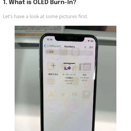
1. What is OLED Burn-In?
Let’s have a look at some pictures first.