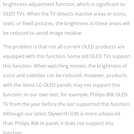
brightness adjustment function, which is significant to
OLED TVs. When the TV detects inactive areas or icons,
texts, or fixed pictures, the brightness in these areas will
be reduced to avoid image residue.
The problem is that not all current OLED products are
equipped with this function. Some old OLED TVs support
this function. When watching movies, the brightness of
icons and subtitles can be reduced. However, products
with the latest LG OLED panels may not support this
function. In our own test, for example, Philips 806 OLED
TV from the year before the last supported this function.
Although our latest Skyworth G90 is more advanced
than Philips 806 in panel, it does not support this
function.