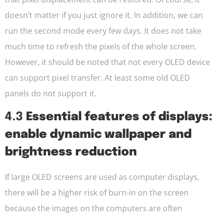
doesn’t matter if you just ignore it. In addition, we can
run the second mode every few days. It does not take
much time to refresh the pixels of the whole screen.
However, it should be noted that not every OLED device
can support pixel transfer. At least some old OLED
panels do not support it.
4.3
Essential features of displays:
enable dynamic wallpaper and
brightness reduction
If large OLED screens are used as computer displays,
there will be a higher risk of burn-in on the screen
because the images on the computers are often