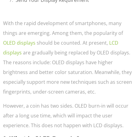
With the rapid development of smartphones, many
things are emerging. Among them, the popularity of
OLED displays
should be counted. At present,
LCD
displays
are gradually being replaced by OLED displays.
The reasons include: OLED displays have higher
brightness and better color saturation. Meanwhile, they
especially support more new techniques such as screen
fingerprints, under-screen cameras, etc.
However, a coin has two sides. OLED burn-in will occur
after a long use time, which will impact the user
experience. This does not happen with LCD displays.