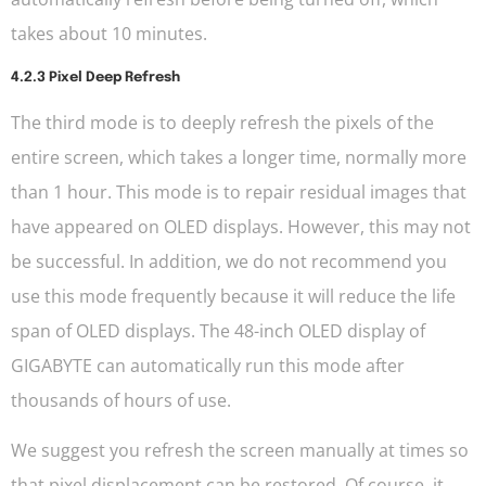
takes about 10 minutes.
4.2.3 Pixel Deep Refresh
The third mode is to deeply refresh the pixels of the
entire screen, which takes a longer time, normally more
than 1 hour. This mode is to repair residual images that
have appeared on OLED displays. However, this may not
be successful. In addition, we do not recommend you
use this mode frequently because it will reduce the life
span of OLED displays. The 48-inch OLED display of
GIGABYTE can automatically run this mode after
thousands of hours of use.
We suggest you refresh the screen manually at times so
that pixel displacement can be restored. Of course, it