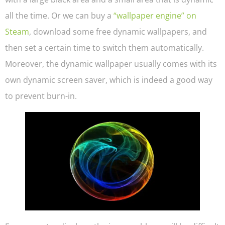
all the time. Or we can buy a
“wallpaper engine” on
Steam
, download some free dynamic wallpapers, and
then set a certain time to switch them automatically.
Moreover, the dynamic wallpaper usually comes with its
own dynamic screen saver, which is indeed a good way
to prevent burn-in.