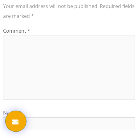
Your email address will not be published.
Required fields
are marked
*
Comment
*
Name
*