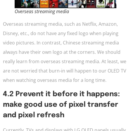
Overseas streaming media
Overseas streaming media, such as Netflix, Amazon,
Disney, etc., do not have any fixed logo when playing
video pictures. In contrast, Chinese streaming media
always have their own logo at the corners. We should
really learn from overseas streaming media. At least, we
are not worried that burn-in will happen to our OLED TV
when watching overseas media for a long time.
4.2 Prevent it before it happens:
make good use of pixel transfer
and pixel refresh
Currently, TVs and displays with LG OLED panels usually