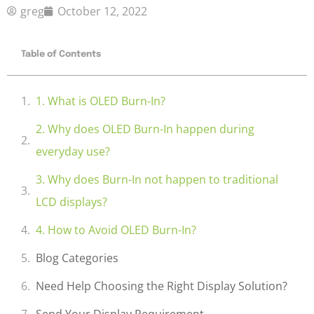
greg
October 12, 2022
Table of Contents
1. What is OLED Burn-In?
2. Why does OLED Burn-In happen during
everyday use?
3. Why does Burn-In not happen to traditional
LCD displays?
4. How to Avoid OLED Burn-In?
Blog Categories
Need Help Choosing the Right Display Solution?
Send Your Display Requirement