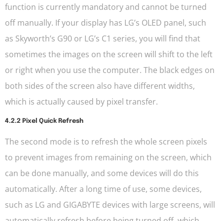
function is currently mandatory and cannot be turned
off manually. If your display has LG’s OLED panel, such
as Skyworth’s G90 or LG’s C1 series, you will find that
sometimes the images on the screen will shift to the left
or right when you use the computer. The black edges on
both sides of the screen also have different widths,
which is actually caused by pixel transfer.
4.2.2 Pixel Quick Refresh
The second mode is to refresh the whole screen pixels
to prevent images from remaining on the screen, which
can be done manually, and some devices will do this
automatically. After a long time of use, some devices,
such as LG and GIGABYTE devices with large screens, will
automatically refresh before being turned off, which