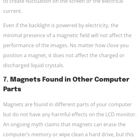
to create fluctuation on the screen or the electrical
current.
Even if the backlight is powered by electricity, the
minimal presence of a magnetic field will not affect the
performance of the images. No matter how close you
position a magnet, it does not affect the charged or
discharged liquid crystals.
7.
Magnets Found in Other Computer
Parts
Magnets are found in different parts of your computer
but do not have any harmful effects on the LCD monitor.
An ongoing myth claims that magnets can erase the
computer’s memory or wipe clean a hard drive, but this