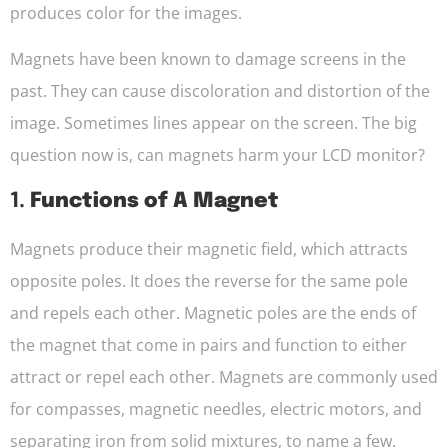
produces color for the images.
Magnets have been known to damage screens in the
past. They can cause discoloration and distortion of the
image. Sometimes lines appear on the screen. The big
question now is, can magnets harm your LCD monitor?
1.
Functions of A Magnet
Magnets produce their magnetic field, which attracts
opposite poles. It does the reverse for the same pole
and repels each other. Magnetic poles are the ends of
the magnet that come in pairs and function to either
attract or repel each other. Magnets are commonly used
for compasses, magnetic needles, electric motors, and
separating iron from solid mixtures, to name a few.