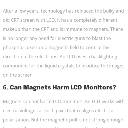
After a few years, technology has replaced the bulky and
old CRT screen with LCD. It has a completely different
makeup than the CRT and is immune to magnets. There
is no longer any need for electric guns to blast the
phosphor pixels or a magnetic field to control the
direction of the electrons. An LCD uses a backlighting
component for the liquid crystals to produce the images
on the screen.
6.
Can Magnets Harm LCD Monitors?
Magnets can not harm LCD monitors. An LCD works with
electric voltages at each pixel that realigns electrical
polarization. But the magnetic pull is not strong enough