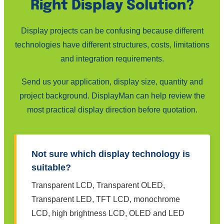
Right Display Solution?
Display projects can be confusing because different
technologies have different structures, costs, limitations
and integration requirements.
Send us your application, display size, quantity and
project background. DisplayMan can help review the
most practical display direction before quotation.
Not sure which display technology is
suitable?
Transparent LCD, Transparent OLED,
Transparent LED, TFT LCD, monochrome
LCD, high brightness LCD, OLED and LED