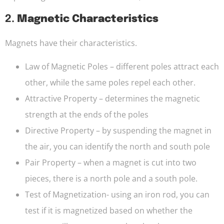
2.
Magnetic Characteristics
Magnets have their characteristics.
Law of Magnetic Poles – different poles attract each
other, while the same poles repel each other.
Attractive Property – determines the magnetic
strength at the ends of the poles
Directive Property – by suspending the magnet in
the air, you can identify the north and south pole
Pair Property – when a magnet is cut into two
pieces, there is a north pole and a south pole.
Test of Magnetization- using an iron rod, you can
test if it is magnetized based on whether the