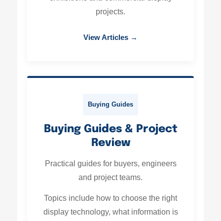
projects.
View Articles →
Buying Guides
Buying Guides & Project
Review
Practical guides for buyers, engineers
and project teams.
Topics include how to choose the right
display technology, what information is