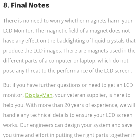
8.
Final Notes
There is no need to worry whether magnets harm your
LCD Monitor. The magnetic field of a magnet does not
have any effect on the backlighting of liquid crystals that
produce the LCD images. There are magnets used in the
different parts of a computer or laptop, which do not
pose any threat to the performance of the LCD screen.
But if you have further questions or need to get an LCD
monitor,
DisplayMan
, your veteran supplier, is here to
help you. With more than 20 years of experience, we will
handle any technical details to ensure your LCD screen
works. Our engineers can design your system and save
you time and effort in putting the right parts together in