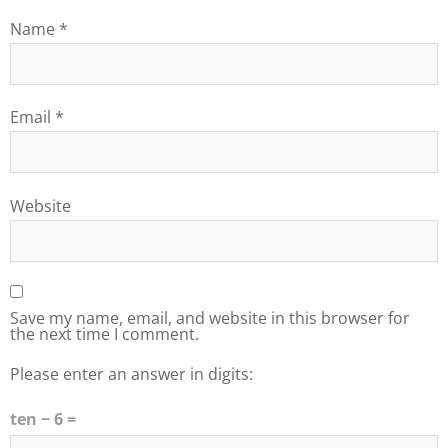
Name
*
Email
*
Website
Save my name, email, and website in this browser for
the next time I comment.
Please enter an answer in digits:
ten − 6 =