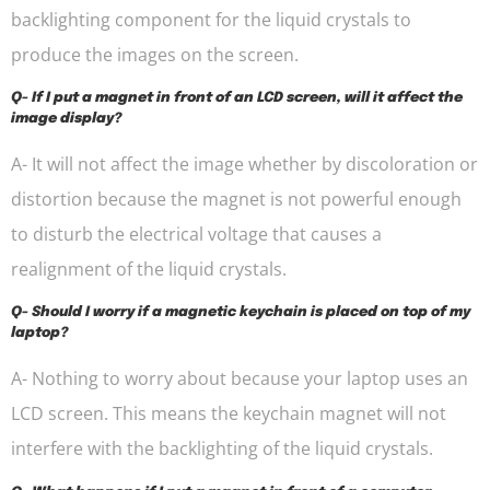
backlighting component for the liquid crystals to
produce the images on the screen.
Q- If I put a magnet in front of an LCD screen, will it affect the
image display?
A- It will not affect the image whether by discoloration or
distortion because the magnet is not powerful enough
to disturb the electrical voltage that causes a
realignment of the liquid crystals.
Q- Should I worry if a magnetic keychain is placed on top of my
laptop?
A- Nothing to worry about because your laptop uses an
LCD screen. This means the keychain magnet will not
interfere with the backlighting of the liquid crystals.