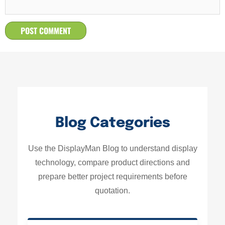
Blog Categories
Use the DisplayMan Blog to understand display
technology, compare product directions and
prepare better project requirements before
quotation.