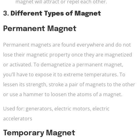
magnet will attract or repel each other.
3.
Different Types of Magnet
Permanent Magnet
Permanent magnets are found everywhere and do not
lose their magnetic property once they are magnetized
or activated. To demagnetize a permanent magnet,
you’ll have to expose it to extreme temperatures. To
lessen its strength, stroke a pair of magnets to the other
or use a hammer to loosen the atoms of a magnet.
Used for: generators, electric motors, electric
accelerators
Temporary Magnet