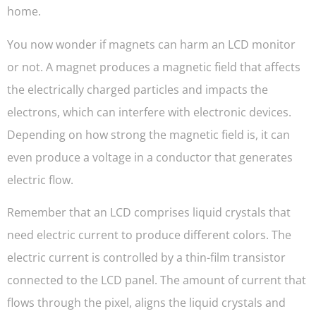
home.
You now wonder if magnets can harm an LCD monitor
or not. A magnet produces a magnetic field that affects
the electrically charged particles and impacts the
electrons, which can interfere with electronic devices.
Depending on how strong the magnetic field is, it can
even produce a voltage in a conductor that generates
electric flow.
Remember that an LCD comprises liquid crystals that
need electric current to produce different colors. The
electric current is controlled by a thin-film transistor
connected to the LCD panel. The amount of current that
flows through the pixel, aligns the liquid crystals and