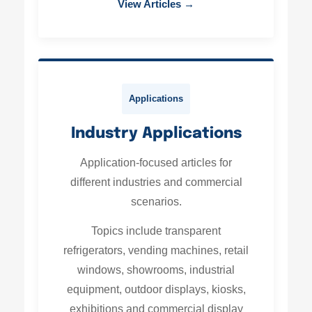
View Articles →
Applications
Industry Applications
Application-focused articles for
different industries and commercial
scenarios.
Topics include transparent
refrigerators, vending machines, retail
windows, showrooms, industrial
equipment, outdoor displays, kiosks,
exhibitions and commercial display