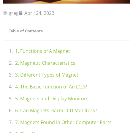
greg
April 24, 2023
Table of Contents
1. Functions of A Magnet
2. Magnetic Characteristics
3. Different Types of Magnet
4. The Basic Function of An LCD?
5. Magnets and Display Monitors
6. Can Magnets Harm LCD Monitors?
7. Magnets Found in Other Computer Parts