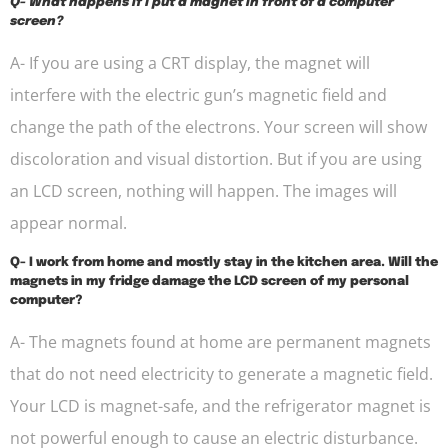
Q- What happens if I put a magnet in front of a computer
screen?
A- If you are using a CRT display, the magnet will
interfere with the electric gun’s magnetic field and
change the path of the electrons. Your screen will show
discoloration and visual distortion. But if you are using
an LCD screen, nothing will happen. The images will
appear normal.
Q- I work from home and mostly stay in the kitchen area. Will the
magnets in my fridge damage the LCD screen of my personal
computer?
A- The magnets found at home are permanent magnets
that do not need electricity to generate a magnetic field.
Your LCD is magnet-safe, and the refrigerator magnet is
not powerful enough to cause an electric disturbance.