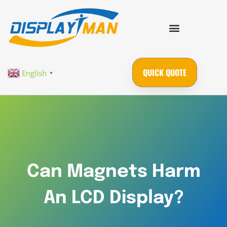
QUICK QUOTE
English
▼
Can Magnets Harm
An LCD Display?