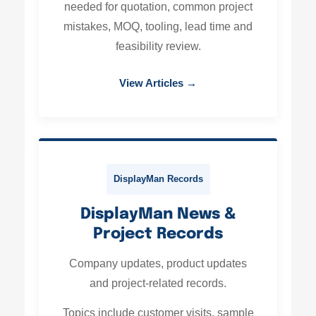
needed for quotation, common project
mistakes, MOQ, tooling, lead time and
feasibility review.
View Articles →
DisplayMan Records
DisplayMan News &
Project Records
Company updates, product updates
and project-related records.
Topics include customer visits, sample