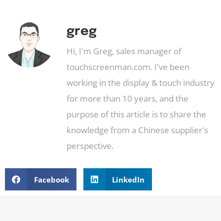
greg
Hi, I'm Greg, sales manager of
touchscreenman.com. I've been
working in the display & touch industry
for more than 10 years, and the
purpose of this article is to share the
knowledge from a Chinese supplier's
perspective.
Facebook
LinkedIn