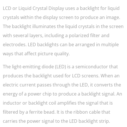
LCD or Liquid Crystal Display uses a backlight for liquid
crystals within the display screen to produce an image.
The backlight illuminates the liquid crystals in the screen
with several layers, including a polarized filter and
electrodes. LED backlights can be arranged in multiple
ways that affect picture quality.
The light-emitting diode (LED) is a semiconductor that
produces the backlight used for LCD screens. When an
electric current passes through the LED, it converts the
energy of a power chip to produce a backlight signal. An
inductor or backlight coil amplifies the signal that is
filtered by a ferrite bead. It is the ribbon cable that
carries the power signal to the LED backlight strip.