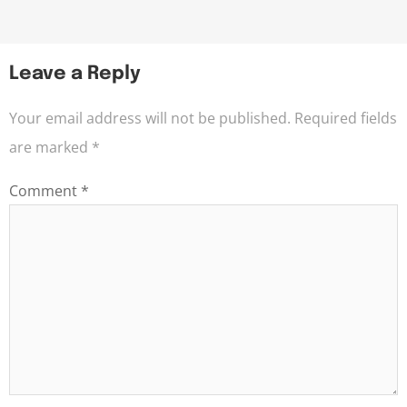
Leave a Reply
Your email address will not be published.
Required fields
are marked
*
Comment
*