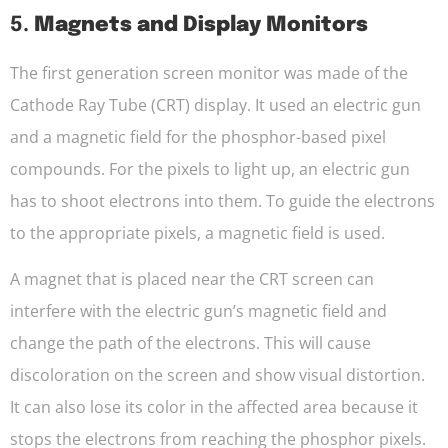
5.
Magnets and Display Monitors
The first generation screen monitor was made of the
Cathode Ray Tube (CRT) display. It used an electric gun
and a magnetic field for the phosphor-based pixel
compounds. For the pixels to light up, an electric gun
has to shoot electrons into them. To guide the electrons
to the appropriate pixels, a magnetic field is used.
A magnet that is placed near the CRT screen can
interfere with the electric gun’s magnetic field and
change the path of the electrons. This will cause
discoloration on the screen and show visual distortion.
It can also lose its color in the affected area because it
stops the electrons from reaching the phosphor pixels.