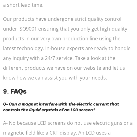
a short lead time.
Our products have undergone strict quality control
under ISO9001 ensuring that you only get high-quality
products in our very own production line using the
latest technology. In-house experts are ready to handle
any inquiry with a 24/7 service. Take a look at the
different products we have on our website and let us
know how we can assist you with your needs.
9.
FAQs
Q- Can a magnet interfere with the electric current that
controls the liquid crystals of an LCD screen?
A- No because LCD screens do not use electric guns or a
magnetic field like a CRT display. An LCD uses a