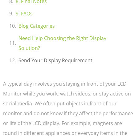
8. Final Notes
9. FAQs
Blog Categories
Need Help Choosing the Right Display
Solution?
Send Your Display Requirement
A typical day involves you staying in front of your LCD
Monitor while you work, watch videos, or stay active on
social media. We often put objects in front of our
monitor and do not know if they affect the performance
or life of the LCD display. For example, magnets are
found in different appliances or everyday items in the