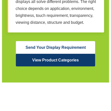
displays all solve different problems. The right
choice depends on application, environment,
brightness, touch requirement, transparency,
viewing distance, structure and budget.
Send Your Display Requirement
View Product Categories