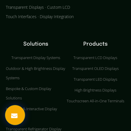
Transparent Displays · Custom LCD
Touch Interfaces · Display Integration
Solutions
Products
Transparent Display Systems
Transparent LCD Displays
Outdoor & High Brightness Display
Transparent OLED Displays
Systems
Transparent LED Displays
Bespoke & Custom Display
High Brightness Displays
Solutions
Touchscreen All-in-One Terminals
Industrial & Interactive Display
Systems
Transparent Refrigerator Display