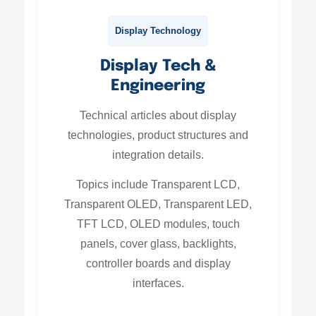
Display Technology
Display Tech &
Engineering
Technical articles about display
technologies, product structures and
integration details.
Topics include Transparent LCD,
Transparent OLED, Transparent LED,
TFT LCD, OLED modules, touch
panels, cover glass, backlights,
controller boards and display
interfaces.