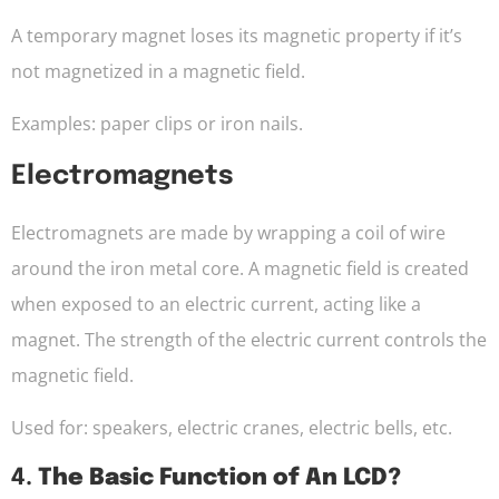
A temporary magnet loses its magnetic property if it’s
not magnetized in a magnetic field.
Examples: paper clips or iron nails.
Electromagnets
Electromagnets are made by wrapping a coil of wire
around the iron metal core. A magnetic field is created
when exposed to an electric current, acting like a
magnet. The strength of the electric current controls the
magnetic field.
Used for: speakers, electric cranes, electric bells, etc.
4.
The Basic Function of An LCD?