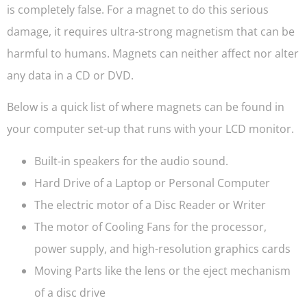
is completely false. For a magnet to do this serious
damage, it requires ultra-strong magnetism that can be
harmful to humans. Magnets can neither affect nor alter
any data in a CD or DVD.
Below is a quick list of where magnets can be found in
your computer set-up that runs with your LCD monitor.
Built-in speakers for the audio sound.
Hard Drive of a Laptop or Personal Computer
The electric motor of a Disc Reader or Writer
The motor of Cooling Fans for the processor,
power supply, and high-resolution graphics cards
Moving Parts like the lens or the eject mechanism
of a disc drive