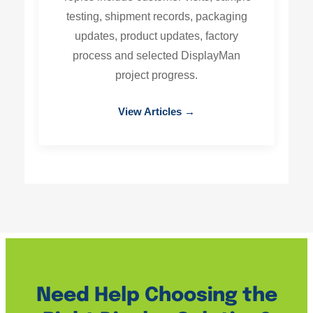
testing, shipment records, packaging
updates, product updates, factory
process and selected DisplayMan
project progress.
View Articles →
Need Help Choosing the