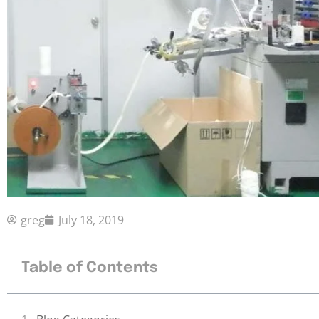
greg
July 18, 2019
Table of Contents