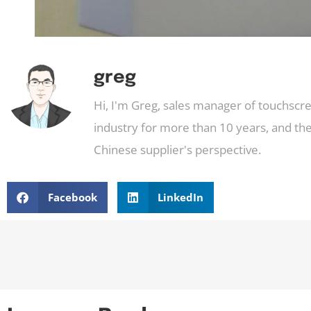
greg
Hi, I'm Greg, sales manager of touchscr
industry for more than 10 years, and the
Chinese supplier's perspective.
Facebook
LinkedIn