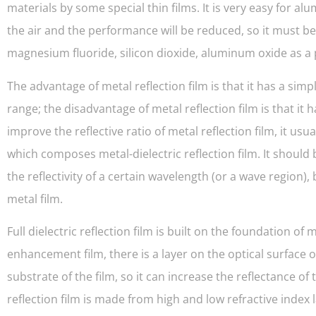
materials by some special thin films. It is very easy for a
the air and the performance will be reduced, so it must be 
magnesium fluoride, silicon dioxide, aluminum oxide as a p
The advantage of metal reflection film is that it has a s
range; the disadvantage of metal reflection film is that it h
improve the reflective ratio of metal reflection film, it usua
which composes metal-dielectric reflection film. It should b
the reflectivity of a certain wavelength (or a wave region), 
metal film.
Full dielectric reflection film is built on the foundation o
enhancement film, there is a layer on the optical surface o
substrate of the film, so it can increase the reflectance of 
reflection film is made from high and low refractive index