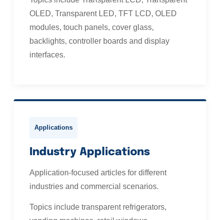
OLED, Transparent LED, TFT LCD, OLED
modules, touch panels, cover glass,
backlights, controller boards and display
interfaces.
Applications
Industry Applications
Application-focused articles for different
industries and commercial scenarios.
Topics include transparent refrigerators,