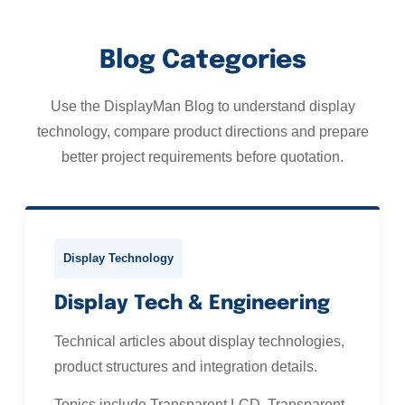
Blog Categories
Use the DisplayMan Blog to understand display
technology, compare product directions and prepare
better project requirements before quotation.
Display Technology
Display Tech & Engineering
Technical articles about display technologies,
product structures and integration details.
Topics include Transparent LCD, Transparent