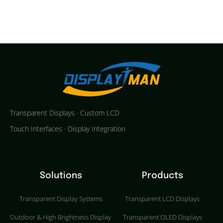
Transparent Displays · Custom LCD
Touch Interfaces · Display Integration
Solutions
Products
Transparent Display Systems
Transparent LCD Displays
Outdoor & High Brightness Display
Transparent OLED Displays