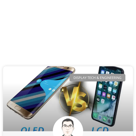
DISPLAY TECH & ENGINEERING