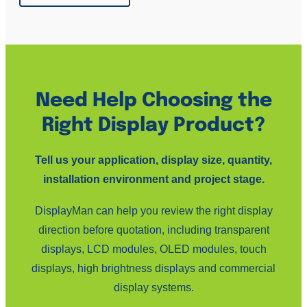
Need Help Choosing the
Right Display Product?
Tell us your application, display size, quantity,
installation environment and project stage.
DisplayMan can help you review the right display
direction before quotation, including transparent
displays, LCD modules, OLED modules, touch
displays, high brightness displays and commercial
display systems.