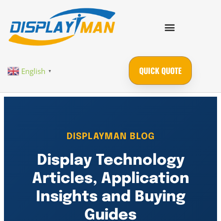
QUICK QUOTE
English
▼
DISPLAYMAN BLOG
Display Technology
Articles, Application
Insights and Buying
Guides