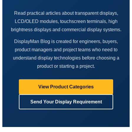
Read practical articles about transparent displays,
LCD/OLED modules, touchscreen terminals, high
brightness displays and commercial display systems.
DisplayMan Blog is created for engineers, buyers,
product managers and project teams who need to
understand display technologies before choosing a
product or starting a project.
View Product Categories
Send Your Display Requirement