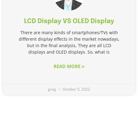
LCD Display VS OLED Display
There are many kinds of smartphones/TVs with
different display effects in the market nowadays,
but in the final analysis, They are all LCD
displays and OLED displays. So, what is
READ MORE »
greg
October 5, 2022