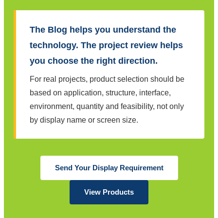
The Blog helps you understand the
technology. The project review helps
you choose the right direction.
For real projects, product selection should be
based on application, structure, interface,
environment, quantity and feasibility, not only
by display name or screen size.
Send Your Display Requirement
View Products