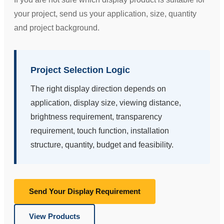
your project, send us your application, size, quantity
and project background.
Project Selection Logic
The right display direction depends on
application, display size, viewing distance,
brightness requirement, transparency
requirement, touch function, installation
structure, quantity, budget and feasibility.
Send Your Display Requirement
View Products