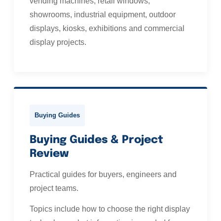
vending machines, retail windows,
showrooms, industrial equipment, outdoor
displays, kiosks, exhibitions and commercial
display projects.
Buying Guides
Buying Guides & Project
Review
Practical guides for buyers, engineers and
project teams.
Topics include how to choose the right display