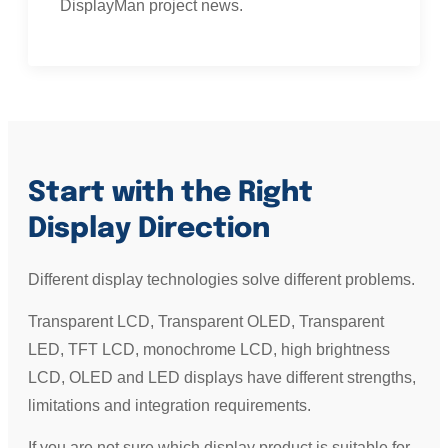
DisplayMan project news.
Start with the Right
Display Direction
Different display technologies solve different problems.
Transparent LCD, Transparent OLED, Transparent
LED, TFT LCD, monochrome LCD, high brightness
LCD, OLED and LED displays have different strengths,
limitations and integration requirements.
If you are not sure which display product is suitable for