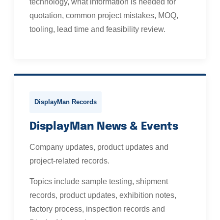
technology, what information is needed for
quotation, common project mistakes, MOQ,
tooling, lead time and feasibility review.
DisplayMan Records
DisplayMan News & Events
Company updates, product updates and
project-related records.
Topics include sample testing, shipment
records, product updates, exhibition notes,
factory process, inspection records and